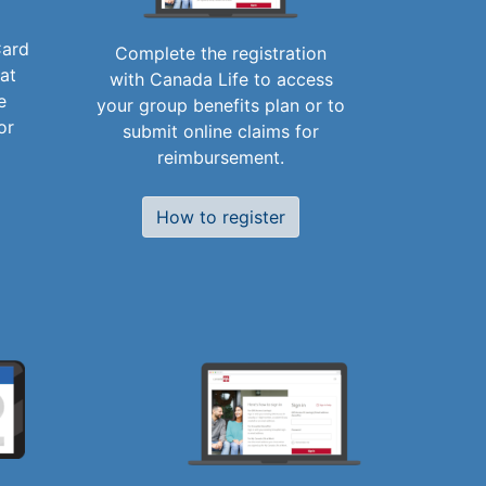
Card
Complete the registration
 at
with Canada Life to access
e
your group benefits plan or to
or
submit online claims for
reimbursement.
How to register