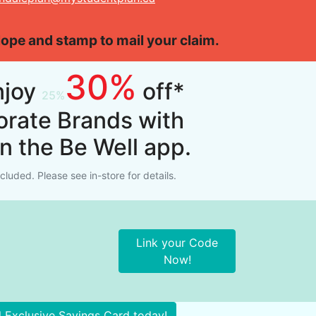
elope and stamp to mail your claim.
30%
njoy
off*
orate Brands with
on the Be Well app.
luded. Please see in-store for details.
Link your Code
Now!
l Exclusive Savings Card today!