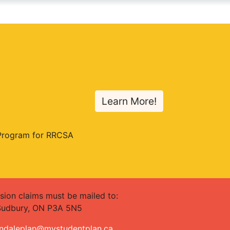
Learn More!
 Program for RRCSA
sion claims must be mailed to:
 Sudbury, ON P3A 5N5
ndaleplan@mystudentplan.ca