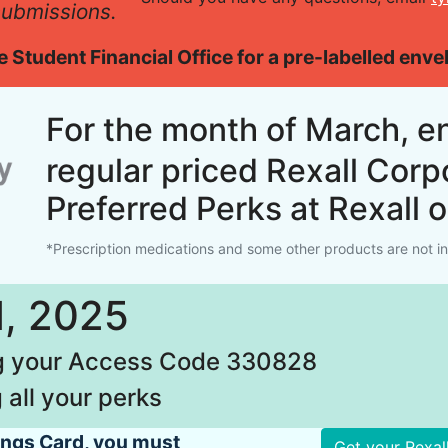
 submissions.
the Student Financial Office for a pre-labelled env
For the month of March, e
regular priced Rexall Corp
Preferred Perks at Rexall 
*Prescription medications and some other products are not inc
1, 2025
ng your Access Code 330828
 all your perks
vings Card, you must
Get your Rexal