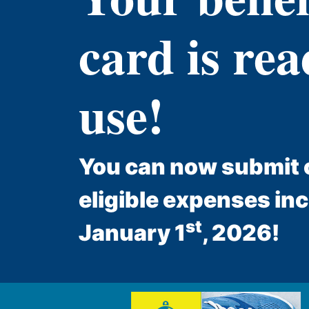
card is rea
use!
You can now submit c
eligible expenses in
st
January 1
, 2026!