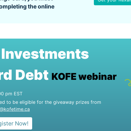
ompleting the online
Investments
e
rd Debt
KOFE webinar
:00 pm EST
red to be eligible for the giveaway prizes from
o@kofetime.ca
gister Now!