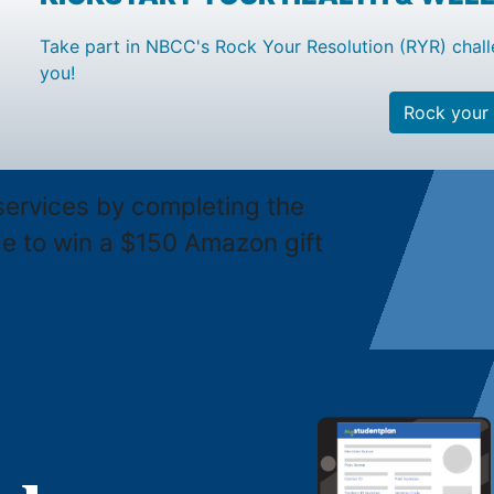
Take part in NBCC's Rock Your Resolution (RYR) chall
you!
Rock your 
services by completing the
ce to win a $150 Amazon gift