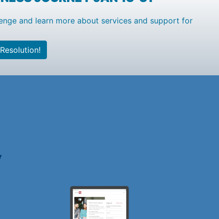
enge and learn more about services and support for
Resolution!