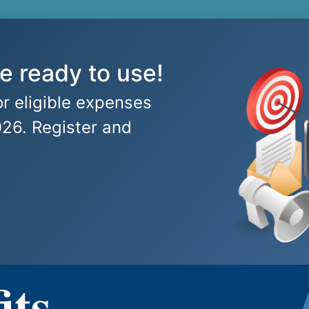
e ready to use!
r eligible expenses
026. Register and
its