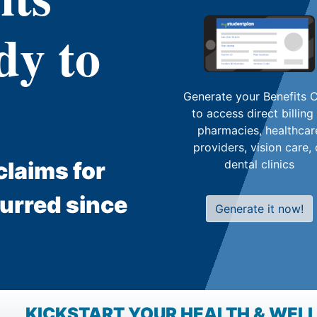
dy to
Generate your Benefits 
to access direct billing
pharmacies, healthcar
providers, vision care, 
laims for
dental clinics
curred since
Generate it now!
KICKSTART YOUR HEALTH & WELL