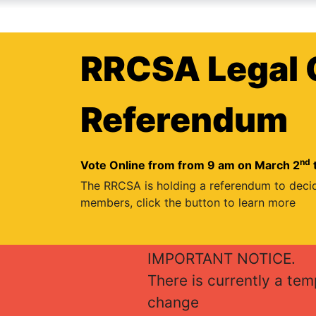
RRCSA Legal 
Referendum
nd
Vote Online from from 9 am on March 2
The RRCSA is holding a referendum to deci
members, click the button to learn more
IMPORTANT NOTICE.
There is currently a te
change