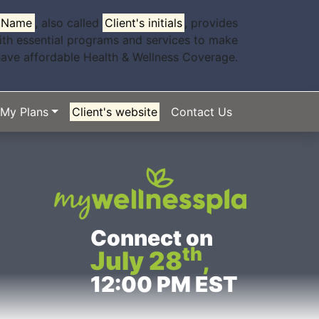
s Name
, also called
Client's initials
, provides
ith essential programs and services to make
have affordable Health & Wellness Coverage.
My Plans
Client's website
Contact Us
Connect on
th
July 28
,
12:00 PM EST