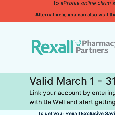
to
eProfile online claim
Alternatively, you can also visit 
Valid March 1 - 3
Link your account by enteri
with Be Well and start getting
To get your Rexall Exclusive Sa