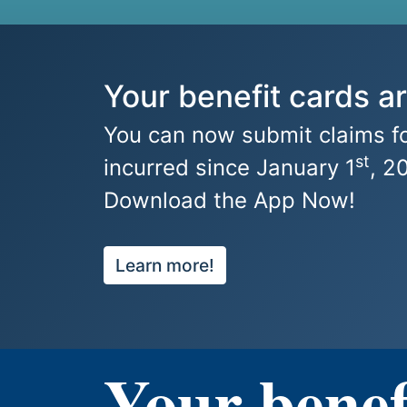
Your benefit cards ar
You can now submit claims fo
st
incurred since January 1
, 2
Download the App Now!
Learn more!
Your benef