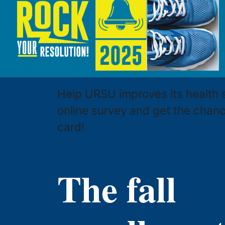
Help URSU improves its health 
online survey and get the chan
card!
The fall