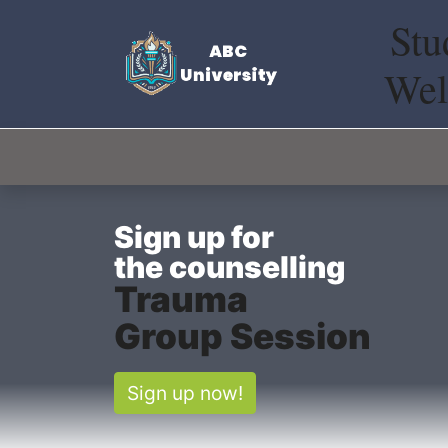
Stu
Wel
Sign up
for
the
counselling
Trauma
Group Session
Sign up now!