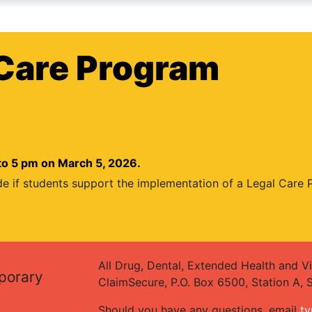
Care Program
to 5 pm on March 5, 2026.
de if students support the implementation of a Legal Care
All Drug, Dental, Extended Health and Vi
mporary
ClaimSecure, P.O. Box 6500, Station A,
Should you have any questions, email
ty