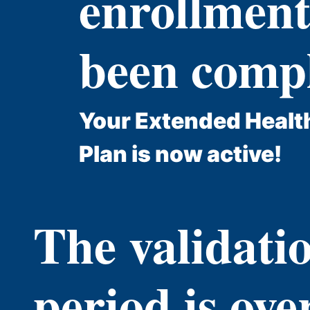
enrollment
been compl
Your Extended Healt
Plan is now active!
The validati
period is ove