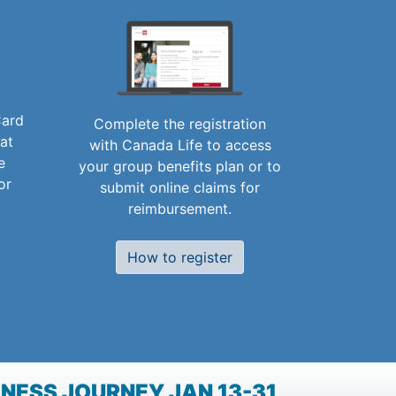
Card
Complete the registration
 at
with Canada Life to access
e
your group benefits plan or to
or
submit online claims for
reimbursement.
How to register
NESS JOURNEY JAN 13-31