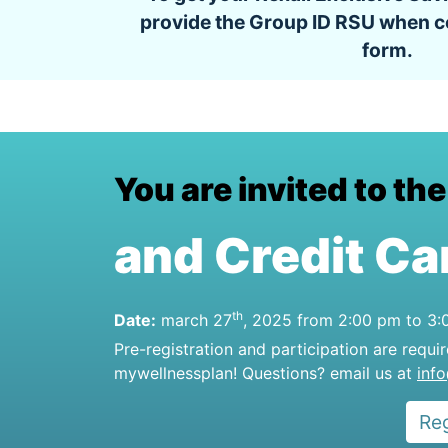
provide the Group ID RSU when c
form.
You are invited to th
and Credit Ca
th
Date:
march 27
, 2025 from 2:00 pm to 3
Pre-registration and participation are requi
mywellnessplan! Questions? email us at
inf
Re