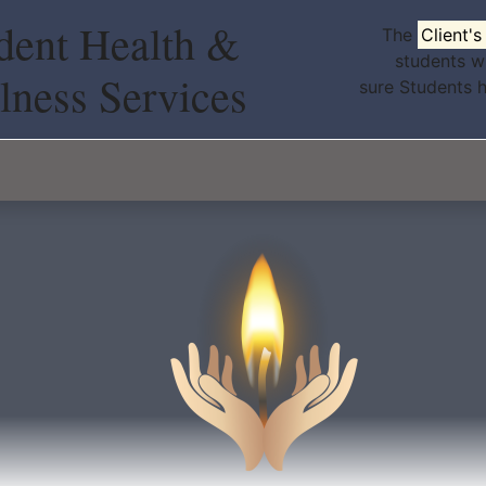
dent Health &
The
Client'
students w
lness Services
sure Students 