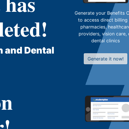
 has
Generate your Benefits 
eted!
to access direct billing
pharmacies, healthcar
providers, vision care, 
dental clinics
h and Dental
Generate it now!
on
r!