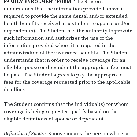
FAMILY ENROLMENT FORM:
The Student
understands that the information provided above is
required to provide the same dental and/or extended
health benefits received as a student to spouse and/or
dependent(s). The Student has the authority to provide
such information and authorizes the use of the
information provided where it is required in the
administration of the insurance benefits. The Student
understands that in order to receive coverage for an
eligible spouse or dependent the appropriate fee must
be paid. The Student agrees to pay the appropriate
fees for the coverage requested prior to the applicable
deadline.
The Student confirms that the individual(s) for whom
coverage is being requested qualify based on the
eligible definitions of spouse or dependent.
Definition of Spouse:
Spouse means the person who is a