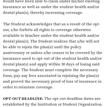
would have been able to claim under his/her existing
insurance as well as under the student health and/or
dental plan(s), thereby increasing coverage.
The Student acknowledges that as a result of the opt-
out, s/he forfeits all rights to coverage otherwise
available to him/her under the student health and/or
dental plan(s). The Student realizes that s/he will not
be able to rejoin the plan(s) until the policy
anniversary or unless s/he ceases to be covered by the
insurance used to opt-out of the student health and/or
dental plan(s) and apply within 30 days of losing said
coverage. The Student must complete the necessary
form, pay any fees associated in rejoining the plan(s)
and proved the necessary proof of loss of insurance in
order to reinstate coverage.
OPT-OUT DEADLINE:
The opt-out deadline dates are
established by the Institution or Student Organization.