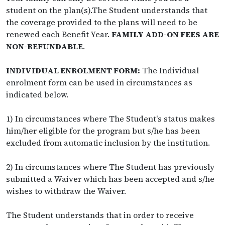
student on the plan(s).The Student understands that
the coverage provided to the plans will need to be
renewed each Benefit Year.
FAMILY ADD-ON FEES ARE
NON-REFUNDABLE
.
INDIVIDUAL ENROLMENT FORM:
The Individual
enrolment form can be used in circumstances as
indicated below.
1) In circumstances where The Student's status makes
him/her eligible for the program but s/he has been
excluded from automatic inclusion by the institution.
2) In circumstances where The Student has previously
submitted a Waiver which has been accepted and s/he
wishes to withdraw the Waiver.
The Student understands that in order to receive