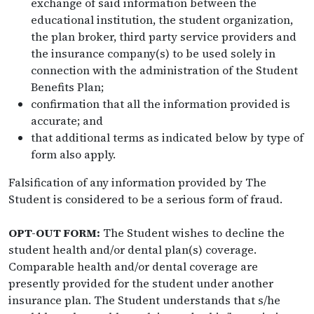
exchange of said information between the
educational institution, the student organization,
the plan broker, third party service providers and
the insurance company(s) to be used solely in
connection with the administration of the Student
Benefits Plan;
confirmation that all the information provided is
accurate; and
that additional terms as indicated below by type of
form also apply.
Falsification of any information provided by The
Student is considered to be a serious form of fraud.
OPT-OUT FORM:
The Student wishes to decline the
student health and/or dental plan(s) coverage.
Comparable health and/or dental coverage are
presently provided for the student under another
insurance plan. The Student understands that s/he