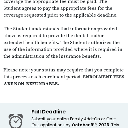
coverage the appropriate fee must be paid. The
Student agrees to pay the appropriate fees for the
coverage requested prior to the applicable deadline.
The Student understands that information provided
above is required to provide the dental and/or
extended health benefits. The Student authorizes the
use of the information provided where it is required in
the administration of the insurance benefits.
Please note: your status may require that you complete
this process each enrolment period.
ENROLMENT FEES
ARE NON-REFUNDABLE.
Fall Deadline
Submit your online Family Add-On or Opt-
th
Out applications by
October 9
, 2026
. This