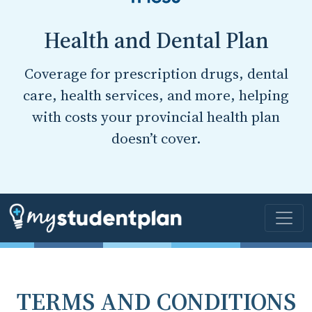
Health and Dental Plan
Coverage for prescription drugs, dental
care, health services, and more, helping
with costs your provincial health plan
doesn’t cover.
TERMS AND CONDITIONS