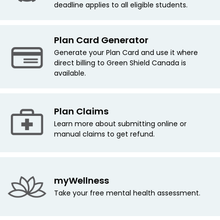
deadline applies
to all eligible students.
Plan Card Generator
Generate your Plan Card and use it where
direct billing to Green Shield Canada is
available.
Plan Claims
Learn more about submitting online or
manual claims to get refund.
myWellness
Take your free mental health assessment.