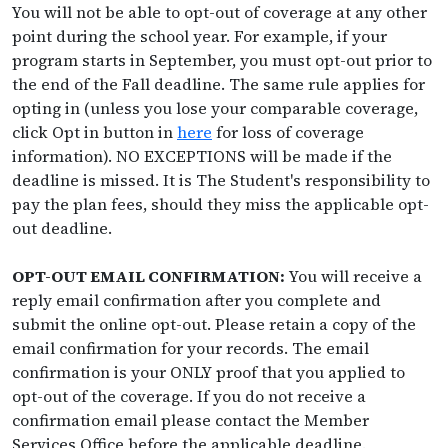
You will not be able to opt-out of coverage at any other
point during the school year. For example, if your
program starts in September, you must opt-out prior to
the end of the Fall deadline. The same rule applies for
opting in (unless you lose your comparable coverage,
click Opt in button in
here
for loss of coverage
information). NO EXCEPTIONS will be made if the
deadline is missed. It is The Student's responsibility to
pay the plan fees, should they miss the applicable opt-
out deadline.
OPT-OUT EMAIL CONFIRMATION:
You will receive a
reply email confirmation after you complete and
submit the online opt-out. Please retain a copy of the
email confirmation for your records. The email
confirmation is your ONLY proof that you applied to
opt-out of the coverage. If you do not receive a
confirmation email please contact the Member
Services Office before the applicable deadline.