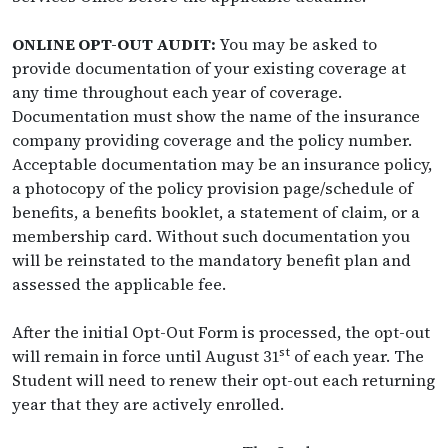
ONLINE OPT-OUT AUDIT:
You may be asked to
provide documentation of your existing coverage at
any time throughout each year of coverage.
Documentation must show the name of the insurance
company providing coverage and the policy number.
Acceptable documentation may be an insurance policy,
a photocopy of the policy provision page/schedule of
benefits, a benefits booklet, a statement of claim, or a
membership card. Without such documentation you
will be reinstated to the mandatory benefit plan and
assessed the applicable fee.
After the initial Opt-Out Form is processed, the opt-out
st
will remain in force until August 31
of each year. The
Student will need to renew their opt-out each returning
year that they are actively enrolled.