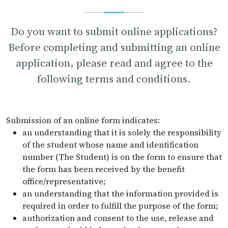
Do you want to submit online applications?
Before completing and submitting an online
application, please read and agree to the
following terms and conditions.
Submission of an online form indicates:
an understanding that it is solely the responsibility
of the student whose name and identification
number (The Student) is on the form to ensure that
the form has been received by the benefit
office/representative;
an understanding that the information provided is
required in order to fulfill the purpose of the form;
authorization and consent to the use, release and