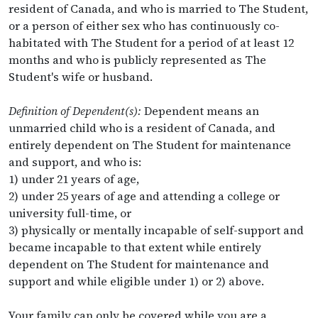
resident of Canada, and who is married to The Student,
or a person of either sex who has continuously co-
habitated with The Student for a period of at least 12
months and who is publicly represented as The
Student's wife or husband.
Definition of Dependent(s):
Dependent means an
unmarried child who is a resident of Canada, and
entirely dependent on The Student for maintenance
and support, and who is:
1) under 21 years of age,
2) under 25 years of age and attending a college or
university full-time, or
3) physically or mentally incapable of self-support and
became incapable to that extent while entirely
dependent on The Student for maintenance and
support and while eligible under 1) or 2) above.
Your family can only be covered while you are a