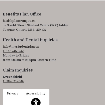
Benefits Plan Office
healthplan@tmgsu.ca
55 Gould Street, Student Centre (SCC) lobby.
Toronto, Ontario M5B 1E9, CA
Health and Dental Inquiries
info@mystudentplan.ca
1-877-746-5566
Monday to Friday
from 8:00am to 8:00pm Eastern Time
Claim Inquiries
GreenShield
1-888-525-7587
Privacy
Accessibility
This icon serves as a link to access the accessibil