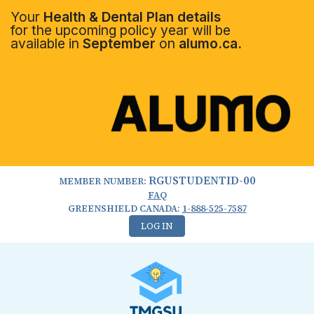
Your
Health & Dental Plan details
for the upcoming policy year will be
available in
September
on
alumo.ca.
RGUSTUDENTID-00
MEMBER NUMBER:
FAQ
GREENSHIELD CANADA:
1-888-525-7587
LOG IN