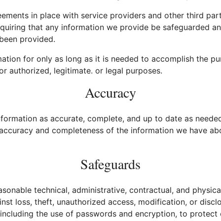
ements in place with service providers and other third part
equiring that any information we provide be safeguarded an
 been provided.
ation for only as long as it is needed to accomplish the pu
or authorized, legitimate. or legal purposes.
Accuracy
formation as accurate, complete, and up to date as needed 
e accuracy and completeness of the information we have ab
Safeguards
onable technical, administrative, contractual, and physica
nst loss, theft, unauthorized access, modification, or discl
 including the use of passwords and encryption, to protect