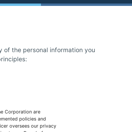
y of the personal information you
rinciples:
he Corporation are
emented policies and
icer oversees our privacy