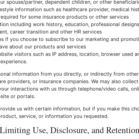
ur spouse/partner, dependent children, or other beneficiari
festyle information such as healthcare provider, medical hist
equired for some insurance products or other services
on including work history, education, professional designa
ent, career transition and other HR services
es if you choose to subscribe to our marketing and promo
ve about our products and services
bsite visitors such as IP address, location, browser used a
 experience.
nal information from you directly, or indirectly from othe
are providers, or insurance companies. We may also collect
our interactions with us through telephone/video calls, onl
site or portals.
ovide us with certain information, but if you make this ch
roduct, service, or information you requested.
Limiting Use, Disclosure, and Retentio