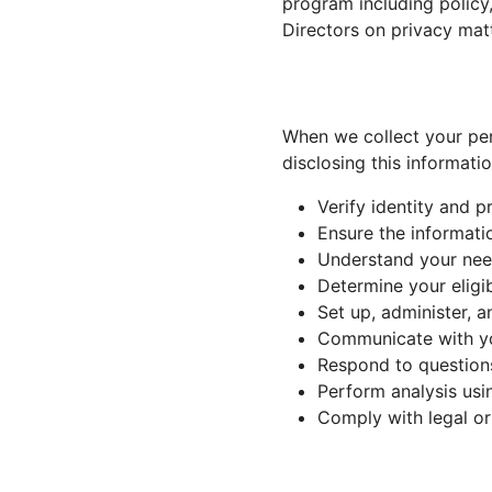
program including policy
Directors on privacy matt
When we collect your per
disclosing this informati
Verify identity and p
Ensure the informati
Understand your need
Determine your eligib
Set up, administer, 
Communicate with you
Respond to question
Perform analysis usi
Comply with legal or