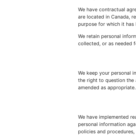
We have contractual agre
are located in Canada, r
purpose for which it has
We retain personal inform
collected, or as needed f
We keep your personal in
the right to question th
amended as appropriate.
We have implemented reas
personal information agai
policies and procedures,