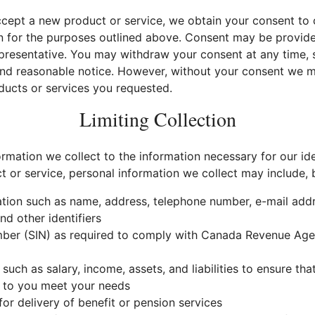
cept a new product or service, we obtain your consent to c
n for the purposes outlined above. Consent may be provided 
presentative. You may withdraw your consent at any time, s
 and reasonable notice. However, without your consent we m
ducts or services you requested.
Limiting Collection
ormation we collect to the information necessary for our id
or service, personal information we collect may include, bu
ation such as name, address, telephone number, e-mail addre
d other identifiers
mber (SIN) as required to comply with Canada Revenue Age
 such as salary, income, assets, and liabilities to ensure th
 to you meet your needs
or delivery of benefit or pension services