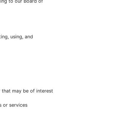
ing to our Board of
ing, using, and
that may be of interest
 or services