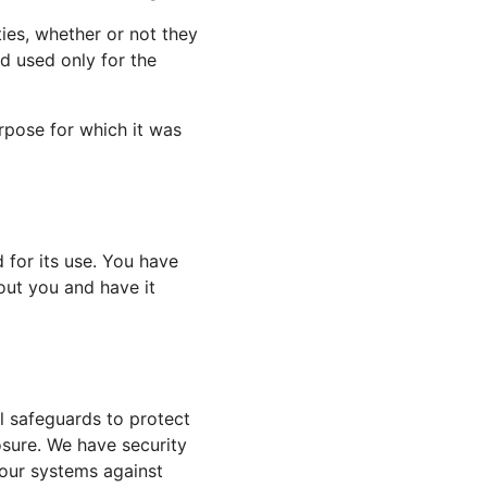
ies, whether or not they
d used only for the
rpose for which it was
for its use. You have
out you and have it
l safeguards to protect
osure. We have security
 our systems against