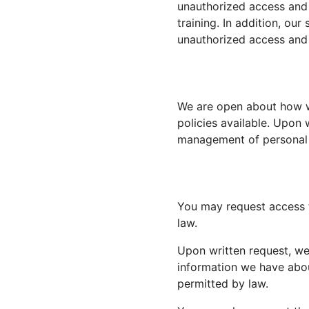
unauthorized access and 
training. In addition, our
unauthorized access and 
We are open about how w
policies available. Upon 
management of personal 
You may request access t
law.
Upon written request, we’
information we have abou
permitted by law.