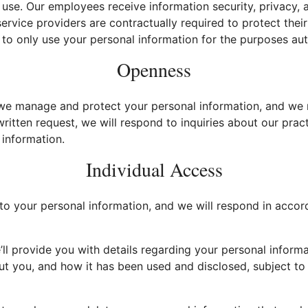
use. Our employees receive information security, privacy,
 service providers are contractually required to protect the
to only use your personal information for the purposes aut
Openness
e manage and protect your personal information, and we 
written request, we will respond to inquiries about our pract
information.
Individual Access
o your personal information, and we will respond in accor
ll provide you with details regarding your personal inform
t you, and how it has been used and disclosed, subject to