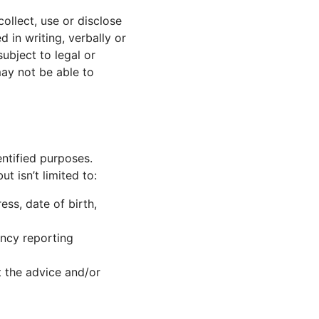
ollect, use or disclose
in writing, verbally or
ubject to legal or
ay not be able to
entified purposes.
t isn’t limited to:
ss, date of birth,
ncy reporting
at the advice and/or