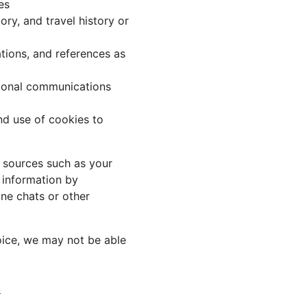
es
ory, and travel history or
tions, and references as
tional communications
nd use of cookies to
r sources such as your
 information by
ine chats or other
oice, we may not be able
n