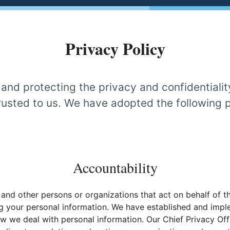
Privacy Policy
nd protecting the privacy and confidentialit
usted to us. We have adopted the following p
Accountability
 and other persons or organizations that act on behalf of t
ng your personal information. We have established and impl
 we deal with personal information. Our Chief Privacy Off