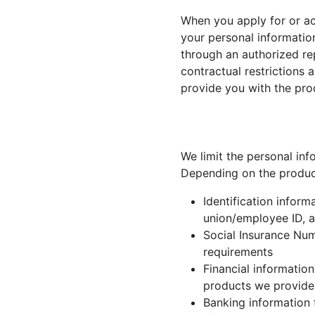
When you apply for or ac
your personal informatio
through an authorized re
contractual restrictions
provide you with the pro
We limit the personal inf
Depending on the product 
Identification inform
union/employee ID, an
Social Insurance Nu
requirements
Financial information
products we provide
Banking information f