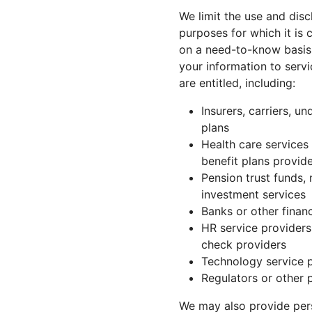
We limit the use and disc
purposes for which it is 
on a need-to-know basis 
your information to servi
are entitled, including:
Insurers, carriers, u
plans
Health care services
benefit plans provide
Pension trust funds,
investment services
Banks or other financ
HR service providers
check providers
Technology service 
Regulators or other p
We may also provide perso