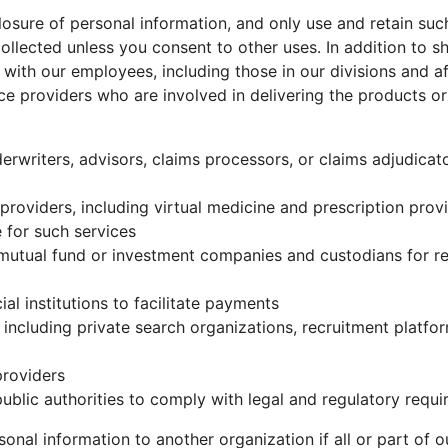
losure of personal information, and only use and retain suc
collected unless you consent to other uses. In addition to s
with our employees, including those in our divisions and af
ce providers who are involved in delivering the products o
nderwriters, advisors, claims processors, or claims adjudicat
 providers, including virtual medicine and prescription pro
 for such services
 mutual fund or investment companies and custodians for re
ial institutions to facilitate payments
 including private search organizations, recruitment platf
providers
ublic authorities to comply with legal and regulatory requi
nal information to another organization if all or part of ou