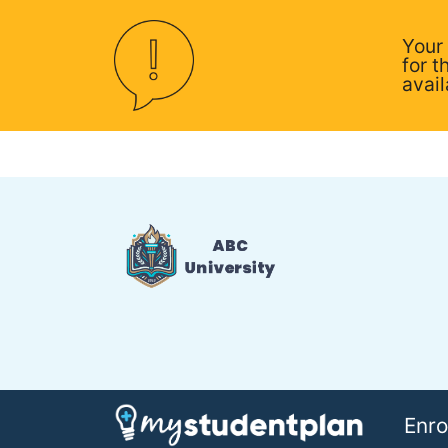
Your
for t
avail
Enro