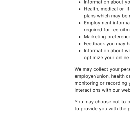
Information about yo
Health, medical or li
plans which may be r
Employment informati
required for recruitm
Marketing preferenc
Feedback you may ha
Information about we
optimize your online
We may collect your perso
employer/union, health c
monitoring or recording y
interactions with our web
You may choose not to pr
to provide you with the p