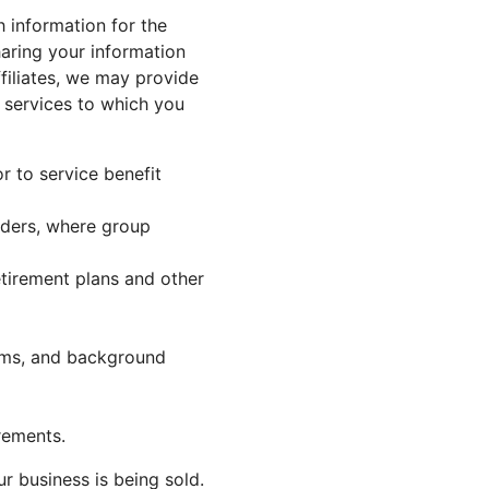
h information for the
haring your information
filiates, we may provide
r services to which you
or to service benefit
viders, where group
tirement plans and other
orms, and background
rements.
r business is being sold.