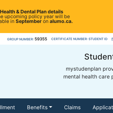
Health & Dental Plan details
he upcoming policy year will be
able in
September
on
alumo.ca.
59355
CERTIFICATE NUMBER: STUDENT ID
GROUP NUMBER:
Student
mystudenplan provi
mental health care p
llment
Benefits
Claims
Applica