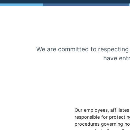
We are committed to respecting a
have entr
Our employees, affiliates
responsible for protecti
procedures governing how