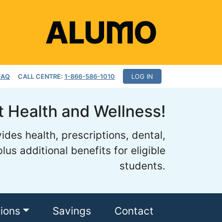
FAQ
CALL CENTRE:
1-866-586-1010
LOG IN
 Health and Wellness!
des health, prescriptions, dental,
lus additional benefits for eligible
students.
tions
Savings
Contact