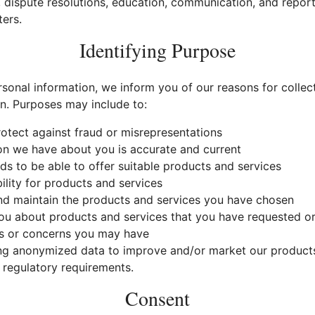
, dispute resolutions, education, communication, and report
ers.
Identifying Purpose
sonal information, we inform you of our reasons for collect
on. Purposes may include to:
rotect against fraud or misrepresentations
on we have about you is accurate and current
s to be able to offer suitable products and services
ility for products and services
and maintain the products and services you have chosen
 about products and services that you have requested or 
s or concerns you may have
ng anonymized data to improve and/or market our products
 regulatory requirements.
Consent