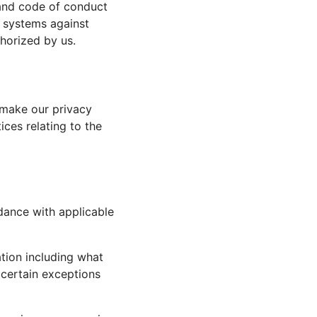
 and code of conduct
ir systems against
horized by us.
make our privacy
ices relating to the
dance with applicable
ation including what
 certain exceptions