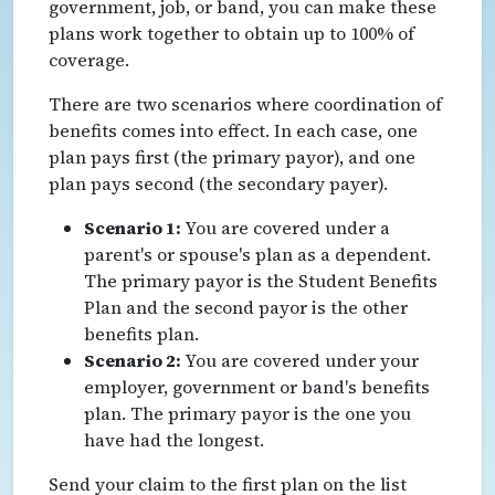
government, job, or band, you can make these
plans work together to obtain up to 100% of
coverage.
There are two scenarios where coordination of
benefits comes into effect. In each case, one
plan pays first (the primary payor), and one
plan pays second (the secondary payer).
Scenario 1:
You are covered under a
parent's or spouse's plan as a dependent.
The primary payor is the Student Benefits
Plan and the second payor is the other
benefits plan.
Scenario 2:
You are covered under your
employer, government or band's benefits
plan. The primary payor is the one you
have had the longest.
Send your claim to the first plan on the list