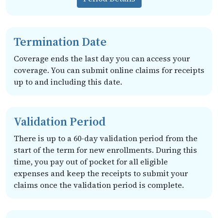
Termination Date
Coverage ends the last day you can access your
coverage. You can submit online claims for receipts
up to and including this date.
Validation Period
There is up to a 60-day validation period from the
start of the term for new enrollments. During this
time, you pay out of pocket for all eligible
expenses and keep the receipts to submit your
claims once the validation period is complete.