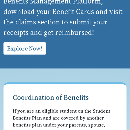
Benefits Management Platform,
download your Benefit Cards and visit
the claims section to submit your
receipts and get reimbursed!
Explore Now!
Coordination of Benefits
If you are an eligible student on the Student
Benefits Plan and are covered by another
benefits plan under your parents, spouse,