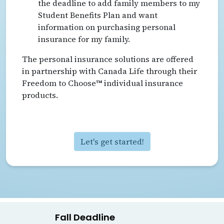
the deadline to add family members to my
Student Benefits Plan and want
information on purchasing personal
insurance for my family.
The personal insurance solutions are offered
in partnership with Canada Life through their
Freedom to Choose™ individual insurance
products.
Let's get started!
Fall Deadline