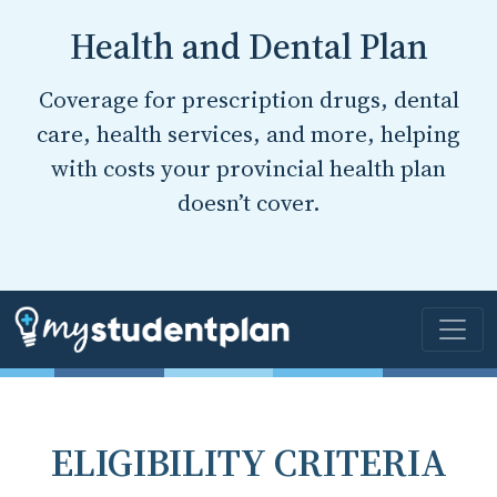
Health and Dental Plan
Coverage for prescription drugs, dental
care, health services, and more, helping
with costs your provincial health plan
doesn’t cover.
ELIGIBILITY CRITERIA