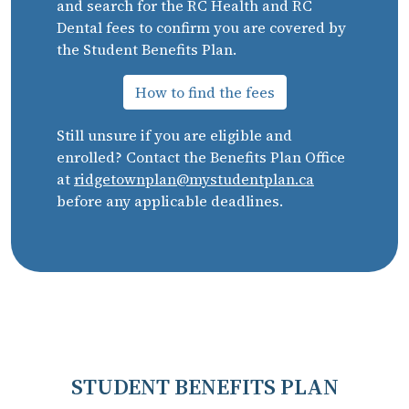
and search for the RC Health and RC
Dental fees to confirm you are covered by
the Student Benefits Plan.
How to find the fees
Still unsure if you are eligible and
enrolled? Contact the Benefits Plan Office
at
ridgetownplan@mystudentplan.ca
before any applicable deadlines.
STUDENT BENEFITS PLAN