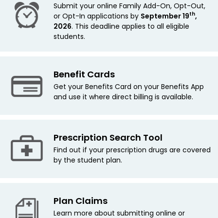
Submit your online Family Add-On, Opt-Out,
th
or Opt-In applications by
September 19
,
2026
. This deadline applies
to all eligible
students.
Benefit Cards
Get your Benefits Card on your Benefits App
and use it where direct billing is available.
Prescription Search Tool
Find out if your prescription drugs are covered
by the student plan.
Plan Claims
Learn more about submitting online or