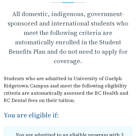
All domestic, indigenous, government-
sponsored and international students who
meet the following criteria are
automatically enrolled in the Student
Benefits Plan and do not need to apply for
coverage.
Students who are admitted in University of Guelph
Ridgetown Campus and meet the following eligibility
criteria are automatically assessed the RC Health and
RC Dental fees on their tuition.
You are eligible if:
You are admitted to an eligible program with 3