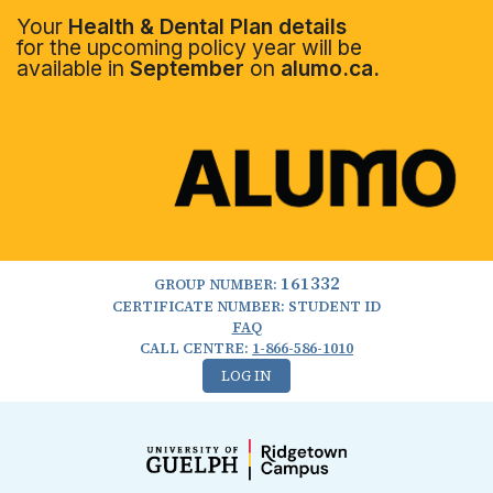
Your
Health & Dental Plan details
for the upcoming policy year will be
available in
September
on
alumo.ca.
161332
GROUP NUMBER:
CERTIFICATE NUMBER: STUDENT ID
FAQ
CALL CENTRE:
1-866-586-1010
LOG IN