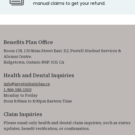
manual claims to get your refund.
Benefits Plan Office
Room 128, 120 Main Street East. D.J. Pestell Student Services &
Alumni Centre.
Ridgetown, Ontario N0P 2C0, CA
Health and Dental Inquiries
info@mystudentplan.ca
1-866-586-1010
Monday to Friday
from 8:00am to 8:00pm Eastern Time
Claim Inquiries
Please email only health and dental claim inquiries, such as status
updates, benefit verification, or confirmation.