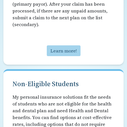
(primary payor). After your claim has been
processed, if there are any unpaid amounts,
submit a claim to the next plan on the list
(secondary).
Learn more!
Non-Eligible Students
My personal insurance solutions fit the needs
of students who are not eligible for the health
and dental plan and need Health and Dental
benefits. You can find options at cost-effective
rates, including options that do not require