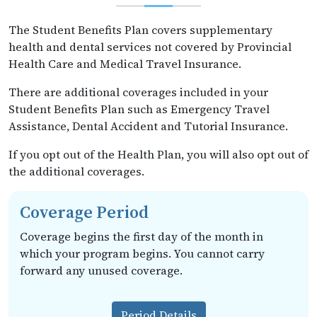
The Student Benefits Plan covers supplementary
health and dental services not covered by Provincial
Health Care and Medical Travel Insurance.
There are additional coverages included in your
Student Benefits Plan such as Emergency Travel
Assistance, Dental Accident and Tutorial Insurance.
If you opt out of the Health Plan, you will also opt out of
the additional coverages.
Coverage Period
Coverage begins the first day of the month in
which your program begins. You cannot carry
forward any unused coverage.
Period Details