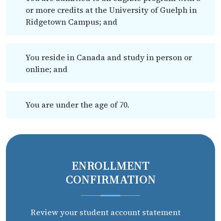
or more credits at the University of Guelph in
Ridgetown Campus; and
You reside in Canada and study in person or
online; and
You are under the age of 70.
ENROLLMENT
CONFIRMATION
Review your student account statement