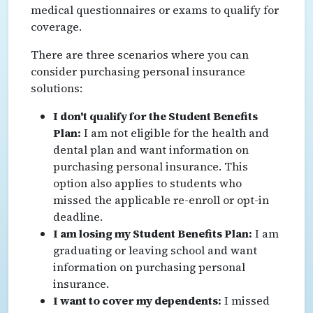
medical questionnaires or exams to qualify for
coverage.
There are three scenarios where you can
consider purchasing personal insurance
solutions:
I don't qualify for the Student Benefits
Plan:
I am not eligible for the health and
dental plan and want information on
purchasing personal insurance. This
option also applies to students who
missed the applicable re-enroll or opt-in
deadline.
I am losing my Student Benefits Plan:
I am
graduating or leaving school and want
information on purchasing personal
insurance.
I want to cover my dependents:
I missed