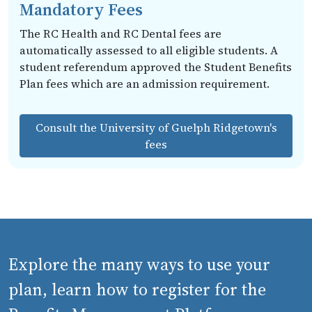
Mandatory Fees
The RC Health and RC Dental fees are
automatically assessed to all eligible students. A
student referendum approved the Student Benefits
Plan fees which are an admission requirement.
Consult the University of Guelph Ridgetown's
fees
Explore the many ways to use your
plan, learn how to register for the