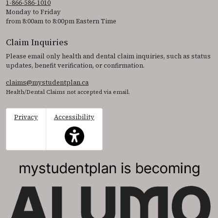
1-866-586-1010
Monday to Friday
from 8:00am to 8:00pm Eastern Time
Claim Inquiries
Please email only health and dental claim inquiries, such as status
updates, benefit verification, or confirmation.
claims@mystudentplan.ca
Health/Dental Claims not accepted via email.
Privacy
Accessibility
This icon serves as a link to access the accessibil