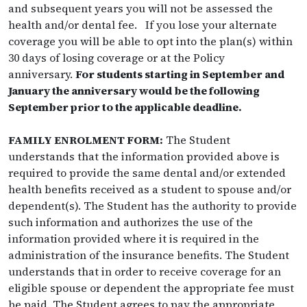
and subsequent years you will not be assessed the
health and/or dental fee. If you lose your alternate
coverage you will be able to opt into the plan(s) within
30 days of losing coverage or at the Policy
anniversary.
For students starting in September and
January the anniversary would be the following
September prior to the applicable deadline.
FAMILY ENROLMENT FORM:
The Student
understands that the information provided above is
required to provide the same dental and/or extended
health benefits received as a student to spouse and/or
dependent(s). The Student has the authority to provide
such information and authorizes the use of the
information provided where it is required in the
administration of the insurance benefits. The Student
understands that in order to receive coverage for an
eligible spouse or dependent the appropriate fee must
be paid. The Student agrees to pay the appropriate