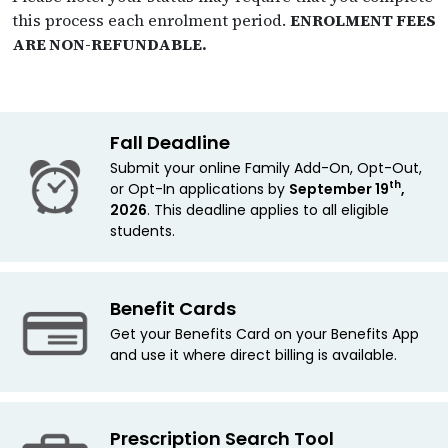
this process each enrolment period.
ENROLMENT FEES
ARE NON-REFUNDABLE.
Fall Deadline
Submit your online Family Add-On, Opt-Out,
th
or Opt-In applications by
September 19
,
2026
. This deadline applies
to all eligible
students.
Benefit Cards
Get your Benefits Card on your Benefits App
and use it where direct billing is available.
Prescription Search Tool