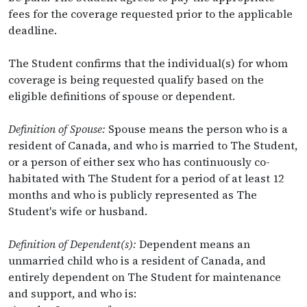
fees for the coverage requested prior to the applicable
deadline.
The Student confirms that the individual(s) for whom
coverage is being requested qualify based on the
eligible definitions of spouse or dependent.
Definition of Spouse:
Spouse means the person who is a
resident of Canada, and who is married to The Student,
or a person of either sex who has continuously co-
habitated with The Student for a period of at least 12
months and who is publicly represented as The
Student's wife or husband.
Definition of Dependent(s):
Dependent means an
unmarried child who is a resident of Canada, and
entirely dependent on The Student for maintenance
and support, and who is: