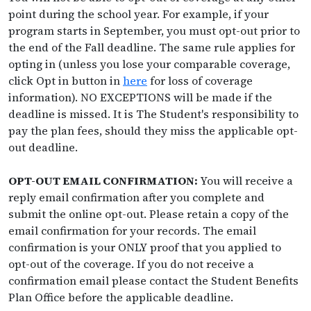
point during the school year. For example, if your
program starts in September, you must opt-out prior to
the end of the Fall deadline. The same rule applies for
opting in (unless you lose your comparable coverage,
click Opt in button in
here
for loss of coverage
information). NO EXCEPTIONS will be made if the
deadline is missed. It is The Student's responsibility to
pay the plan fees, should they miss the applicable opt-
out deadline.
OPT-OUT EMAIL CONFIRMATION:
You will receive a
reply email confirmation after you complete and
submit the online opt-out. Please retain a copy of the
email confirmation for your records. The email
confirmation is your ONLY proof that you applied to
opt-out of the coverage. If you do not receive a
confirmation email please contact the Student Benefits
Plan Office before the applicable deadline.