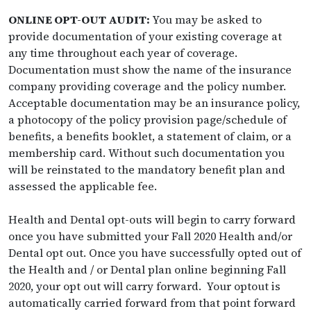
ONLINE OPT-OUT AUDIT:
You may be asked to
provide documentation of your existing coverage at
any time throughout each year of coverage.
Documentation must show the name of the insurance
company providing coverage and the policy number.
Acceptable documentation may be an insurance policy,
a photocopy of the policy provision page/schedule of
benefits, a benefits booklet, a statement of claim, or a
membership card. Without such documentation you
will be reinstated to the mandatory benefit plan and
assessed the applicable fee.
Health and Dental opt-outs will begin to carry forward
once you have submitted your Fall 2020 Health and/or
Dental opt out. Once you have successfully opted out of
the Health and / or Dental plan online beginning Fall
2020, your opt out will carry forward. Your optout is
automatically carried forward from that point forward