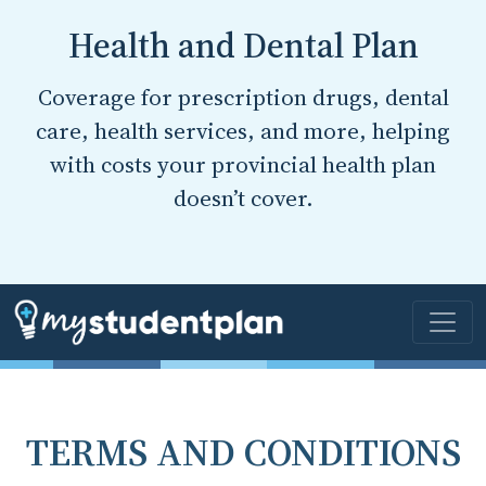
Health and Dental Plan
Coverage for prescription drugs, dental
care, health services, and more, helping
with costs your provincial health plan
doesn’t cover.
TERMS AND CONDITIONS