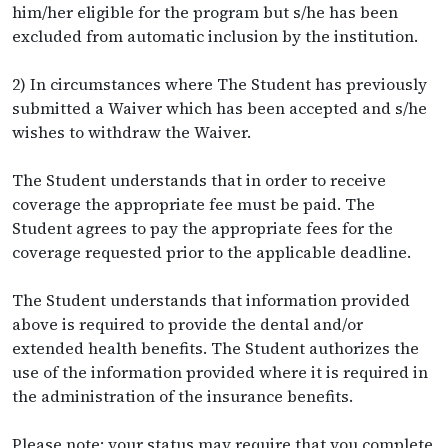
him/her eligible for the program but s/he has been
excluded from automatic inclusion by the institution.
2) In circumstances where The Student has previously
submitted a Waiver which has been accepted and s/he
wishes to withdraw the Waiver.
The Student understands that in order to receive
coverage the appropriate fee must be paid. The
Student agrees to pay the appropriate fees for the
coverage requested prior to the applicable deadline.
The Student understands that information provided
above is required to provide the dental and/or
extended health benefits. The Student authorizes the
use of the information provided where it is required in
the administration of the insurance benefits.
Please note: your status may require that you complete