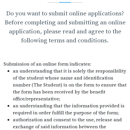
Do you want to submit online applications?
Before completing and submitting an online
application, please read and agree to the
following terms and conditions.
Submission of an online form indicates:
an understanding that it is solely the responsibility
of the student whose name and identification
number (The Student) is on the form to ensure that
the form has been received by the benefit
office/representative;
an understanding that the information provided is
required in order fulfill the purpose of the form;
authorization and consent to the use, release and
exchange of said information between the