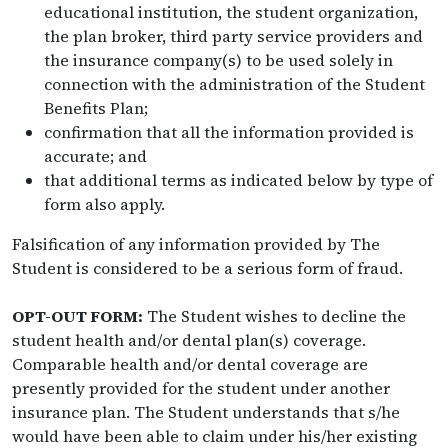
educational institution, the student organization,
the plan broker, third party service providers and
the insurance company(s) to be used solely in
connection with the administration of the Student
Benefits Plan;
confirmation that all the information provided is
accurate; and
that additional terms as indicated below by type of
form also apply.
Falsification of any information provided by The
Student is considered to be a serious form of fraud.
OPT-OUT FORM:
The Student wishes to decline the
student health and/or dental plan(s) coverage.
Comparable health and/or dental coverage are
presently provided for the student under another
insurance plan. The Student understands that s/he
would have been able to claim under his/her existing