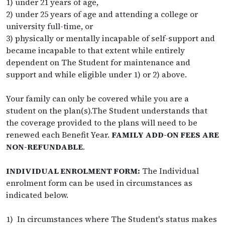
1) under 21 years of age,
2) under 25 years of age and attending a college or
university full-time, or
3) physically or mentally incapable of self-support and
became incapable to that extent while entirely
dependent on The Student for maintenance and
support and while eligible under 1) or 2) above.
Your family can only be covered while you are a
student on the plan(s).The Student understands that
the coverage provided to the plans will need to be
renewed each Benefit Year.
FAMILY ADD-ON FEES ARE
NON-REFUNDABLE
.
INDIVIDUAL ENROLMENT FORM:
The Individual
enrolment form can be used in circumstances as
indicated below.
1) In circumstances where The Student's status makes