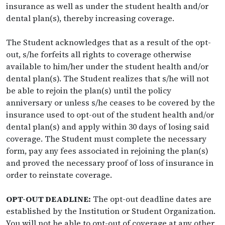
insurance as well as under the student health and/or
dental plan(s), thereby increasing coverage.
The Student acknowledges that as a result of the opt-
out, s/he forfeits all rights to coverage otherwise
available to him/her under the student health and/or
dental plan(s). The Student realizes that s/he will not
be able to rejoin the plan(s) until the policy
anniversary or unless s/he ceases to be covered by the
insurance used to opt-out of the student health and/or
dental plan(s) and apply within 30 days of losing said
coverage. The Student must complete the necessary
form, pay any fees associated in rejoining the plan(s)
and proved the necessary proof of loss of insurance in
order to reinstate coverage.
OPT-OUT DEADLINE:
The opt-out deadline dates are
established by the Institution or Student Organization.
You will not be able to opt-out of coverage at any other