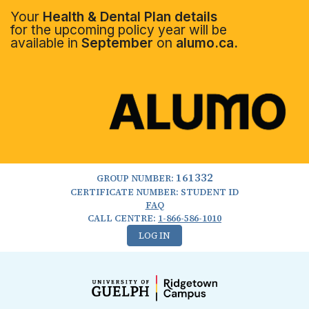
Your
Health & Dental Plan details
for the upcoming policy year will be
available in
September
on
alumo.ca.
161332
GROUP NUMBER:
CERTIFICATE NUMBER: STUDENT ID
FAQ
CALL CENTRE:
1-866-586-1010
LOG IN