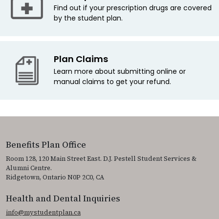
Find out if your prescription drugs are covered
by the student plan.
Plan Claims
Learn more about submitting online or
manual claims to get your refund.
Benefits Plan Office
Room 128, 120 Main Street East. D.J. Pestell Student Services &
Alumni Centre.
Ridgetown, Ontario N0P 2C0, CA
Health and Dental Inquiries
info@mystudentplan.ca