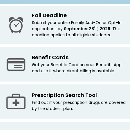
Fall Deadline
Submit your online Family Add-On
or Opt-In
th
applications by
September 28
, 2026
. This
deadline applies
to all eligible students.
Benefit Cards
Get your Benefits Card on your Benefits App
and use it where direct billing is available.
Prescription Search Tool
Find out if your prescription drugs are covered
by the student plan.