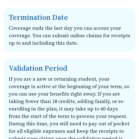
Termination Date
Coverage ends the last day you can access your
coverage. You can submit online claims for receipts
up to and including this date.
Validation Period
If you are a new or returning student, your
coverage is active at the beginning of your term, so
you can use your benefits right away. If you are
taking fewer than 18 credits, adding family, or re-
enrolling in the plan, it may take up to 60 days
from the start of the term to process your request.
During this time, you will need to pay out of pocket
for all eligible expenses and keep the receipts to
submit your claims once the validation period is