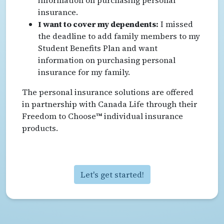
insurance.
I want to cover my dependents:
I missed
the deadline to add family members to my
Student Benefits Plan and want
information on purchasing personal
insurance for my family.
The personal insurance solutions are offered
in partnership with Canada Life through their
Freedom to Choose™ individual insurance
products.
Let's get started!