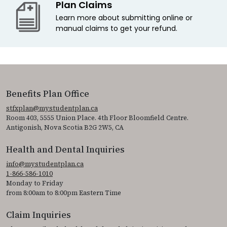
Plan Claims
Learn more about submitting online or
manual claims to get your refund.
Benefits Plan Office
stfxplan@mystudentplan.ca
Room 403, 5555 Union Place. 4th Floor Bloomfield Centre.
Antigonish, Nova Scotia B2G 2W5, CA
Health and Dental Inquiries
info@mystudentplan.ca
1-866-586-1010
Monday to Friday
from 8:00am to 8:00pm Eastern Time
Claim Inquiries