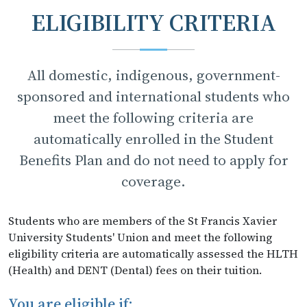
ELIGIBILITY CRITERIA
All domestic, indigenous, government-
sponsored and international students who
meet the following criteria are
automatically enrolled in the Student
Benefits Plan and do not need to apply for
coverage.
Students who are members of the St Francis Xavier
University Students' Union and meet the following
eligibility criteria are automatically assessed the HLTH
(Health) and DENT (Dental) fees on their tuition.
You are eligible if: