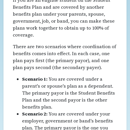
Benefits Plan and are covered by another
benefits plan under your parents, spouse,
government, job, or band, you can make these
plans work together to obtain up to 100% of
coverage.
There are two scenarios where coordination of
benefits comes into effect. In each case, one
plan pays first (the primary payor), and one
plan pays second (the secondary payer).
Scenario 1:
You are covered under a
parent's or spouse's plan as a dependent.
The primary payor is the Student Benefits
Plan and the second payor is the other
benefits plan.
Scenario 2:
You are covered under your
employer, government or band's benefits
plan. The primary payor is the one you