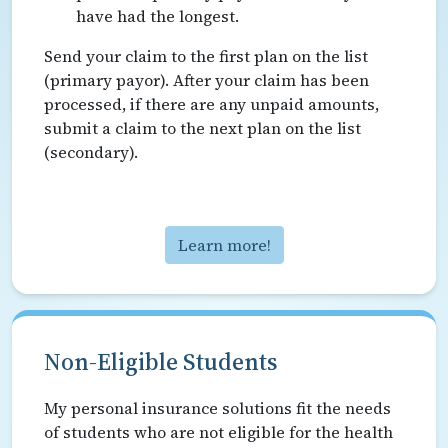
have had the longest.
Send your claim to the first plan on the list
(primary payor). After your claim has been
processed, if there are any unpaid amounts,
submit a claim to the next plan on the list
(secondary).
Learn more!
Non-Eligible Students
My personal insurance solutions fit the needs
of students who are not eligible for the health