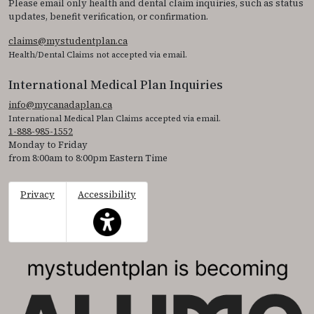
Please email only health and dental claim inquiries, such as status
updates, benefit verification, or confirmation.
claims@mystudentplan.ca
Health/Dental Claims not accepted via email.
International Medical Plan Inquiries
info@mycanadaplan.ca
International Medical Plan Claims accepted via email.
1-888-985-1552
Monday to Friday
from 8:00am to 8:00pm Eastern Time
Privacy
Accessibility
This icon serves as a link to access the accessibil