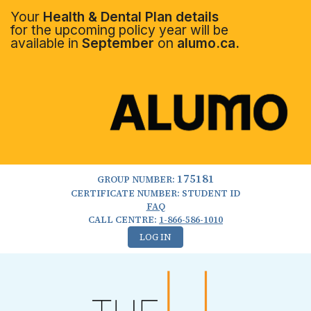
Your
Health & Dental Plan details
for the upcoming policy year will be
available in
September
on
alumo.ca.
175181
GROUP NUMBER:
CERTIFICATE NUMBER: STUDENT ID
FAQ
CALL CENTRE:
1-866-586-1010
LOG IN