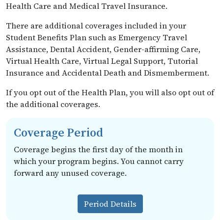
Health Care and Medical Travel Insurance.
There are additional coverages included in your
Student Benefits Plan such as Emergency Travel
Assistance, Dental Accident, Gender-affirming Care,
Virtual Health Care, Virtual Legal Support, Tutorial
Insurance and Accidental Death and Dismemberment.
If you opt out of the Health Plan, you will also opt out of
the additional coverages.
Coverage Period
Coverage begins the first day of the month in
which your program begins. You cannot carry
forward any unused coverage.
Period Details