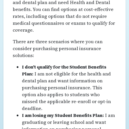
and dental plan and need Health and Dental
benefits. You can find options at cost-effective
rates, including options that do not require
medical questionnaires or exams to qualify for
coverage.
There are three scenarios where you can
consider purchasing personal insurance
solutions:
I don't qualify for the Student Benefits
Plan:
I am not eligible for the health and
dental plan and want information on
purchasing personal insurance. This
option also applies to students who
missed the applicable re-enroll or opt-in
deadline.
I am losing my Student Benefits Plan:
I am
graduating or leaving school and want
information on purchasing personal