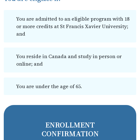
You are admitted to an eligible program with 18
or more credits at St Francis Xavier University;
and
You reside in Canada and study in person or
online; and
You are under the age of 65.
ENROLLMENT
CONFIRMATION