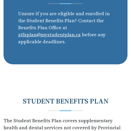
Unsure if you are eligible and enrolled in
the Student Benefits Plan? Contact the
Benefits Plan Office at
stfxplan@mystudentplan.ca
before any
applicable deadlines.
STUDENT BENEFITS PLAN
The Student Benefits Plan covers supplementary
health and dental services not covered by Provincial