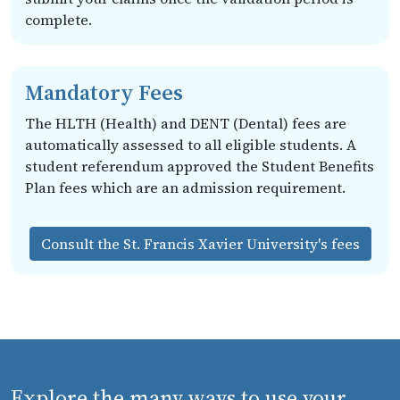
complete.
Mandatory Fees
The HLTH (Health) and DENT (Dental) fees are
automatically assessed to all eligible students. A
student referendum approved the Student Benefits
Plan fees which are an admission requirement.
Consult the St. Francis Xavier University's fees
Explore the many ways to use your