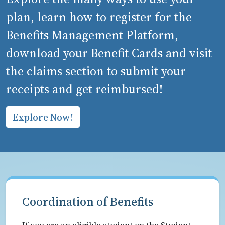
plan, learn how to register for the
Benefits Management Platform,
download your Benefit Cards and visit
the claims section to submit your
receipts and get reimbursed!
Explore Now!
Coordination of Benefits
If you are an eligible student on the Student