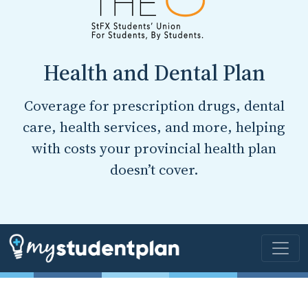
Health and Dental Plan
Coverage for prescription drugs, dental
care, health services, and more, helping
with costs your provincial health plan
doesn’t cover.