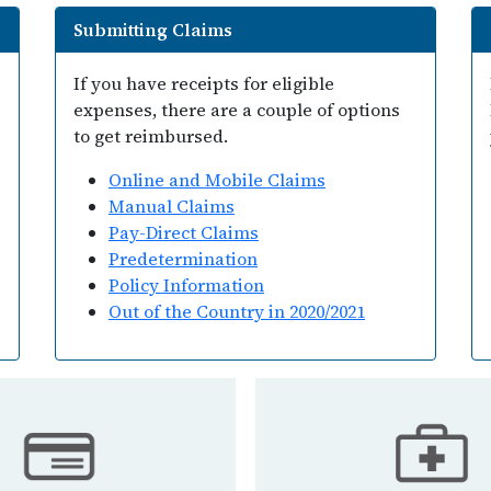
Submitting Claims
If you have receipts for eligible
expenses, there are a couple of options
to get reimbursed.
Online and Mobile Claims
Manual Claims
Pay-Direct Claims
Predetermination
Policy Information
Out of the Country in 2020/2021