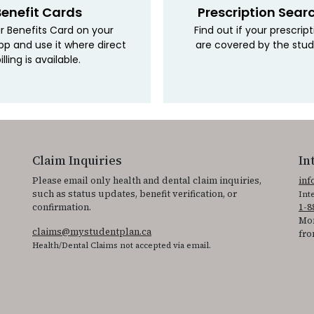
Benefit Cards
Prescription Sear
r Benefits Card on your
Find out if your prescrip
pp and use it where direct
are covered by the stud
illing is available.
Claim Inquiries
In
Please email only health and dental claim inquiries,
in
such as status updates, benefit verification, or
Int
confirmation.
1-8
Mon
claims@mystudentplan.ca
fro
Health/Dental Claims not accepted via email.
ss the accessibility statement for individuals with physical disabilities.