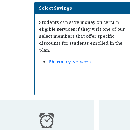
Select Savings
Students can save money on certain
eligible services if they visit one of our
select members that offer specific
discounts for students enrolled in the
plan.
Pharmacy Network