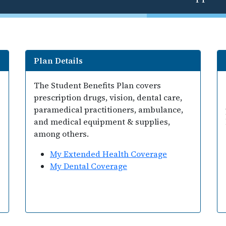
Plan Details
The Student Benefits Plan covers
prescription drugs, vision, dental care,
paramedical practitioners, ambulance,
and medical equipment & supplies,
among others.
My Extended Health Coverage
My Dental Coverage