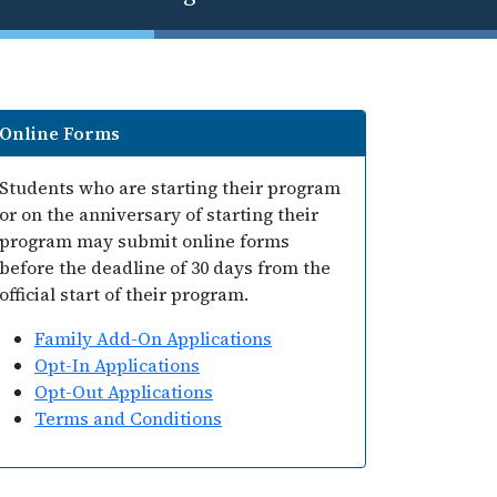
Online Forms
Students who are starting their program
or on the anniversary of starting their
program may submit online forms
before the deadline of 30 days from the
official start of their program.
Family Add-On Applications
Opt-In Applications
Opt-Out Applications
Terms and Conditions