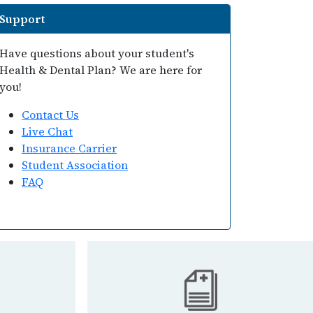
Support
Have questions about your student's
Health & Dental Plan? We are here for
you!
Contact Us
Live Chat
Insurance Carrier
Student Association
FAQ