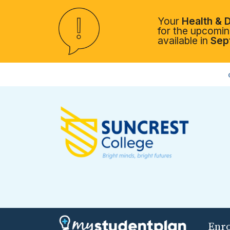
Your
Health & D
for the upcoming
available in
Sep
Enr