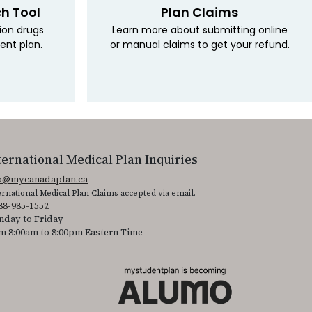
ch Tool
Plan Claims
tion drugs
Learn more about submitting online
ent plan.
or manual claims to get your refund.
ternational Medical Plan Inquiries
fo@mycanadaplan.ca
ernational Medical Plan Claims accepted via email.
88-985-1552
day to Friday
m 8:00am to 8:00pm Eastern Time
 It is featured as part of our commitment to diversity and inclusion.