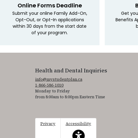
Online Forms Deadline
Submit your online Family Add-On,
Get you
Opt-Out, or Opt-In applications
Benefits A
within 30 days from the start date
b
of your program.
Health and Dental Inquiries
info@mystudentplan.ca
1-866-586-1010
Monday to Friday
from 8:00am to 8:00pm Eastern Time
Privacy
Accessibility
This icon serves as a link to acce