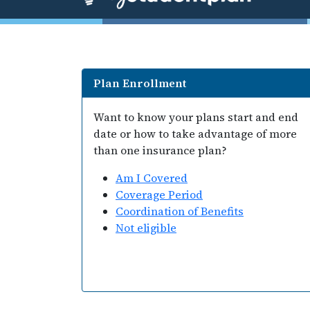
Plan Enrollment
Want to know your plans start and end
date or how to take advantage of more
than one insurance plan?
Am I Covered
Coverage Period
Coordination of Benefits
Not eligible