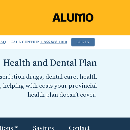
FAQ
CALL CENTRE:
1-866-586-1010
LOG IN
Health and Dental Plan
cription drugs, dental care, health
, helping with costs your provincial
health plan doesn’t cover.
tions
Savings
Contact