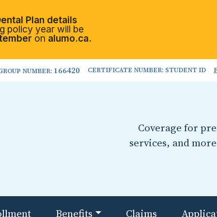
ental Plan details
 policy year will be
tember
on
alumo.ca.
166420
CERTIFICATE NUMBER: STUDENT ID
GROUP NUMBER:
Coverage for pres
services, and more
ollment
Benefits
Claims
Applica