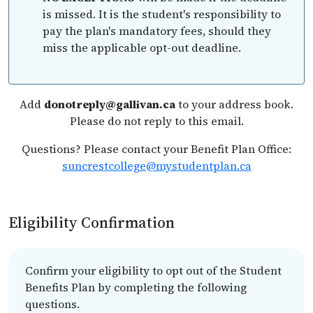
is missed. It is the student's responsibility to
pay the plan's mandatory fees, should they
miss the applicable opt-out deadline.
Add
donotreply@gallivan.ca
to your address book.
Please do not reply to this email.
Questions? Please contact your Benefit Plan Office:
suncrestcollege@mystudentplan.ca
Eligibility Confirmation
Confirm your eligibility to opt out of the Student
Benefits Plan by completing the following
questions.