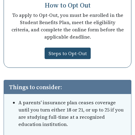
How to Opt Out
To apply to Opt-Out, you must be enrolled in the
Student Benefits Plan, meet the eligibility
criteria, and complete the online form before the
applicable deadline.
Steps to Opt-Out
Things to consider:
A parents' insurance plan ceases coverage
until you turn either 18 or 21, or up to 25 if you
are studying full-time at a recognized
education institution.