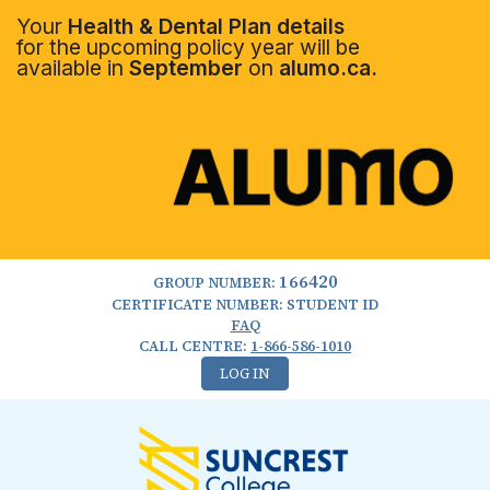
Your
Health & Dental Plan details
for the upcoming policy year will be
available in
September
on
alumo.ca.
166420
GROUP NUMBER:
CERTIFICATE NUMBER: STUDENT ID
FAQ
CALL CENTRE:
1-866-586-1010
LOG IN