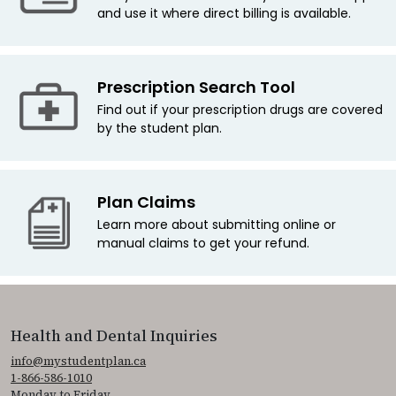
and use it where direct billing is available.
Prescription Search Tool
Find out if your prescription drugs are covered
by the student plan.
Plan Claims
Learn more about submitting online or
manual claims to get your refund.
Health and Dental Inquiries
info@mystudentplan.ca
1-866-586-1010
Monday to Friday