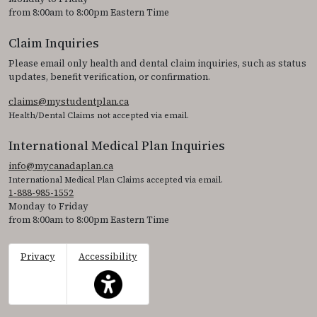
from 8:00am to 8:00pm Eastern Time
Claim Inquiries
Please email only health and dental claim inquiries, such as status
updates, benefit verification, or confirmation.
claims@mystudentplan.ca
Health/Dental Claims not accepted via email.
International Medical Plan Inquiries
info@mycanadaplan.ca
International Medical Plan Claims accepted via email.
1-888-985-1552
Monday to Friday
from 8:00am to 8:00pm Eastern Time
Privacy
Accessibility
This icon serves as a link to access the accessibil