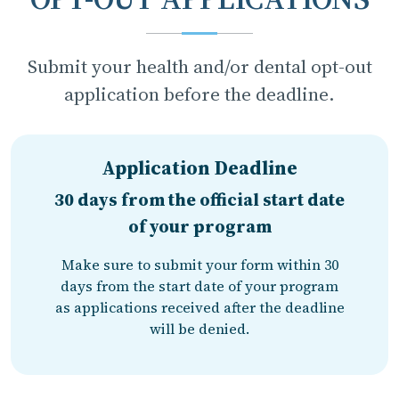
Submit your health and/or dental opt-out
application before the deadline.
Application Deadline
30 days from the official start date
of your program
Make sure to submit your form within 30
days from the start date of your program
as applications received after the deadline
will be denied.