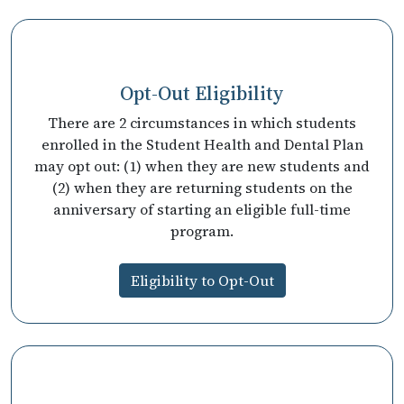
Opt-Out Eligibility
There are 2 circumstances in which students
enrolled in the Student Health and Dental Plan
may opt out: (1) when they are new students and
(2) when they are returning students on the
anniversary of starting an eligible full-time
program.
Eligibility to Opt-Out