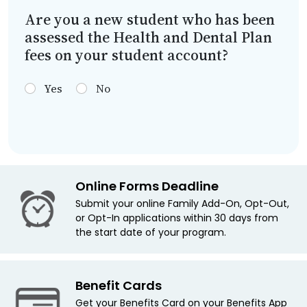
Are you a new student who has been
assessed the Health and Dental Plan
fees on your student account?
Yes
No
Online Forms Deadline
Submit your online Family Add-On, Opt-Out,
or Opt-In applications within 30 days from
the start date of your program.
Benefit Cards
Get your Benefits Card on your Benefits App