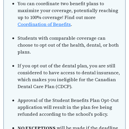
You can coordinate two benefit plans to
maximize your coverage, potentially reaching
up to 100% coverage! Find out more
Coordination of Benefits
.
Students with comparable coverage can
choose to opt out of the health, dental, or both
plans.
If you opt out of the dental plan, you are still
considered to have access to dental insurance,
which makes you ineligible for the Canadian
Dental Care Plan (CDCP).
Approval of the Student Benefits Plan Opt-Out
application will result in the plan fee being
refunded according to the school's policy.
NO EXCEPTIONS
will be made if the deadline