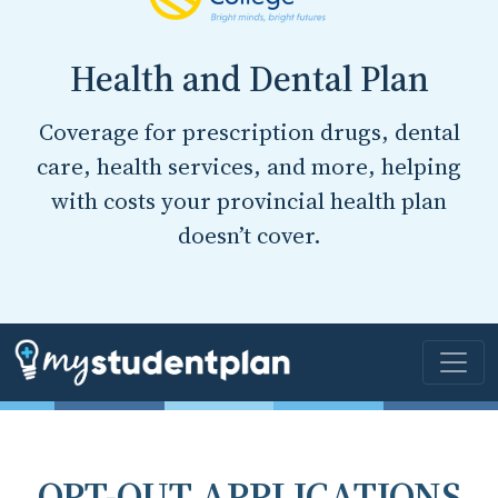
Health and Dental Plan
Coverage for prescription drugs, dental
care, health services, and more, helping
with costs your provincial health plan
doesn’t cover.
OPT-OUT APPLICATIONS