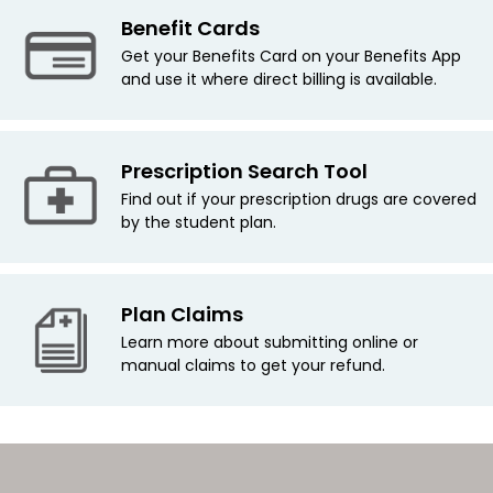
Benefit Cards
Get your Benefits Card on your Benefits App
and use it where direct billing is available.
Prescription Search Tool
Find out if your prescription drugs are covered
by the student plan.
Plan Claims
Learn more about submitting online or
manual claims to get your refund.