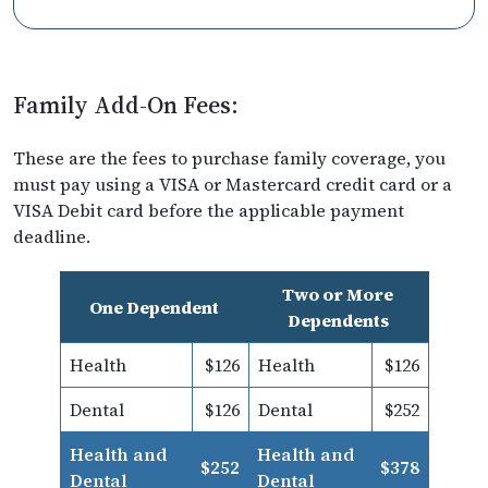
Family Add-On Fees:
These are the fees to purchase family coverage, you
must pay using a VISA or Mastercard credit card or a
VISA Debit card before the applicable payment
deadline.
Two or More
One Dependent
Dependents
Health
$126
Health
$126
Dental
$126
Dental
$252
Health and
Health and
$252
$378
Dental
Dental