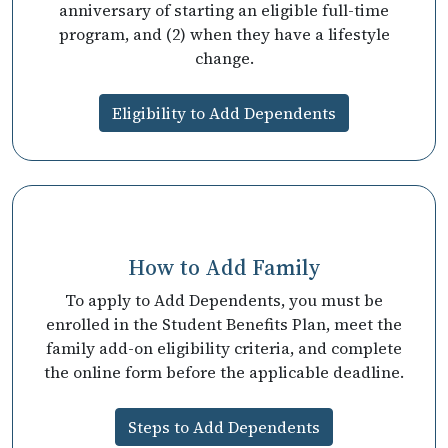
anniversary of starting an eligible full-time
program, and (2) when they have a lifestyle
change.
Eligibility to Add Dependents
How to Add Family
To apply to Add Dependents, you must be
enrolled in the Student Benefits Plan, meet the
family add-on eligibility criteria, and complete
the online form before the applicable deadline.
Steps to Add Dependents