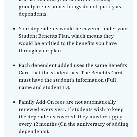
grandparents, and siblings do not qualify as
dependents.
Your dependents would be covered under your
Student Benefits Plan, which means they
would be entitled to the benefits you have
through your plan.
Each dependent added uses the same Benefits
Card that the student has. The Benefits Card
must have the student's information (Full
name and student ID).
Family Add-On fees are not automatically
renewed every year. If students wish to keep
the dependents covered, they must re-apply
every 12 months (On the anniversary of adding
dependents).