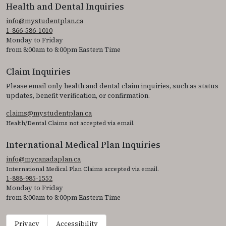
Health and Dental Inquiries
info@mystudentplan.ca
1-866-586-1010
Monday to Friday
from 8:00am to 8:00pm Eastern Time
Claim Inquiries
Please email only health and dental claim inquiries, such as status
updates, benefit verification, or confirmation.
claims@mystudentplan.ca
Health/Dental Claims not accepted via email.
International Medical Plan Inquiries
info@mycanadaplan.ca
International Medical Plan Claims accepted via email.
1-888-985-1552
Monday to Friday
from 8:00am to 8:00pm Eastern Time
Privacy
Accessibility