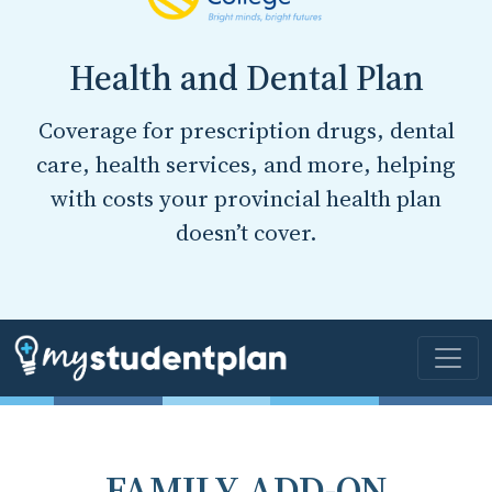
Health and Dental Plan
Coverage for prescription drugs, dental
care, health services, and more, helping
with costs your provincial health plan
doesn’t cover.
FAMILY ADD-ON