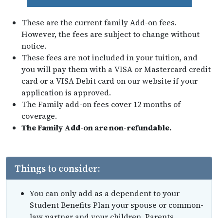
These are the current family Add-on fees.
However, the fees are subject to change without
notice.
These fees are not included in your tuition, and
you will pay them with a VISA or Mastercard credit
card or a VISA Debit card on our website if your
application is approved.
The Family add-on fees cover 12 months of
coverage.
The Family Add-on are non-refundable.
Things to consider:
You can only add as a dependent to your
Student Benefits Plan your spouse or common-
law partner and your children. Parents,