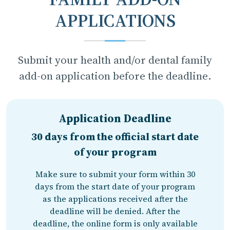
APPLICATIONS
Submit your health and/or dental family
add-on application before the deadline.
Application Deadline
30 days from the official start date
of your program
Make sure to submit your form within 30
days from the start date of your program
as the applications received after the
deadline will be denied. After the
deadline, the online form is only available