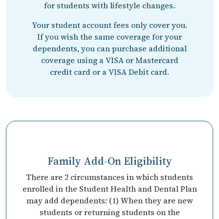
for students with lifestyle changes.
Your student account fees only cover you.
If you wish the same coverage for your
dependents, you can purchase additional
coverage using a VISA or Mastercard
credit card or a VISA Debit card.
Family Add-On Eligibility
There are 2 circumstances in which students
enrolled in the Student Health and Dental Plan
may add dependents: (1) When they are new
students or returning students on the