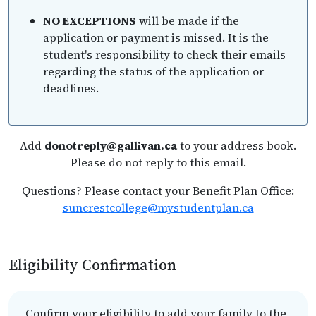
NO EXCEPTIONS
will be made if the
application or payment is missed. It is the
student's responsibility to check their emails
regarding the status of the application or
deadlines.
Add
donotreply@gallivan.ca
to your address book.
Please do not reply to this email.
Questions? Please contact your Benefit Plan Office:
suncrestcollege@mystudentplan.ca
Eligibility Confirmation
Confirm your eligibility to add your family to the