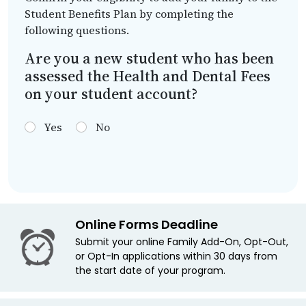
Student Benefits Plan by completing the
following questions.
Are you a new student who has been
assessed the Health and Dental Fees
on your student account?
Yes
No
Online Forms Deadline
Submit your online Family Add-On, Opt-Out,
or Opt-In applications within 30 days from
the start date of your program.