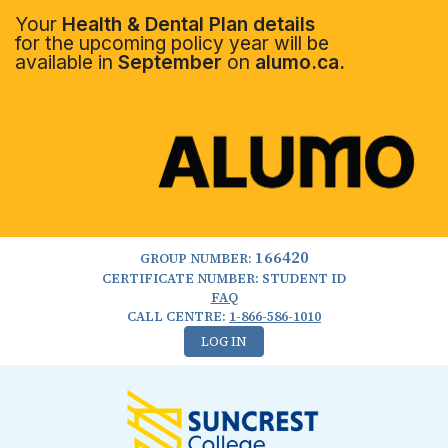
Your
Health & Dental Plan details
for the upcoming policy year will be
available in
September
on
alumo.ca.
166420
GROUP NUMBER:
CERTIFICATE NUMBER: STUDENT ID
FAQ
CALL CENTRE:
1-866-586-1010
LOG IN