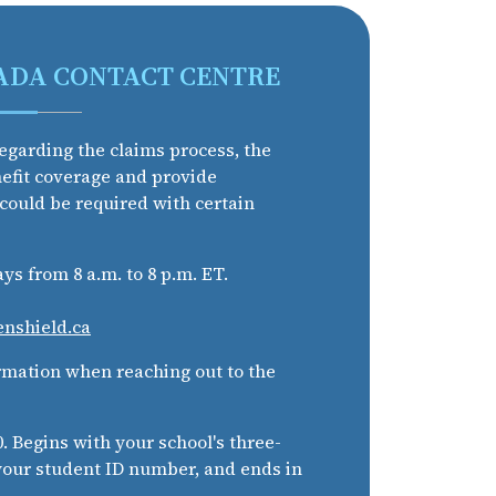
ADA CONTACT CENTRE
egarding the claims process, the
nefit coverage and provide
 could be required with certain
s from 8 a.m. to 8 p.m. ET.
enshield.ca
rmation when reaching out to the
 Begins with your school's three-
 your student ID number, and ends in