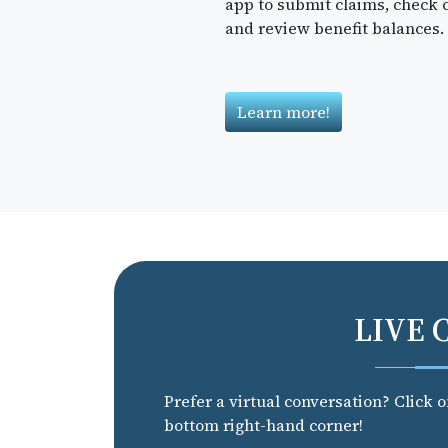
app to submit claims, check c
and review benefit balances.
Learn more!
LIVE 
Prefer a virtual conversation? Click 
bottom right-hand corner!