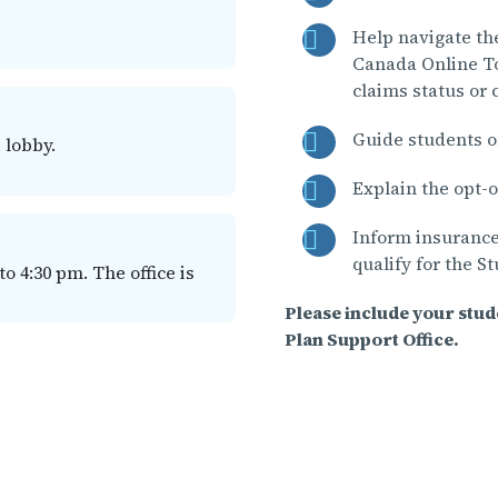
Help navigate th
Canada Online To
claims status or
Guide students o
 lobby.
Explain the opt-o
Inform insurance
qualify for the S
 4:30 pm. The office is
Please include your stu
Plan Support Office.