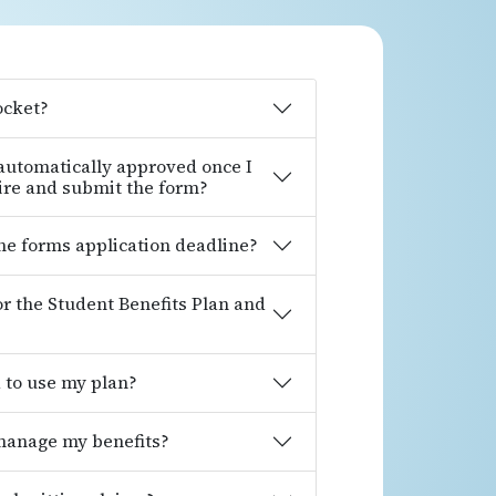
ocket?
 automatically approved once I
ire and submit the form?
ine forms application deadline?
for the Student Benefits Plan and
d to use my plan?
 manage my benefits?