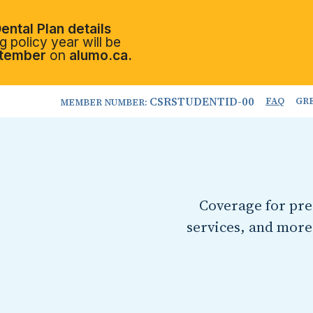
ental Plan details
 policy year will be
tember
on
alumo.ca.
CSRSTUDENTID-00
FAQ
GR
MEMBER NUMBER:
Coverage for pres
services, and more