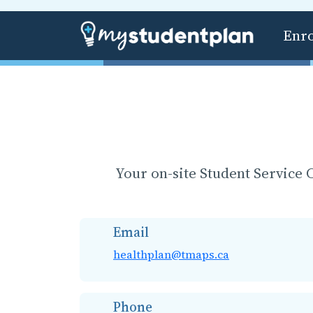
Enr
Your on-site Student Service C
Email
healthplan@tmaps.ca
Phone