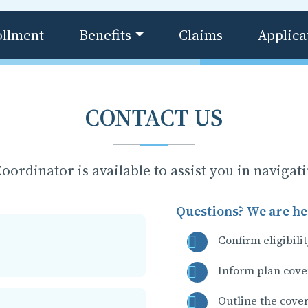
ollment
Benefits
Claims
Applica
CONTACT US
oordinator is available to assist you in navigat
Questions? We are her
Confirm eligibili
Inform plan cove
Outline the cove