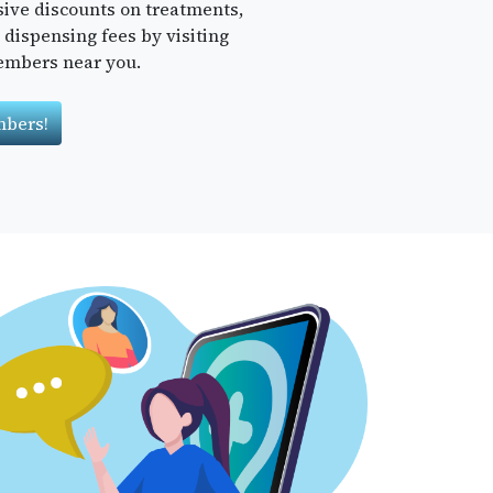
sive discounts on treatments,
dispensing fees by visiting
embers near you.
bers!