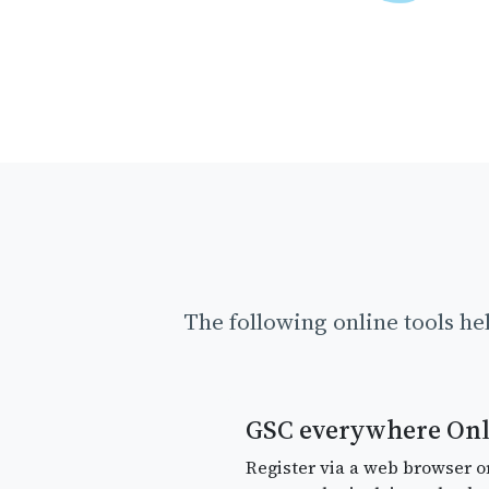
The following online tools he
GSC everywhere Onl
Register via a web browser o