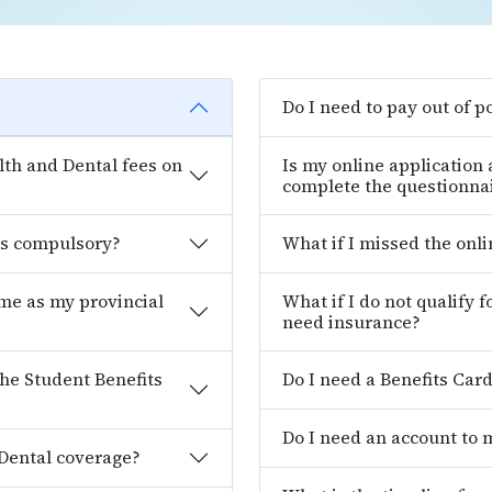
Do I need to pay out of p
th and Dental fees on
Is my online application
complete the questionna
es compulsory?
What if I missed the onl
ame as my provincial
What if I do not qualify 
need insurance?
the Student Benefits
Do I need a Benefits Car
Do I need an account to
 Dental coverage?