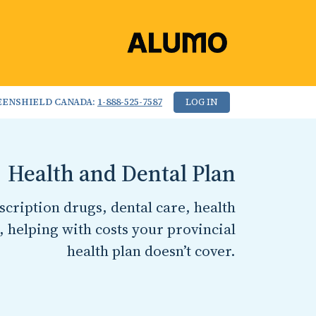
EENSHIELD CANADA:
1-888-525-7587
LOG IN
Health and Dental Plan
cription drugs, dental care, health
, helping with costs your provincial
health plan doesn’t cover.