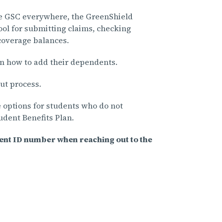
e GSC everywhere, the GreenShield
ol for submitting claims, checking
 coverage balances.
n how to add their dependents.
ut process.
 options for students who do not
tudent Benefits Plan.
dent ID number when reaching out to the