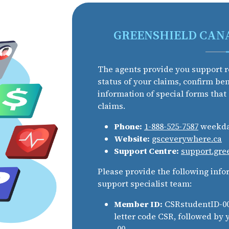
GREENSHIELD CAN
The agents provide you support r
status of your claims, confirm be
information of special forms that
claims.
Phone:
1-888-525-7587
weekday
Website:
gsceverywhere.ca
Support Centre:
support.gre
Please provide the following info
support specialist team:
Member ID:
CSRstudentID-00.
letter code CSR, followed by
-00.