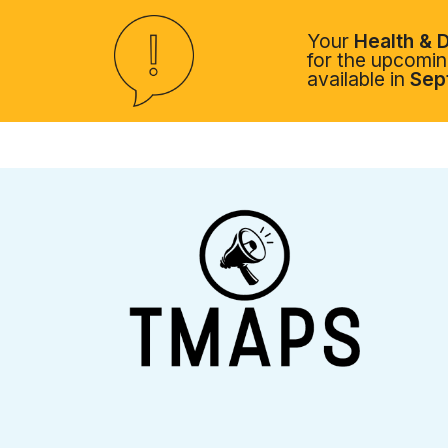
Your
Health & D
for the upcoming
available in
Sep