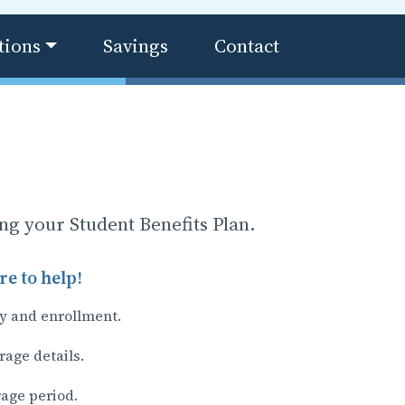
tions
Savings
Contact
ing your Student Benefits Plan.
e to help!
ty and enrollment.
rage details.
rage period.