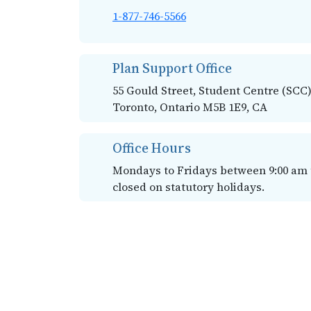
1-877-746-5566
Plan Support Office
55 Gould Street, Student Centre (SCC)
Toronto, Ontario M5B 1E9, CA
Office Hours
Mondays to Fridays between 9:00 am to
closed on statutory holidays.