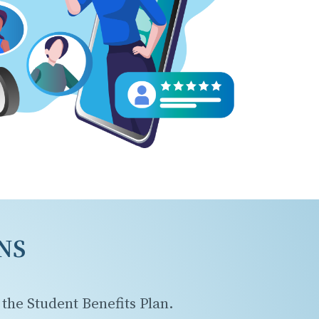
NS
the Student Benefits Plan.