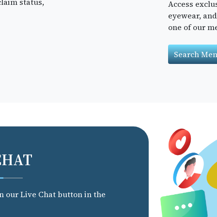
laim status,
Access exclu
eyewear, and 
one of our m
Search Mem
CHAT
on our Live Chat button in the