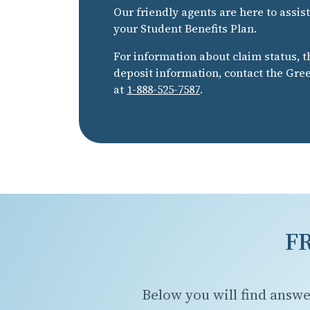
Our friendly agents are here to assis
your Student Benefits Plan.
For information about claim status, t
deposit information, contact the Gr
at
1-888-525-7587
.
F
Below you will find answe