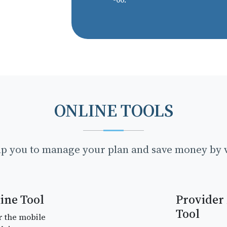
ONLINE TOOLS
lp you to manage your plan and save money by v
ine Tool
Provider
Tool
r the mobile