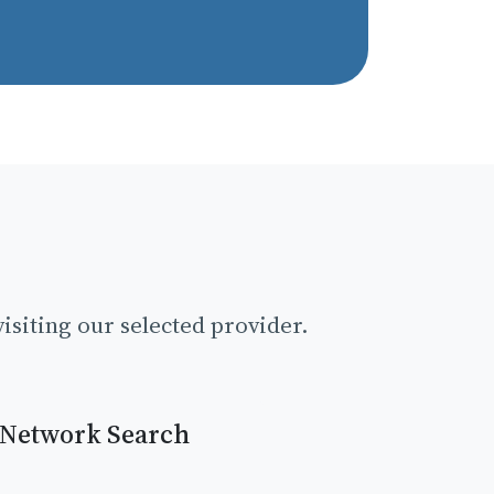
isiting our selected provider.
 Network Search