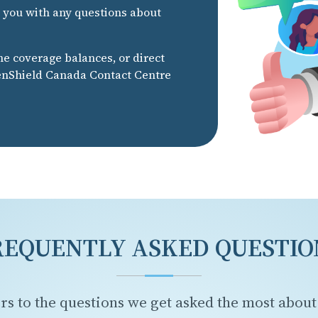
t you with any questions about
he coverage balances, or direct
eenShield Canada Contact Centre
REQUENTLY ASKED QUESTIO
rs to the questions we get asked the most about 