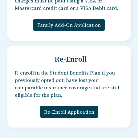
charges must be paid using a VISA or
Mastercard credit card or a VISA Debit card.
Family Add-On Application
Re-Enroll
R-enroll in the Student Benefits Plan if you
previously opted out, have lost your
comparable insurance coverage and are still
eligible for the plan.
Re-Enroll Application