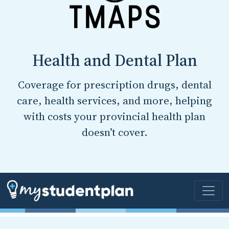
Health and Dental Plan
Coverage for prescription drugs, dental
care, health services, and more, helping
with costs your provincial health plan
doesn’t cover.