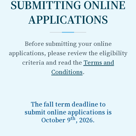
SUBMITTING ONLINE
APPLICATIONS
Before submitting your online
applications, please review the eligibility
criteria and read the
Terms and
Conditions
.
The
fall
term deadline to
submit online applications
is
th
October 9
, 2026
.