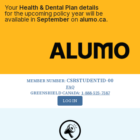
Your
Health & Dental Plan details
for the upcoming policy year will be
available in
September
on
alumo.ca.
CSRSTUDENTID-00
MEMBER NUMBER:
FAQ
GREENSHIELD CANADA:
1-888-525-7587
LOG IN