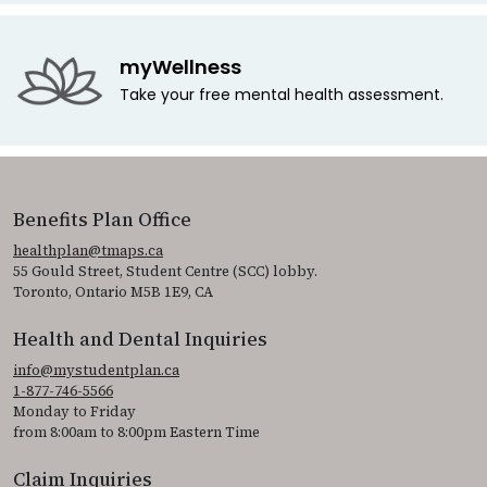
myWellness
Take your free mental health assessment.
Benefits Plan Office
healthplan@tmaps.ca
55 Gould Street, Student Centre (SCC) lobby.
Toronto, Ontario M5B 1E9, CA
Health and Dental Inquiries
info@mystudentplan.ca
1-877-746-5566
Monday to Friday
from 8:00am to 8:00pm Eastern Time
Claim Inquiries