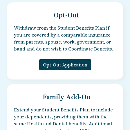
Opt-Out
Withdraw from the Student Benefits Plan if
you are covered by a comparable insurance
from parents, spouse, work, government, or
band and do not wish to Coordinate Benefits.
Opt-Out Application
Family Add-On
Extend your Student Benefits Plan to include
your dependents, providing them with the
same Health and Dental benefits. Additional