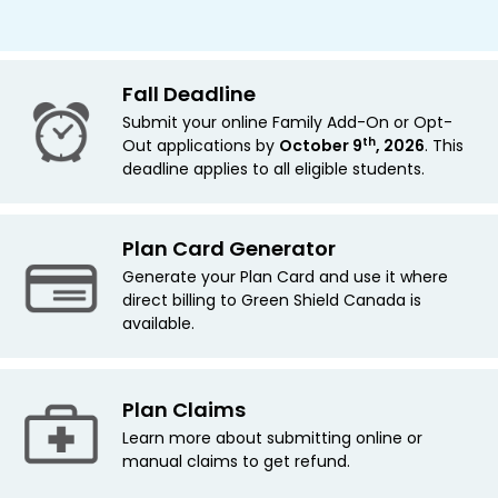
Fall Deadline
Submit your online Family Add-On or Opt-
th
Out applications by
October 9
, 2026
. This
deadline applies
to all eligible students.
Plan Card Generator
Generate your Plan Card and use it where
direct billing to Green Shield Canada is
available.
Plan Claims
Learn more about submitting online or
manual claims to get refund.