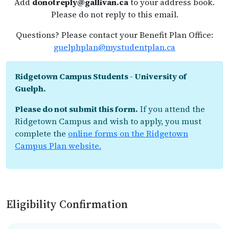
Add
donotreply@gallivan.ca
to your address book.
Please do not reply to this email.
Questions? Please contact your Benefit Plan Office:
guelphplan@mystudentplan.ca
Ridgetown Campus Students - University of
Guelph.
Please do not submit this form.
If you attend the
Ridgetown Campus and wish to apply, you must
complete the
online forms on the Ridgetown
Campus Plan website.
Eligibility Confirmation