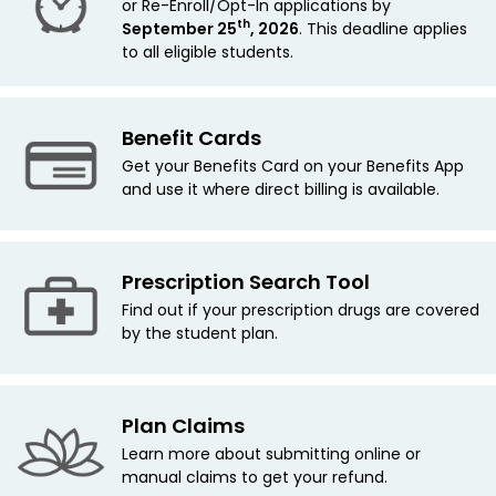
or Re-Enroll/Opt-In applications by
th
September 25
, 2026
. This deadline applies
to all eligible students.
Benefit Cards
Get your Benefits Card on your Benefits App
and use it where direct billing is available.
Prescription Search Tool
Find out if your prescription drugs are covered
by the student plan.
Plan Claims
Learn more about submitting online or
manual claims to get your refund.