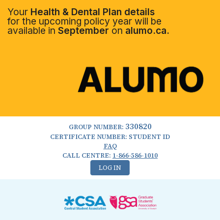
Your
Health & Dental Plan details
for the upcoming policy year will be
available in
September
on
alumo.ca.
330820
GROUP NUMBER:
CERTIFICATE NUMBER: STUDENT ID
FAQ
CALL CENTRE:
1-866-586-1010
LOG IN