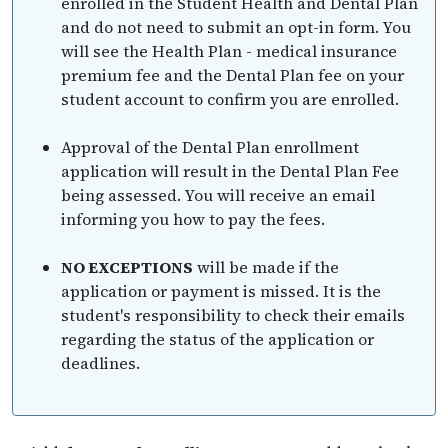
enrolled in the Student Health and Dental Plan
and do not need to submit an opt-in form. You
will see the Health Plan - medical insurance
premium fee and the Dental Plan fee on your
student account to confirm you are enrolled.
Approval of the Dental Plan enrollment
application will result in the Dental Plan Fee
being assessed. You will receive an email
informing you how to pay the fees.
NO EXCEPTIONS
will be made if the
application or payment is missed. It is the
student's responsibility to check their emails
regarding the status of the application or
deadlines.