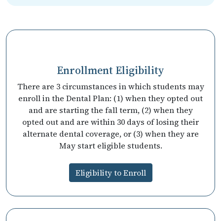
Enrollment Eligibility
There are 3 circumstances in which students may
enroll in the Dental Plan: (1) when they opted out
and are starting the fall term, (2) when they
opted out and are within 30 days of losing their
alternate dental coverage, or (3) when they are
May start eligible students.
Eligibility to Enroll