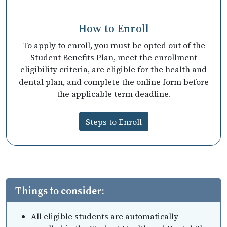
How to Enroll
To apply to enroll, you must be opted out of the
Student Benefits Plan, meet the enrollment
eligibility criteria, are eligible for the health and
dental plan, and complete the online form before
the applicable term deadline.
Steps to Enroll
Things to consider:
All eligible students are automatically