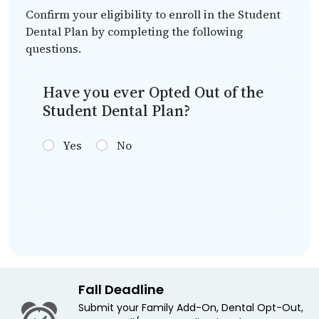
Confirm your eligibility to enroll in the Student
Dental Plan by completing the following
questions.
Have you ever Opted Out of the
Student Dental Plan?
Yes
No
Fall Deadline
Submit your Family Add-On, Dental Opt-Out,