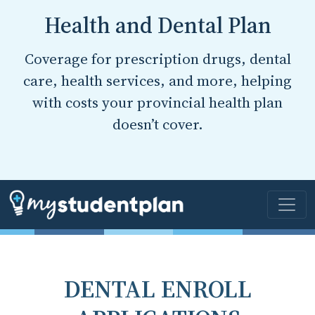
Health and Dental Plan
Coverage for prescription drugs, dental
care, health services, and more, helping
with costs your provincial health plan
doesn’t cover.
DENTAL ENROLL