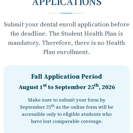
APPLICATIONS
Submit your dental enroll application before
the deadline. The Student Health Plan is
mandatory. Therefore, there is no Health
Plan enrollment.
Fall Application Period
st
th
August 1
to
September 25
, 2026
Make sure to submit your form by
th
September 25
as the online form will be
accessible only to eligible students who
have lost comparable coverage.