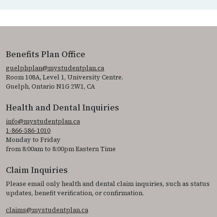
Benefits Plan Office
guelphplan@mystudentplan.ca
Room 108A, Level 1, University Centre.
Guelph, Ontario N1G 2W1, CA
Health and Dental Inquiries
info@mystudentplan.ca
1-866-586-1010
Monday to Friday
from 8:00am to 8:00pm Eastern Time
Claim Inquiries
Please email only health and dental claim inquiries, such as status
updates, benefit verification, or confirmation.
claims@mystudentplan.ca