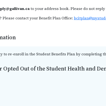
ply@gallivan.ca
to your address book. Please do not reply 
 Please contact your Benefit Plan Office:
bcitplan@mystud
rmation
ty to re-enroll in the Student Benefits Plan by completing t
r Opted Out of the Student Health and Den