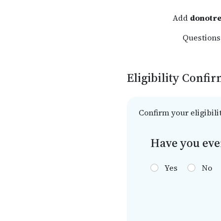
Add
donotre
Questions?
Eligibility Confi
Confirm your eligibili
Have you eve
Yes
No