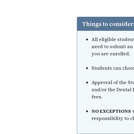
Things to consider
All eligible stude
need to submit an 
you are enrolled.
Students can choose
Approval of the St
and/or the Dental 
fees.
NO EXCEPTIONS
w
responsibility to c