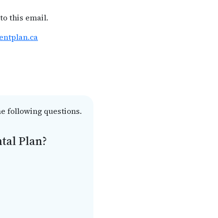
to this email.
entplan.ca
he following questions.
tal Plan?