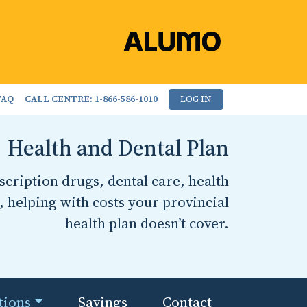
FAQ
CALL CENTRE:
1-866-586-1010
LOG IN
Health and Dental Plan
cription drugs, dental care, health
, helping with costs your provincial
health plan doesn’t cover.
tions
Savings
Contact