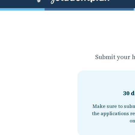
Submit your h
30 d
Make sure to subm
the applications re
on