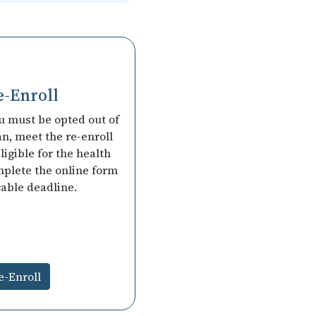
e-Enroll
ou must be opted out of
an, meet the re-enroll
 eligible for the health
mplete the online form
cable deadline.
e-Enroll