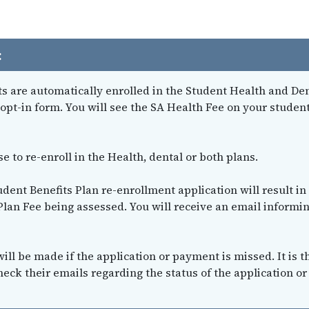
:
nts are automatically enrolled in the Student Health and De
opt-in form. You will see the SA Health Fee on your studen
 to re-enroll in the Health, dental or both plans.
udent Benefits Plan re-enrollment application will result in
Plan Fee being assessed. You will receive an email informi
ill be made if the application or payment is missed. It is t
heck their emails regarding the status of the application or