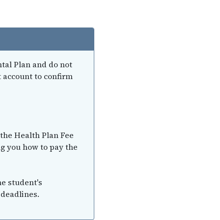
ntal Plan and do not
t account to confirm
 the Health Plan Fee
ng you how to pay the
he student's
 deadlines.