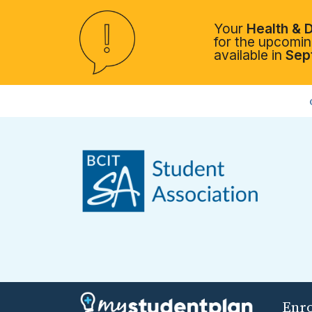
Your
Health & D
for the upcoming
available in
Sep
Enr