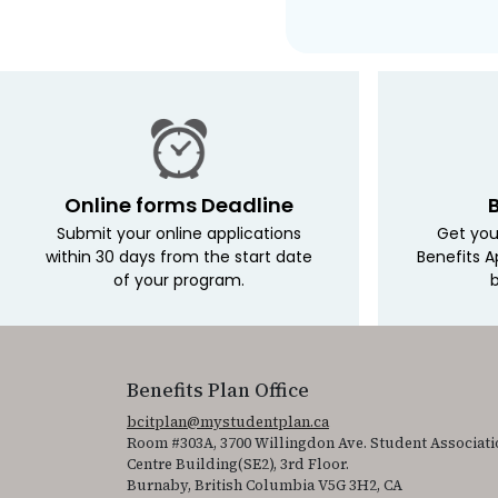
Online forms Deadline
Submit your online applications
Get you
within 30 days from the start date
Benefits A
of your program.
b
Benefits Plan Office
bcitplan@mystudentplan.ca
Room #303A, 3700 Willingdon Ave. Student Associati
Centre Building(SE2), 3rd Floor.
Burnaby, British Columbia V5G 3H2, CA