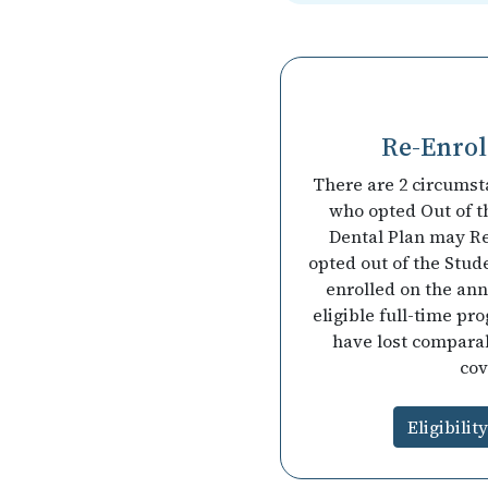
Re-Enroll
There are 2 circumst
who opted Out of t
Dental Plan may Re
opted out of the Stud
enrolled on the ann
eligible full-time pr
have lost compara
cov
Eligibilit