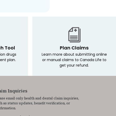
ch Tool
Plan Claims
tion drugs
Learn more about submitting online
ent plan.
or manual claims to Canada Life to
get your refund.
aim Inquiries
ase email only health and dental claim inquiries,
h as status updates, benefit verification, or
firmation.