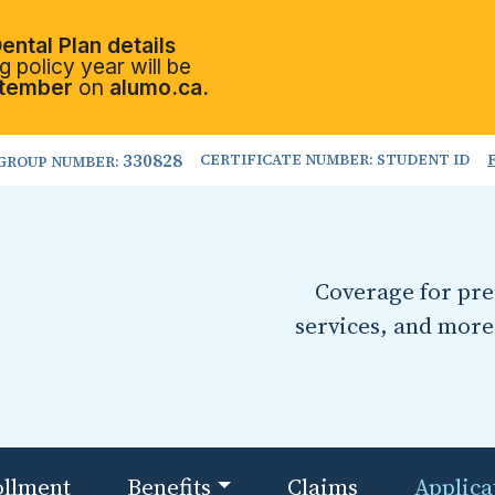
ental Plan details
 policy year will be
tember
on
alumo.ca.
330828
CERTIFICATE NUMBER: STUDENT ID
GROUP NUMBER:
Coverage for pres
services, and more
ollment
Benefits
Claims
Applica