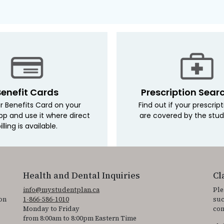
Benefit Cards
Prescription Sear
r Benefits Card on your
Find out if your prescrip
pp and use it where direct
are covered by the stud
illing is available.
Health and Dental Inquiries
Cl
info@mystudentplan.ca
Ple
on
1-866-586-1010
suc
Monday to Friday
con
from 8:00am to 8:00pm Eastern Time