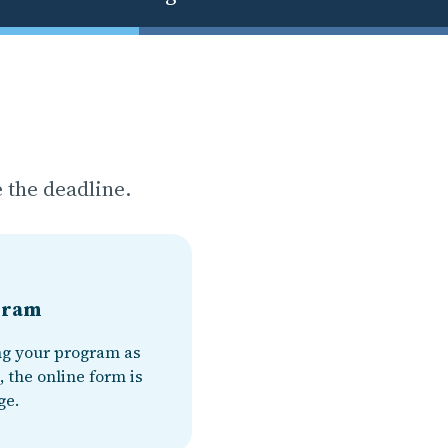
 the deadline.
ogram
ng your program as
, the online form is
ge.