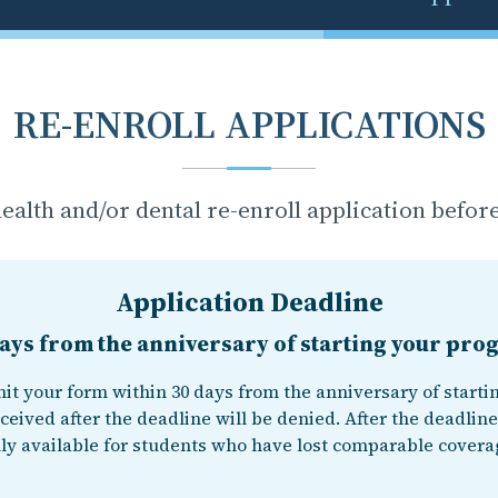
RE-ENROLL APPLICATIONS
ealth and/or dental re-enroll application before
Application Deadline
ays from the anniversary of starting your pr
it your form within 30 days from the anniversary of starti
ceived after the deadline will be denied. After the deadline
ly available for students who have lost comparable covera