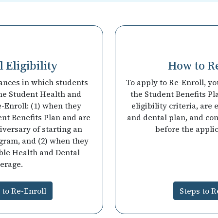
 Eligibility
How to R
ances in which students
To apply to Re-Enroll, y
he Student Health and
the Student Benefits Pl
-Enroll: (1) when they
eligibility criteria, are
ent Benefits Plan and are
and dental plan, and co
iversary of starting an
before the appli
ogram, and (2) when they
ble Health and Dental
erage.
y to Re-Enroll
Steps to R