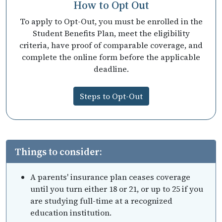
How to Opt Out
To apply to Opt-Out, you must be enrolled in the
Student Benefits Plan, meet the eligibility
criteria, have proof of comparable coverage, and
complete the online form before the applicable
deadline.
Steps to Opt-Out
Things to consider:
A parents' insurance plan ceases coverage
until you turn either 18 or 21, or up to 25 if you
are studying full-time at a recognized
education institution.