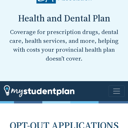
Health and Dental Plan
Coverage for prescription drugs, dental
care, health services, and more, helping
with costs your provincial health plan
doesn’t cover.
OPT-OUT APPLICATIONS