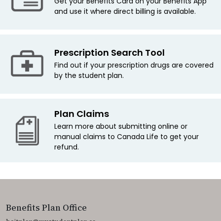
Get your Benefits Card on your Benefits App
and use it where direct billing is available.
Prescription Search Tool
Find out if your prescription drugs are covered
by the student plan.
Plan Claims
Learn more about submitting online or
manual claims to Canada Life to get your
refund.
Benefits Plan Office