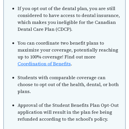
If you opt out of the dental plan, you are still
considered to have access to dental insurance,
which makes you ineligible for the Canadian
Dental Care Plan (CDCP).
You can coordinate two benefit plans to
maximize your coverage, potentially reaching
up to 100% coverage! Find out more
Coordination of Benefits
.
Students with comparable coverage can
choose to opt out of the health, dental, or both
plans.
Approval of the Student Benefits Plan Opt-Out
application will result in the plan fee being
refunded according to the school's policy.