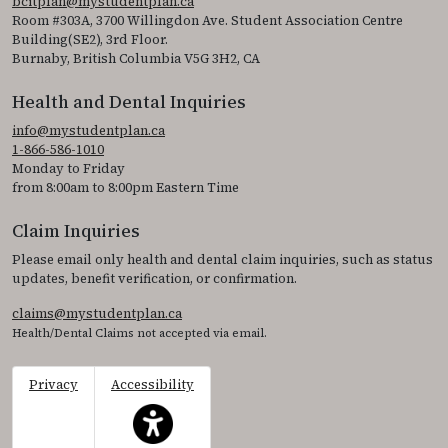
bcitplan@mystudentplan.ca
Room #303A, 3700 Willingdon Ave. Student Association Centre
Building(SE2), 3rd Floor.
Burnaby, British Columbia V5G 3H2, CA
Health and Dental Inquiries
info@mystudentplan.ca
1-866-586-1010
Monday to Friday
from 8:00am to 8:00pm Eastern Time
Claim Inquiries
Please email only health and dental claim inquiries, such as status
updates, benefit verification, or confirmation.
claims@mystudentplan.ca
Health/Dental Claims not accepted via email.
Privacy
Accessibility
This icon serves as a link to access the accessibil