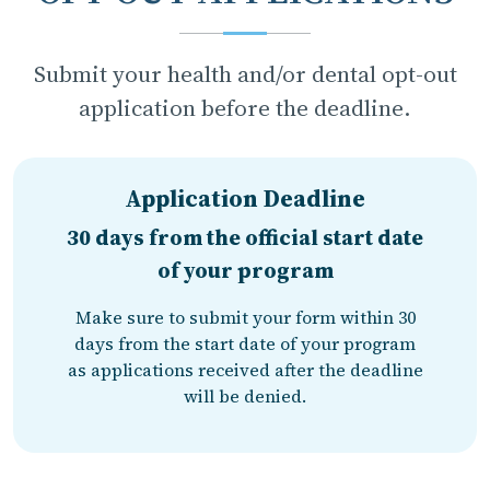
Submit your health and/or dental opt-out
application before the deadline.
Application Deadline
30 days from the official start date
of your program
Make sure to submit your form within 30
days from the start date of your program
as applications received after the deadline
will be denied.