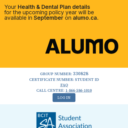
Your
Health & Dental Plan details
for the upcoming policy year will be
available in
September
on
alumo.ca.
330828
GROUP NUMBER:
CERTIFICATE NUMBER: STUDENT ID
FAQ
CALL CENTRE:
1-866-586-1010
LOG IN