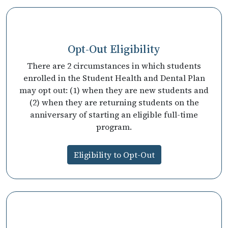
Opt-Out Eligibility
There are 2 circumstances in which students
enrolled in the Student Health and Dental Plan
may opt out: (1) when they are new students and
(2) when they are returning students on the
anniversary of starting an eligible full-time
program.
Eligibility to Opt-Out