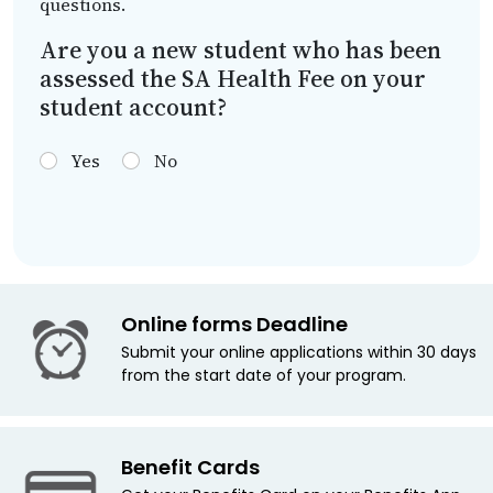
questions.
Are you a new student who has been
assessed the SA Health Fee on your
student account?
Yes
No
Online forms Deadline
Submit your online applications within 30 days
from the start date of your program.
Benefit Cards