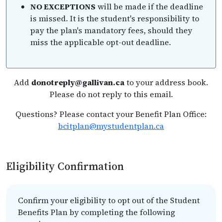
NO EXCEPTIONS
will be made if the deadline
is missed. It is the student's responsibility to
pay the plan's mandatory fees, should they
miss the applicable opt-out deadline.
Add
donotreply@gallivan.ca
to your address book.
Please do not reply to this email.
Questions? Please contact your Benefit Plan Office:
bcitplan@mystudentplan.ca
Eligibility Confirmation
Confirm your eligibility to opt out of the Student
Benefits Plan by completing the following