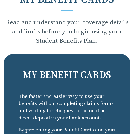
Read and understand your coverage details
and limits before you begin using your
Student Benefits Plan.
MY BENEFIT CARDS
The faster and easier way to use your
benefits without completing claims forms
and waiting for cheques in the mail or
direct deposit in your bank account.
By presenting your Benefit Cards and your