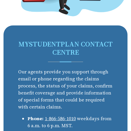
MYSTUDENTPLAN CONTACT
CENTRE
Our agents provide you support through
email or phone regarding the claims
process, the status of your claims, confirm
benefit coverage and provide information
of special forms that could be required
with certain claims.
Phone:
1-866-586-1010
weekdays from
6 a.m. to 6 p.m. MST.