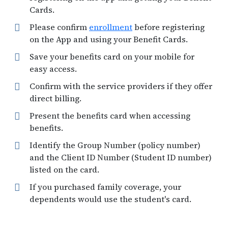
Cards.
Please confirm
enrollment
before registering
on the App and using your Benefit Cards.
Save your benefits card on your mobile for
easy access.
Confirm with the service providers if they offer
direct billing.
Present the benefits card when accessing
benefits.
Identify the Group Number (policy number)
and the Client ID Number (Student ID number)
listed on the card.
If you purchased family coverage, your
dependents would use the student's card.