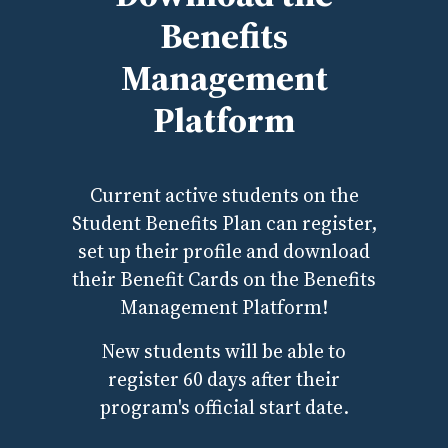
Benefits
Management
Platform
Current active students on the
Student Benefits Plan can register,
set up their profile and download
their Benefit Cards on the Benefits
Management Platform!
New students will be able to
register 60 days after their
program's official start date.