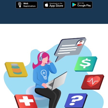
Register online now!
Download the app from apple store
Download the app fr