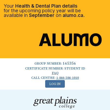
Your
Health & Dental Plan details
for the upcoming policy year will be
available in
September
on
alumo.ca.
165356
GROUP NUMBER:
CERTIFICATE NUMBER: STUDENT ID
FAQ
CALL CENTRE:
1-866-586-1010
LOG IN