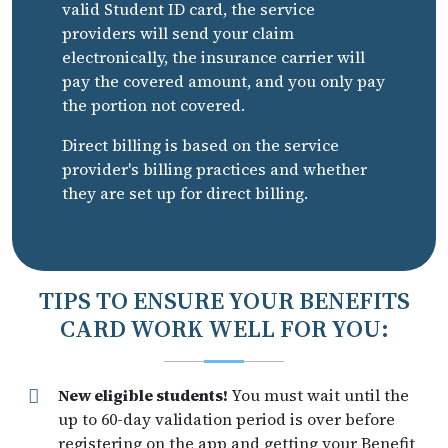
valid Student ID card, the service
providers will send your claim
electronically, the insurance carrier will
pay the covered amount, and you only pay
the portion not covered.
Direct billing is based on the service
provider's billing practices and whether
they are set up for direct billing.
TIPS TO ENSURE YOUR BENEFITS
CARD WORK WELL FOR YOU:
New eligible students!
You must wait until the
up to 60-day validation period is over before
registering on the app and getting your Benefit