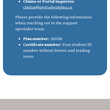
Claims or Portal Inquiries:
claims@mystudentplan.ca
Please provide the following information
when reaching out to the support
specialist team:
Plan number:
165356
Certificate number:
Your student ID
number without letters and leading
zeros.