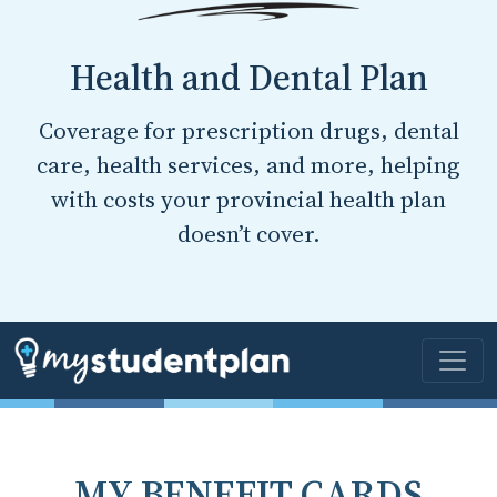
Health and Dental Plan
Coverage for prescription drugs, dental
care, health services, and more, helping
with costs your provincial health plan
doesn’t cover.
MY BENEFIT CARDS