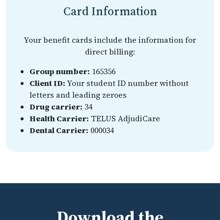
Card Information
Your benefit cards include the information for
direct billing:
Group number:
165356
Client ID:
Your student ID number without
letters and leading zeroes
Drug carrier:
34
Health Carrier:
TELUS AdjudiCare
Dental Carrier:
000034
Download the