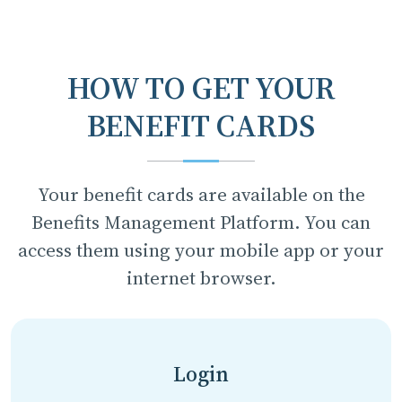
HOW TO GET YOUR
BENEFIT CARDS
Your benefit cards are available on the
Benefits Management Platform. You can
access them using your mobile app or your
internet browser.
Login