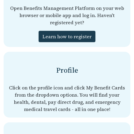
Open Benefits Management Platform on your web
browser or mobile app and log in. Haven't
registered yet?
Learn how to register
Profile
Click on the profile icon and click My Benefit Cards
from the dropdown options. You will find your
health, dental, pay direct drug, and emergency
medical travel cards - all in one place!