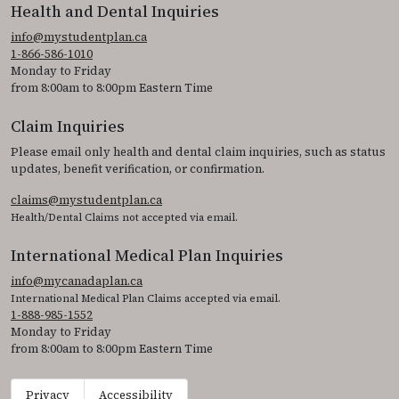
Health and Dental Inquiries
info@mystudentplan.ca
1-866-586-1010
Monday to Friday
from 8:00am to 8:00pm Eastern Time
Claim Inquiries
Please email only health and dental claim inquiries, such as status
updates, benefit verification, or confirmation.
claims@mystudentplan.ca
Health/Dental Claims not accepted via email.
International Medical Plan Inquiries
info@mycanadaplan.ca
International Medical Plan Claims accepted via email.
1-888-985-1552
Monday to Friday
from 8:00am to 8:00pm Eastern Time
Privacy
Accessibility