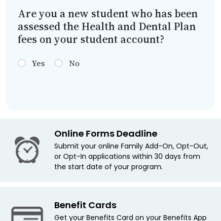
Are you a new student who has been
assessed the Health and Dental Plan
fees on your student account?
Yes
No
Online Forms Deadline
Submit your online Family Add-On, Opt-Out,
or Opt-In applications within 30 days from
the start date of your program.
Benefit Cards
Get your Benefits Card on your Benefits App