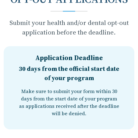
Submit your health and/or dental opt-out
application before the deadline.
Application Deadline
30 days from the official start date
of your program
Make sure to submit your form within 30
days from the start date of your program
as applications received after the deadline
will be denied.