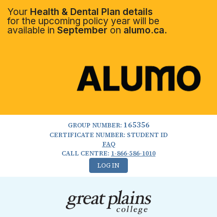
Your
Health & Dental Plan details
for the upcoming policy year will be
available in
September
on
alumo.ca.
165356
GROUP NUMBER:
CERTIFICATE NUMBER: STUDENT ID
FAQ
CALL CENTRE:
1-866-586-1010
LOG IN