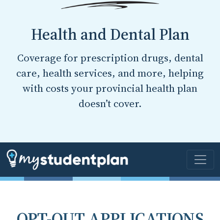
Health and Dental Plan
Coverage for prescription drugs, dental
care, health services, and more, helping
with costs your provincial health plan
doesn’t cover.
OPT-OUT APPLICATIONS