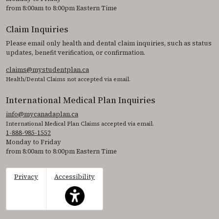
from 8:00am to 8:00pm Eastern Time
Claim Inquiries
Please email only health and dental claim inquiries, such as status
updates, benefit verification, or confirmation.
claims@mystudentplan.ca
Health/Dental Claims not accepted via email.
International Medical Plan Inquiries
info@mycanadaplan.ca
International Medical Plan Claims accepted via email.
1-888-985-1552
Monday to Friday
from 8:00am to 8:00pm Eastern Time
Privacy
Accessibility
This icon serves as a link to access the accessibil