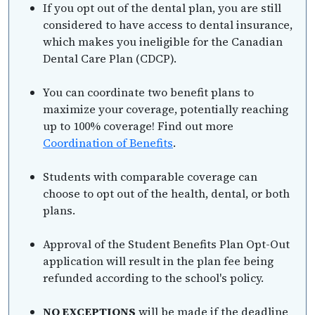
If you opt out of the dental plan, you are still
considered to have access to dental insurance,
which makes you ineligible for the Canadian
Dental Care Plan (CDCP).
You can coordinate two benefit plans to
maximize your coverage, potentially reaching
up to 100% coverage! Find out more
Coordination of Benefits
.
Students with comparable coverage can
choose to opt out of the health, dental, or both
plans.
Approval of the Student Benefits Plan Opt-Out
application will result in the plan fee being
refunded according to the school's policy.
NO EXCEPTIONS
will be made if the deadline