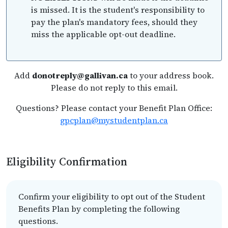
is missed. It is the student's responsibility to
pay the plan's mandatory fees, should they
miss the applicable opt-out deadline.
Add
donotreply@gallivan.ca
to your address book.
Please do not reply to this email.
Questions? Please contact your Benefit Plan Office:
gpcplan@mystudentplan.ca
Eligibility Confirmation
Confirm your eligibility to opt out of the Student
Benefits Plan by completing the following
questions.