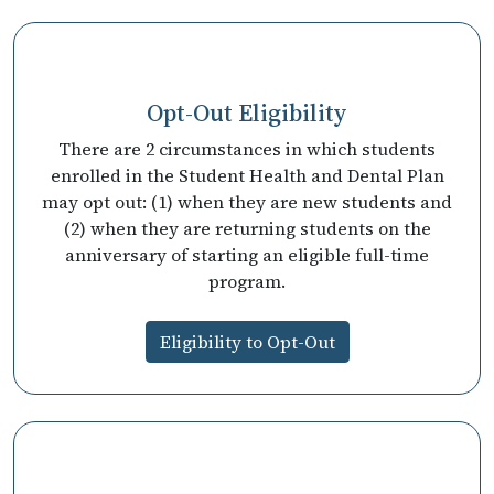
Opt-Out Eligibility
There are 2 circumstances in which students
enrolled in the Student Health and Dental Plan
may opt out: (1) when they are new students and
(2) when they are returning students on the
anniversary of starting an eligible full-time
program.
Eligibility to Opt-Out