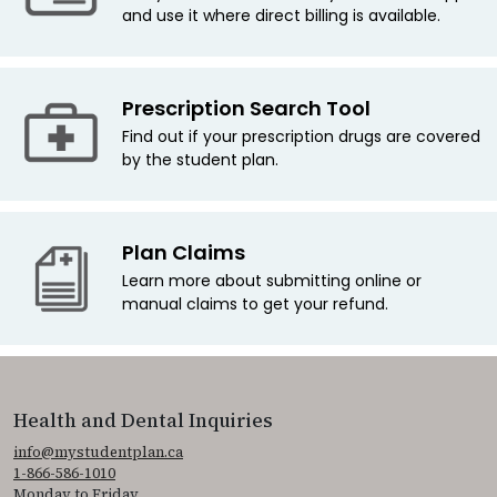
and use it where direct billing is available.
Prescription Search Tool
Find out if your prescription drugs are covered
by the student plan.
Plan Claims
Learn more about submitting online or
manual claims to get your refund.
Health and Dental Inquiries
info@mystudentplan.ca
1-866-586-1010
Monday to Friday