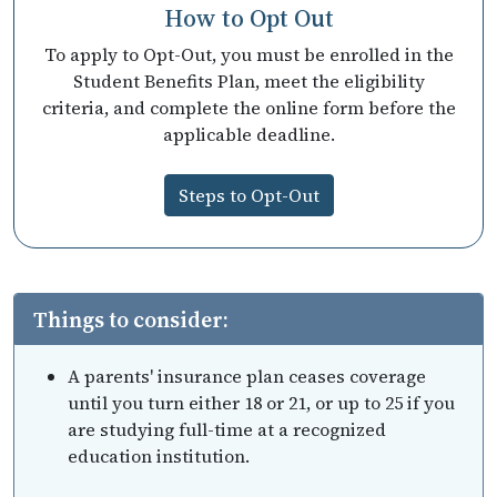
How to Opt Out
To apply to Opt-Out, you must be enrolled in the
Student Benefits Plan, meet the eligibility
criteria, and complete the online form before the
applicable deadline.
Steps to Opt-Out
Things to consider:
A parents' insurance plan ceases coverage
until you turn either 18 or 21, or up to 25 if you
are studying full-time at a recognized
education institution.