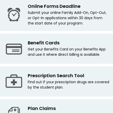
Online Forms Deadline
Submit your online Family Add-On, Opt-Out,
or Opt-In applications within 30 days from
the start date of your program.
Benefit Cards
Get your Benefits Card on your Benefits App
and use it where direct billing is available.
Prescription Search Tool
Find out if your prescription drugs are covered
by the student plan.
Plan Claims