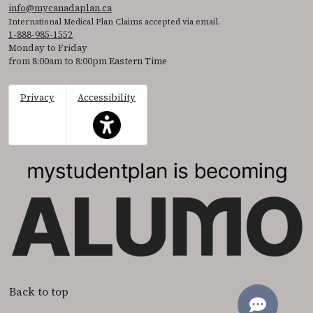
info@mycanadaplan.ca
International Medical Plan Claims accepted via email.
1-888-985-1552
Monday to Friday
from 8:00am to 8:00pm Eastern Time
Privacy
Accessibility
This icon serves as a link to access the accessibil
Back to top