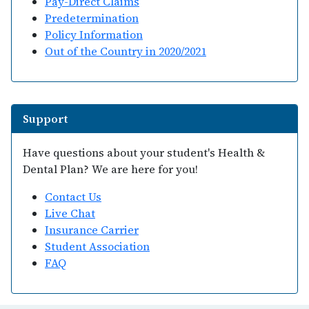
Pay-Direct Claims
Predetermination
Policy Information
Out of the Country in 2020/2021
Support
Have questions about your student's Health &
Dental Plan? We are here for you!
Contact Us
Live Chat
Insurance Carrier
Student Association
FAQ