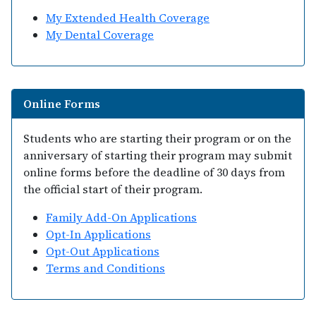
My Extended Health Coverage
My Dental Coverage
Online Forms
Students who are starting their program or on the
anniversary of starting their program may submit
online forms before the deadline of 30 days from
the official start of their program.
Family Add-On Applications
Opt-In Applications
Opt-Out Applications
Terms and Conditions