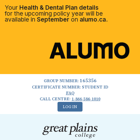
Your
Health & Dental Plan details
for the upcoming policy year will be
available in
September
on
alumo.ca.
165356
GROUP NUMBER:
CERTIFICATE NUMBER: STUDENT ID
FAQ
CALL CENTRE:
1-866-586-1010
LOG IN