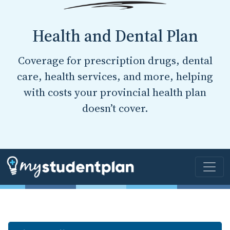
Health and Dental Plan
Coverage for prescription drugs, dental
care, health services, and more, helping
with costs your provincial health plan
doesn’t cover.