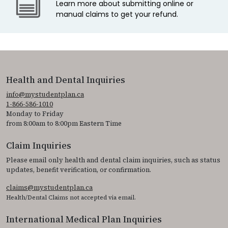
Learn more about submitting online or
manual claims to get your refund.
Health and Dental Inquiries
info@mystudentplan.ca
1-866-586-1010
Monday to Friday
from 8:00am to 8:00pm Eastern Time
Claim Inquiries
Please email only health and dental claim inquiries, such as status
updates, benefit verification, or confirmation.
claims@mystudentplan.ca
Health/Dental Claims not accepted via email.
International Medical Plan Inquiries