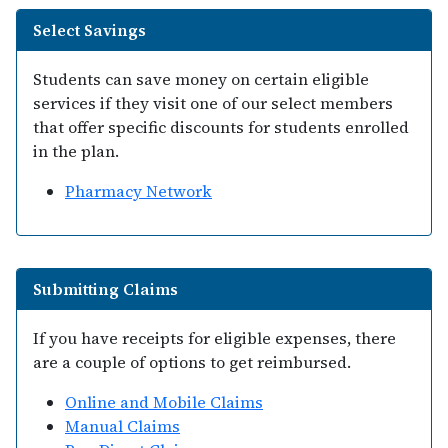
Select Savings
Students can save money on certain eligible
services if they visit one of our select members
that offer specific discounts for students enrolled
in the plan.
Pharmacy Network
Submitting Claims
If you have receipts for eligible expenses, there
are a couple of options to get reimbursed.
Online and Mobile Claims
Manual Claims