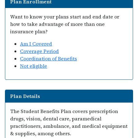
Plan Enrollment
Want to know your plans start and end date or
how to take advantage of more than one
insurance plan?
Am I Covered
Coverage Period
Coordination of Benefits
Not eligible
Plan Details
The Student Benefits Plan covers prescription
drugs, vision, dental care, paramedical
practitioners, ambulance, and medical equipment
& supplies, among others.