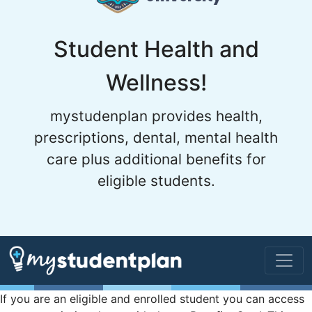
Student Health and
Wellness!
mystudenplan provides health,
prescriptions, dental, mental health
care plus additional benefits for
eligible students.
If you are an eligible and enrolled student you can access