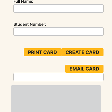
Full Name:
Student Number: