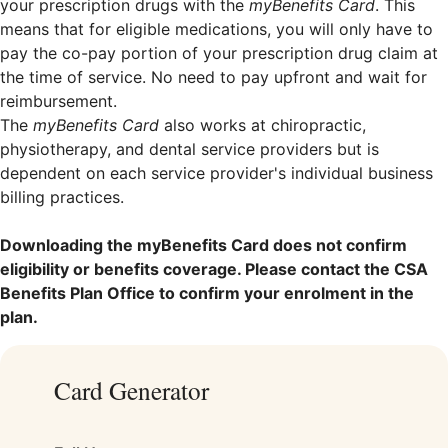
your prescription drugs with the
myBenefits Card
. This
means that for eligible medications, you will only have to
pay the co-pay portion of your prescription drug claim at
the time of service. No need to pay upfront and wait for
reimbursement.
The
myBenefits Card
also works at chiropractic,
physiotherapy, and dental service providers but is
dependent on each service provider's individual business
billing practices.
Downloading the myBenefits Card does not confirm
eligibility or benefits coverage. Please contact the CSA
Benefits Plan Office to confirm your enrolment in the
plan.
Card Generator