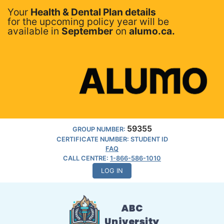
Your
Health & Dental Plan details
for the upcoming policy year will be
available in
September
on
alumo.ca.
59355
GROUP NUMBER:
CERTIFICATE NUMBER: STUDENT ID
FAQ
CALL CENTRE:
1-866-586-1010
LOG IN