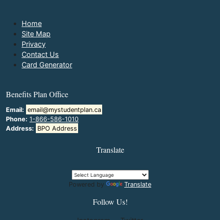
Home
Site Map
Privacy
Contact Us
Card Generator
Benefits Plan Office
Email:
email@mystudentplan.ca
Phone:
1-866-586-1010
Address:
BPO Address
Translate
Powered by
Translate
Follow Us!