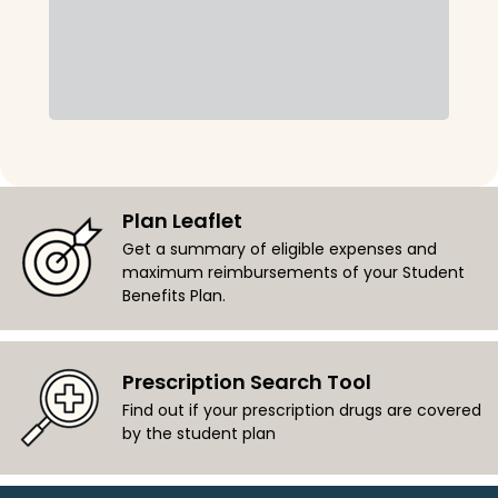
Plan Leaflet
Get a summary of eligible expenses and
maximum reimbursements of your Student
Benefits Plan.
Prescription Search Tool
Find out if your prescription drugs are covered
by the student plan