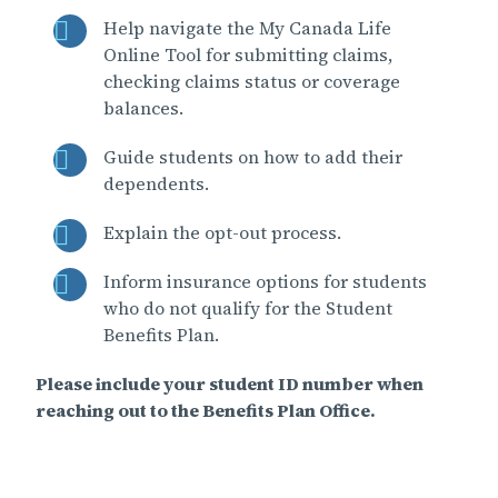
Help navigate the My Canada Life
Online Tool for submitting claims,
checking claims status or coverage
balances.
Guide students on how to add their
dependents.
Explain the opt-out process.
Inform insurance options for students
who do not qualify for the Student
Benefits Plan.
Please include your student ID number when
reaching out to the Benefits Plan Office.