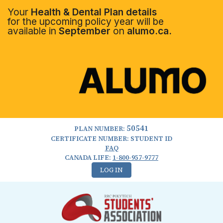
Your
Health & Dental Plan details
for the upcoming policy year will be
available in
September
on
alumo.ca.
50541
PLAN NUMBER:
CERTIFICATE NUMBER: STUDENT ID
FAQ
CANADA LIFE:
1-800-957-9777
LOG IN