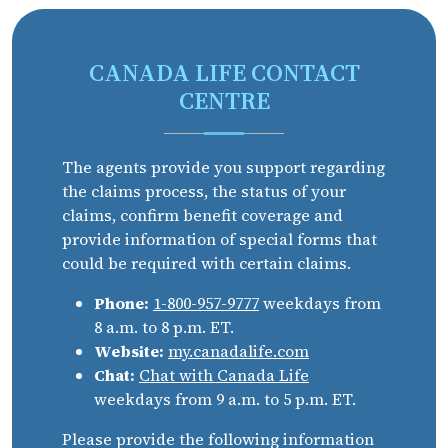
CANADA LIFE CONTACT
CENTRE
The agents provide you support regarding
the claims process, the status of your
claims, confirm benefit coverage and
provide information of special forms that
could be required with certain claims.
Phone:
1-800-957-9777
weekdays from
8 a.m. to 8 p.m. ET.
Website:
my.canadalife.com
Chat:
Chat with Canada Life
weekdays from 9 a.m. to 5 p.m. ET.
Please provide the following information