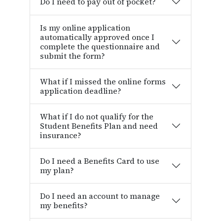
Do I need to pay out of pocket?
Is my online application
automatically approved once I
complete the questionnaire and
submit the form?
What if I missed the online forms
application deadline?
What if I do not qualify for the
Student Benefits Plan and need
insurance?
Do I need a Benefits Card to use
my plan?
Do I need an account to manage
my benefits?