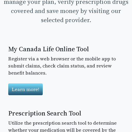
manage your plan, verify prescription drugs
covered and save money by visiting our
selected provider.
My Canada Life Online Tool
Register via a web browser or the mobile app to
submit claims, check claim status, and review
benefit balances.
Learn more!
Prescription Search Tool
Utilize the prescription search tool to determine
whether your medication will be covered by the