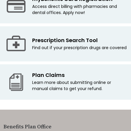
Access direct billing with pharmacies and
dental offices. Apply now!
Prescription Search Tool
Find out if your prescription drugs are covered
Plan Claims
Learn more about submitting online or
manual claims to get your refund.
Benefits Plan Office