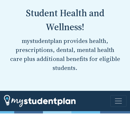
Student Health and
Wellness!
mystudentplan provides health,
prescriptions, dental, mental health
care plus additional benefits for eligible
students.