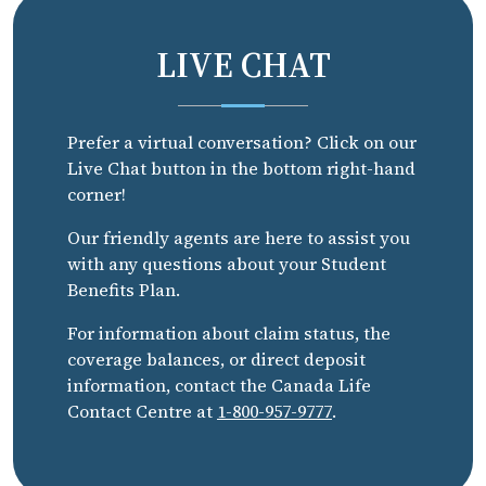
LIVE CHAT
Prefer a virtual conversation? Click on our
Live Chat button in the bottom right-hand
corner!
Our friendly agents are here to assist you
with any questions about your Student
Benefits Plan.
For information about claim status, the
coverage balances, or direct deposit
information, contact the Canada Life
Contact Centre at
1-800-957-9777
.