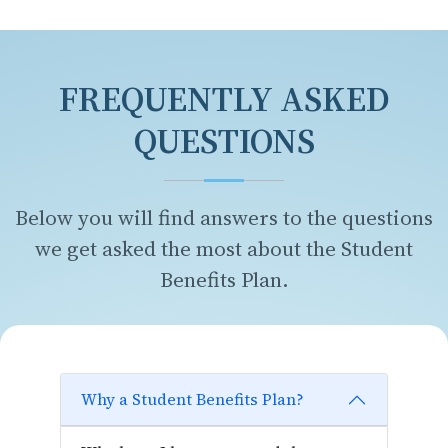
FREQUENTLY ASKED
QUESTIONS
Below you will find answers to the questions
we get asked the most about the Student
Benefits Plan.
Why a Student Benefits Plan?