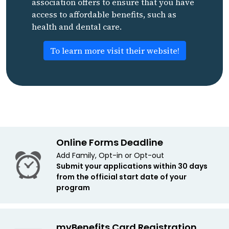
association offers to ensure that you have
access to affordable benefits, such as
health and dental care.
To learn more visit their website!
Online Forms Deadline
Add Family, Opt-in or Opt-out
Submit your applications within 30 days
from the official start date of your
program
myBenefits Card Registration