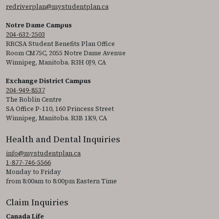
redriverplan@mystudentplan.ca
Notre Dame Campus
204-632-2503
RRCSA Student Benefits Plan Office
Room CM75C, 2055 Notre Dame Avenue
Winnipeg, Manitoba. R3H 0J9, CA
Exchange District Campus
204-949-8537
The Roblin Centre
SA Office P-110, 160 Princess Street
Winnipeg, Manitoba. R3B 1K9, CA
Health and Dental Inquiries
info@mystudentplan.ca
1-877-746-5566
Monday to Friday
from 8:00am to 8:00pm Eastern Time
Claim Inquiries
Canada Life