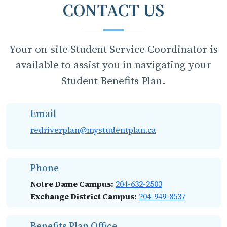
CONTACT US
Your on-site Student Service Coordinator is
available to assist you in navigating your
Student Benefits Plan.
Email
redriverplan@mystudentplan.ca
Phone
Notre Dame Campus:
204-632-2503
Exchange District Campus:
204-949-8537
Benefits Plan Office