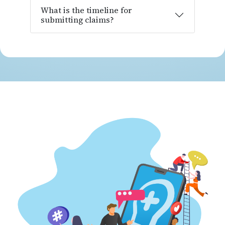
What is the timeline for
submitting claims?