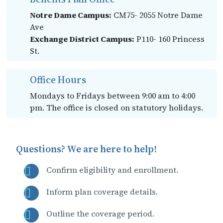
Notre Dame Campus:
CM75- 2055 Notre Dame
Ave
Exchange District Campus:
P110- 160 Princess
St.
Office Hours
Mondays to Fridays between 9:00 am to 4:00
pm. The office is closed on statutory holidays.
Questions? We are here to help!
Confirm eligibility and enrollment.
Inform plan coverage details.
Outline the coverage period.