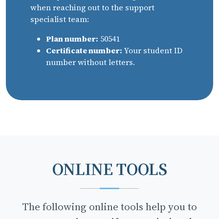
when reaching out to the support
specialist team:
Plan number:
50541
Certificate number:
Your student ID
number without letters.
ONLINE TOOLS
The following online tools help you to