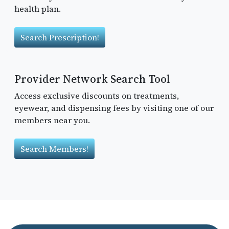
health plan.
Search Prescription!
Provider Network Search Tool
Access exclusive discounts on treatments,
eyewear, and dispensing fees by visiting one of our
members near you.
Search Members!