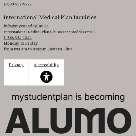
1-800-957-9777
International Medical Plan Inquiries
info@mycanadaplan.ca
International Medical Plan Claims accepted via email.
1-888-985-1552
Monday to Friday
from 8:00am to 8:00pm Eastern Time
Privacy
Accessibility
This icon serves as a link to access the accessibil