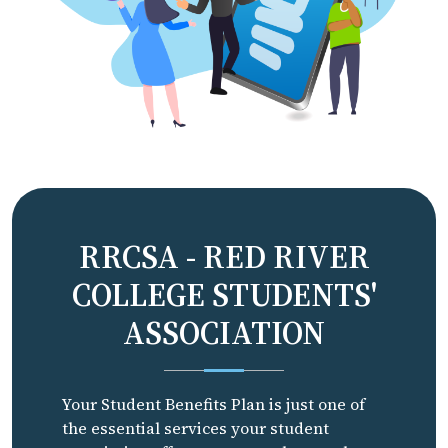
RRCSA - RED RIVER
COLLEGE STUDENTS'
ASSOCIATION
Your Student Benefits Plan is just one of
the essential services your student