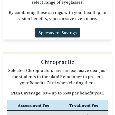
select range of eyeglasses.
By combining these savings with your health plan
vision benefits, you can save even more.
Specsavers Savings
Chiropractic
Selected Chiropractors have an exclusive deal just
for students in the plan! Remember to present
your Benefits Card when visiting them.
Plan Coverage:
80% up to $500 per benefit year.
Assessment Fee
Treatment Fee