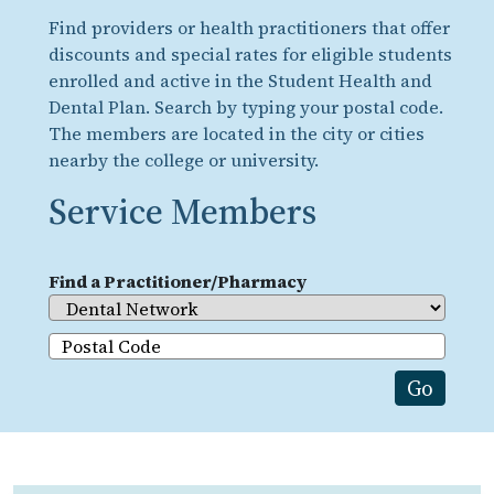
Find providers or health practitioners that offer
discounts and special rates for eligible students
enrolled and active in the Student Health and
Dental Plan. Search by typing your postal code.
The members are located in the city or cities
nearby the college or university.
Service Members
Find a Practitioner/Pharmacy