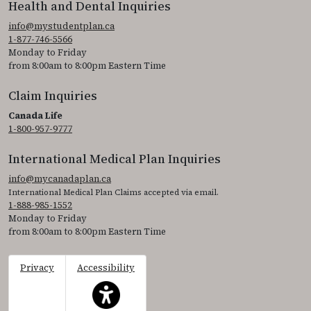
Health and Dental Inquiries
info@mystudentplan.ca
1-877-746-5566
Monday to Friday
from 8:00am to 8:00pm Eastern Time
Claim Inquiries
Canada Life
1-800-957-9777
International Medical Plan Inquiries
info@mycanadaplan.ca
International Medical Plan Claims accepted via email.
1-888-985-1552
Monday to Friday
from 8:00am to 8:00pm Eastern Time
Privacy
Accessibility
This icon serves as a link to access the accessibil