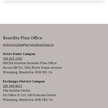
Benefits Plan Office
redriverplan@mystudentplan.ca
Notre Dame Campus
204-632-2503
RRCSA Student Benefits Plan Office
Room CM75C, 2055 Notre Dame Avenue
Winnipeg, Manitoba. R3H 0J9, CA
Exchange District Campus
204-949-8537
The Roblin Centre
SA Office P-110, 160 Princess Street
Winnipeg, Manitoba. R3B 1K9, CA