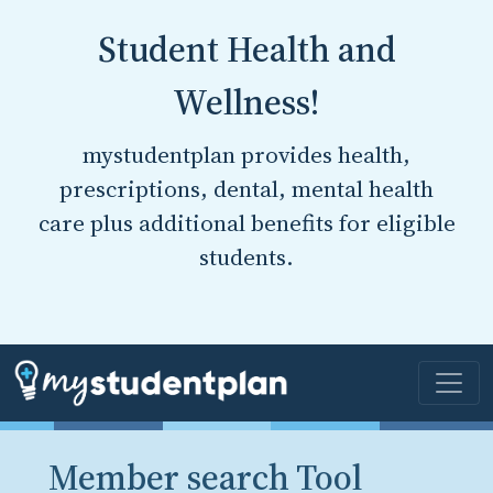
Student Health and
Wellness!
mystudentplan provides health,
prescriptions, dental, mental health
care plus additional benefits for eligible
students.
Member search Tool