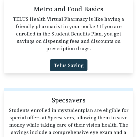
Metro and Food Basics
TELUS Health Virtual Pharmacy is like having a
friendly pharmacist in your pocket! If you are
enrolled in the Student Benefits Plan, you get
savings on dispensing fees and discounts on
prescription drugs.
Telus Saving
Specsavers
Students enrolled in mystudentplan are eligible for
special offers at Specsavers, allowing them to save
money while taking care of their vision health. The
savings include a comprehensive eye exam and a