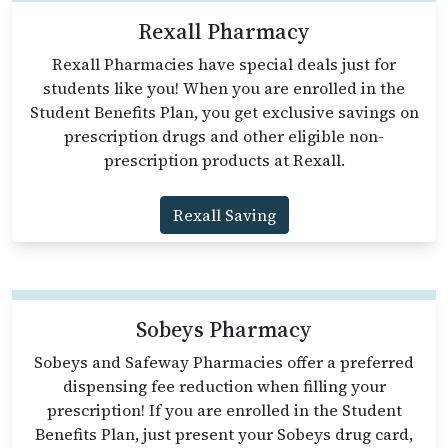
Rexall Pharmacy
Rexall Pharmacies have special deals just for
students like you! When you are enrolled in the
Student Benefits Plan, you get exclusive savings on
prescription drugs and other eligible non-
prescription products at Rexall.
Rexall Saving
Sobeys Pharmacy
Sobeys and Safeway Pharmacies offer a preferred
dispensing fee reduction when filling your
prescription! If you are enrolled in the Student
Benefits Plan, just present your Sobeys drug card,