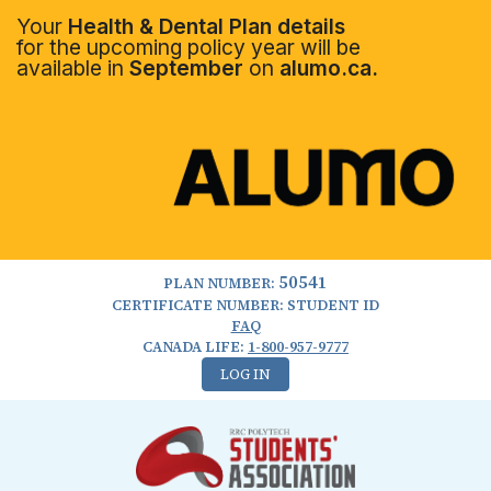
Your
Health & Dental Plan details
for the upcoming policy year will be
available in
September
on
alumo.ca.
50541
PLAN NUMBER:
CERTIFICATE NUMBER: STUDENT ID
FAQ
CANADA LIFE:
1-800-957-9777
LOG IN