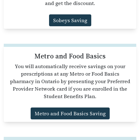
and get the discount.
Sobeys Saving
Metro and Food Basics
You will automatically receive savings on your
prescriptions at any Metro or Food Basics
pharmacy in Ontario by presenting your Preferred
Provider Network card if you are enrolled in the
Student Benefits Plan.
Metro and Food Basics Saving