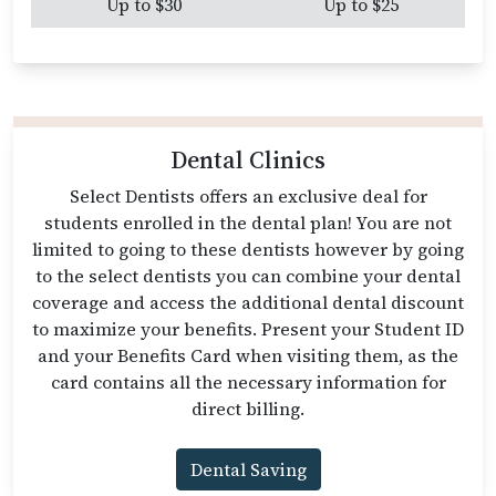
Up to $30
Up to $25
Dental Clinics
Select Dentists offers an exclusive deal for
students enrolled in the dental plan! You are not
limited to going to these dentists however by going
to the select dentists you can combine your dental
coverage and access the additional dental discount
to maximize your benefits. Present your Student ID
and your Benefits Card when visiting them, as the
card contains all the necessary information for
direct billing.
Dental Saving