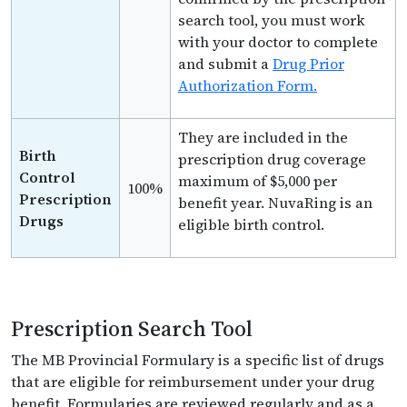
search tool, you must work
with your doctor to complete
and submit a
Drug Prior
Authorization Form.
They are included in the
Birth
prescription drug coverage
Control
maximum of $5,000 per
100%
Prescription
benefit year. NuvaRing is an
Drugs
eligible birth control.
Prescription Search Tool
The MB Provincial Formulary is a specific list of drugs
that are eligible for reimbursement under your drug
benefit. Formularies are reviewed regularly and as a