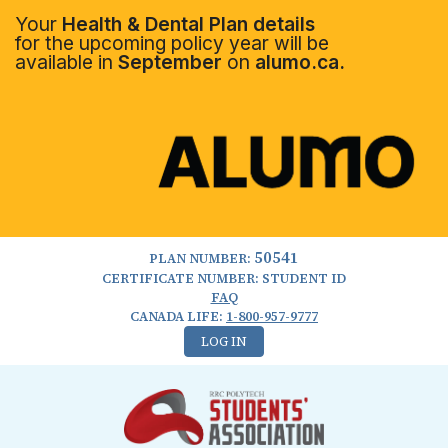
Your
Health & Dental Plan details
for the upcoming policy year will be
available in
September
on
alumo.ca.
50541
PLAN NUMBER:
CERTIFICATE NUMBER: STUDENT ID
FAQ
CANADA LIFE:
1-800-957-9777
LOG IN