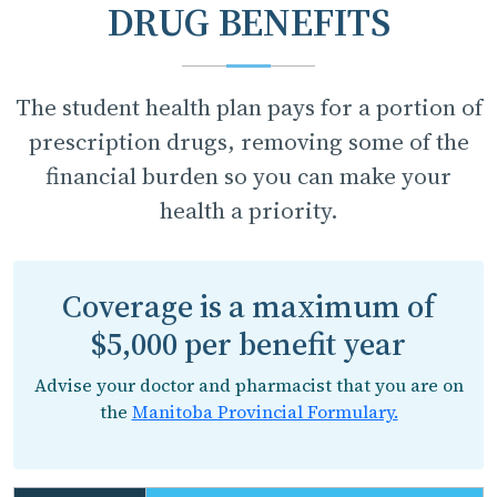
DRUG BENEFITS
The student health plan pays for a portion of
prescription drugs, removing some of the
financial burden so you can make your
health a priority.
Coverage is a maximum of
$5,000 per benefit year
Advise your doctor and pharmacist that you are on
the
Manitoba Provincial Formulary.