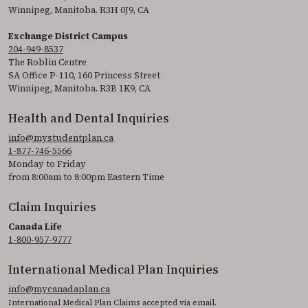
Winnipeg, Manitoba. R3H 0J9, CA
Exchange District Campus
204-949-8537
The Roblin Centre
SA Office P-110, 160 Princess Street
Winnipeg, Manitoba. R3B 1K9, CA
Health and Dental Inquiries
info@mystudentplan.ca
1-877-746-5566
Monday to Friday
from 8:00am to 8:00pm Eastern Time
Claim Inquiries
Canada Life
1-800-957-9777
International Medical Plan Inquiries
info@mycanadaplan.ca
International Medical Plan Claims accepted via email.