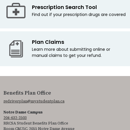
Prescription Search Tool
Find out if your prescription drugs are covered
Plan Claims
Learn more about submitting online or
manual claims to get your refund.
Benefits Plan Office
redriverplan@mystudentplan.ca
Notre Dame Campus
204-632-2503
RRCSA Student Benefits Plan Office
Room CM75C, 2055 Notre Dame Avenue