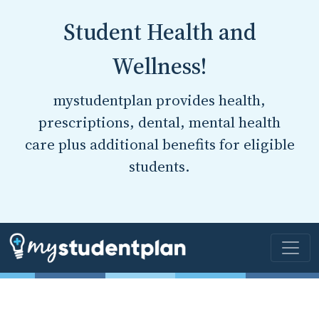
Student Health and
Wellness!
mystudentplan provides health,
prescriptions, dental, mental health
care plus additional benefits for eligible
students.