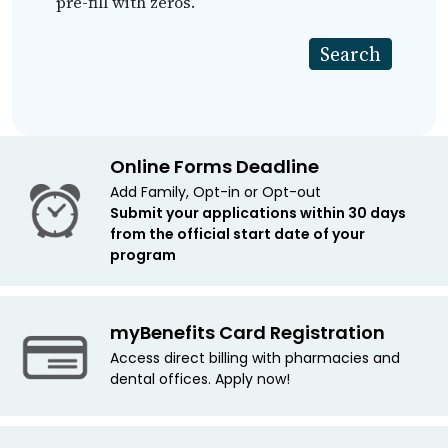
pre-fill with zeros.
Online Forms Deadline
Add Family, Opt-in or Opt-out
Submit your applications within 30 days
from the official start date of your
program
myBenefits Card Registration
Access direct billing with pharmacies and
dental offices. Apply now!