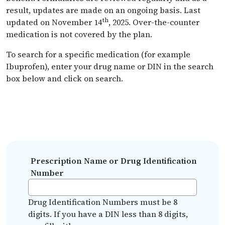
result, updates are made on an ongoing basis. Last
th
updated on November 14
, 2025. Over-the-counter
medication is not covered by the plan.
To search for a specific medication (for example
Ibuprofen), enter your drug name or DIN in the search
box below and click on search.
Prescription Name or Drug Identification
Number
Drug Identification Numbers must be 8
digits. If you have a DIN less than 8 digits,