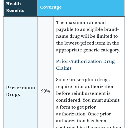
Health
Coverage
Benefits
The maximum amount
payable to an eligible brand-
name drug will be limited to
the lowest-priced item in the
appropriate generic category.
Prior-Authorization Drug
Claims
Some prescription drugs
require prior authorization
Prescription
90%
before reimbursement is
Drugs
considered. You must submit
a form to get prior
authorization. Once prior
authorization has been
confirmed by the prescription