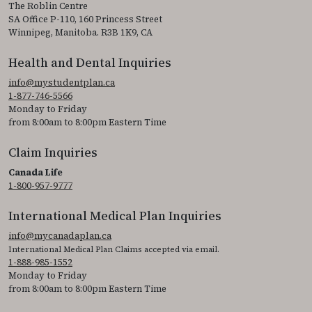
The Roblin Centre
SA Office P-110, 160 Princess Street
Winnipeg, Manitoba. R3B 1K9, CA
Health and Dental Inquiries
info@mystudentplan.ca
1-877-746-5566
Monday to Friday
from 8:00am to 8:00pm Eastern Time
Claim Inquiries
Canada Life
1-800-957-9777
International Medical Plan Inquiries
info@mycanadaplan.ca
International Medical Plan Claims accepted via email.
1-888-985-1552
Monday to Friday
from 8:00am to 8:00pm Eastern Time