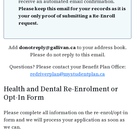
receive an automated email confirmation.
Please keep this email for your records as it is
your only proof of submitting a Re-Enroll
request.
Add
donotreply@gallivan.ca
to your address book.
Please do not reply to this email.
Questions? Please contact your Benefit Plan Office:
redriverplan@mystudentplan.ca
Health and Dental Re-Enrolment or
Opt-In Form
Please complete all information on the re-enrol/opt-in
form and we will process your application as soon as
we can.