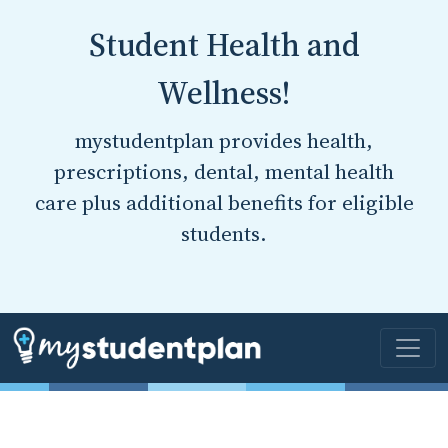
Student Health and
Wellness!
mystudentplan provides health,
prescriptions, dental, mental health
care plus additional benefits for eligible
students.