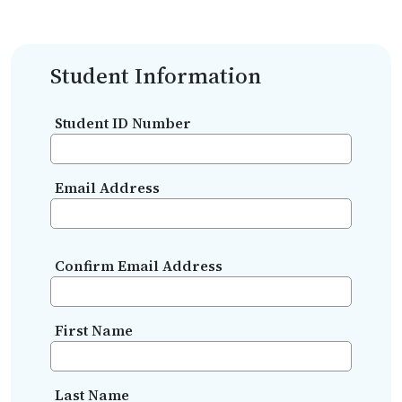
Student Information
Student ID Number
Email Address
Confirm Email Address
First Name
Last Name