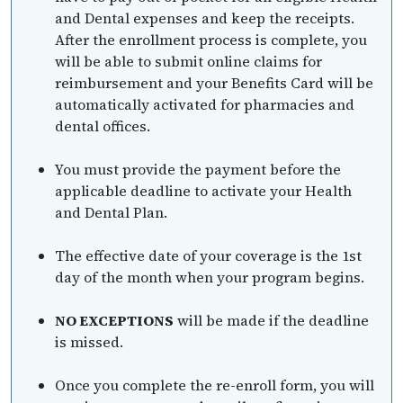
and Dental expenses and keep the receipts.
After the enrollment process is complete, you
will be able to submit online claims for
reimbursement and your Benefits Card will be
automatically activated for pharmacies and
dental offices.
You must provide the payment before the
applicable deadline to activate your Health
and Dental Plan.
The effective date of your coverage is the 1st
day of the month when your program begins.
NO EXCEPTIONS
will be made if the deadline
is missed.
Once you complete the re-enroll form, you will