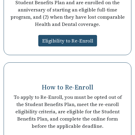
Student Benefits Plan and are enrolled on the
anniversary of starting an eligible full-time
program, and (2) when they have lost comparable
Health and Dental coverage.
Eligibility to Re-Enroll
How to Re-Enroll
To apply to Re-Enroll, you must be opted out of
the Student Benefits Plan, meet the re-enroll
eligibility criteria, are eligible for the Student
Benefits Plan, and complete the online form
before the applicable deadline.