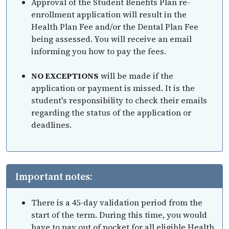
Approval of the Student Benefits Plan re-
enrollment application will result in the
Health Plan Fee and/or the Dental Plan Fee
being assessed. You will receive an email
informing you how to pay the fees.
NO EXCEPTIONS
will be made if the
application or payment is missed. It is the
student's responsibility to check their emails
regarding the status of the application or
deadlines.
Important notes:
There is a 45-day validation period from the
start of the term. During this time, you would
have to pay out of pocket for all eligible Health