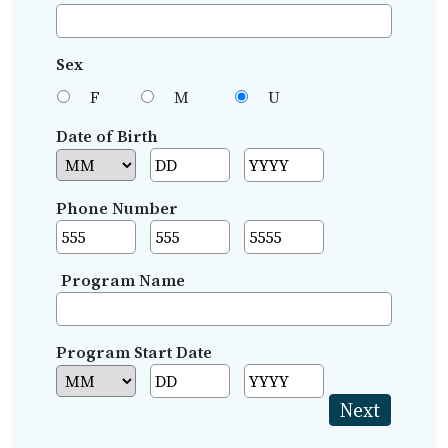
Sex
F
M
U
Date of Birth
Phone Number
Program Name
Program Start Date