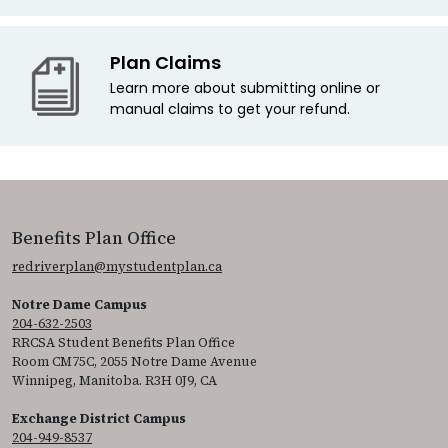
Plan Claims
Learn more about submitting online or
manual claims to get your refund.
Benefits Plan Office
redriverplan@mystudentplan.ca
Notre Dame Campus
204-632-2503
RRCSA Student Benefits Plan Office
Room CM75C, 2055 Notre Dame Avenue
Winnipeg, Manitoba. R3H 0J9, CA
Exchange District Campus
204-949-8537