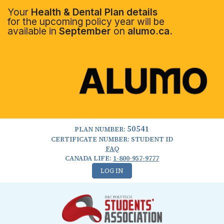
Your
Health & Dental Plan details
for the upcoming policy year will be
available in
September
on
alumo.ca.
50541
PLAN NUMBER:
CERTIFICATE NUMBER: STUDENT ID
FAQ
CANADA LIFE:
1-800-957-9777
LOG IN