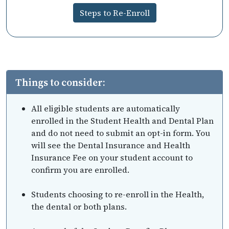
Steps to Re-Enroll
Things to consider:
All eligible students are automatically
enrolled in the Student Health and Dental Plan
and do not need to submit an opt-in form. You
will see the Dental Insurance and Health
Insurance Fee on your student account to
confirm you are enrolled.
Students choosing to re-enroll in the Health,
the dental or both plans.