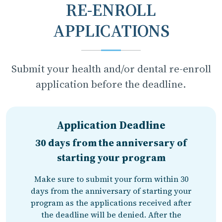
RE-ENROLL
APPLICATIONS
Submit your health and/or dental re-enroll
application before the deadline.
Application Deadline
30 days from the anniversary of
starting your program
Make sure to submit your form within 30
days from the anniversary of starting your
program as the applications received after
the deadline will be denied. After the