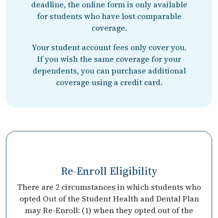
deadline, the online form is only available
for students who have lost comparable
coverage.
Your student account fees only cover you.
If you wish the same coverage for your
dependents, you can purchase additional
coverage using a credit card.
Re-Enroll Eligibility
There are 2 circumstances in which students who
opted Out of the Student Health and Dental Plan
may Re-Enroll: (1) when they opted out of the