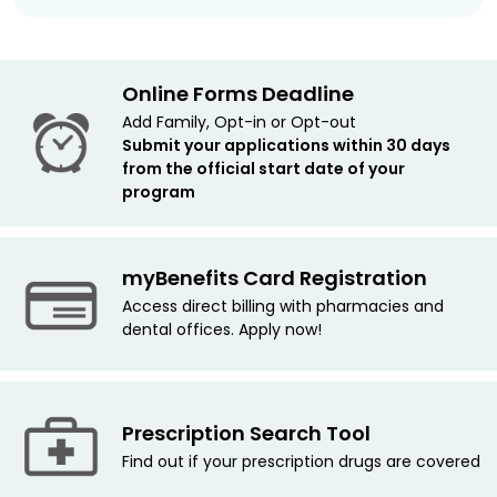
Online Forms Deadline
Add Family, Opt-in or Opt-out
Submit your applications within 30 days
from the official start date of your
program
myBenefits Card Registration
Access direct billing with pharmacies and
dental offices. Apply now!
Prescription Search Tool
Find out if your prescription drugs are covered