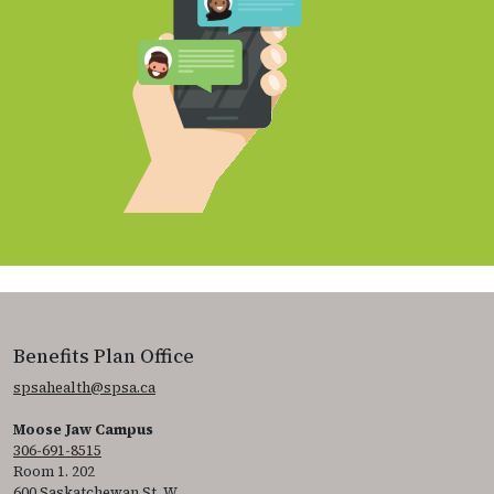
Benefits Plan Office
spsahealth@spsa.ca
Moose Jaw Campus
306-691-8515
Room 1. 202
600 Saskatchewan St. W