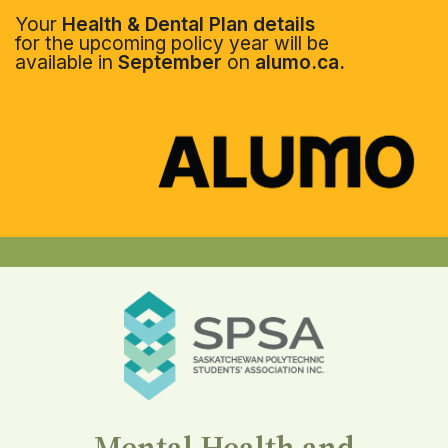
Your
Health & Dental Plan details
for the upcoming policy year will be
available in
September
on
alumo.ca.