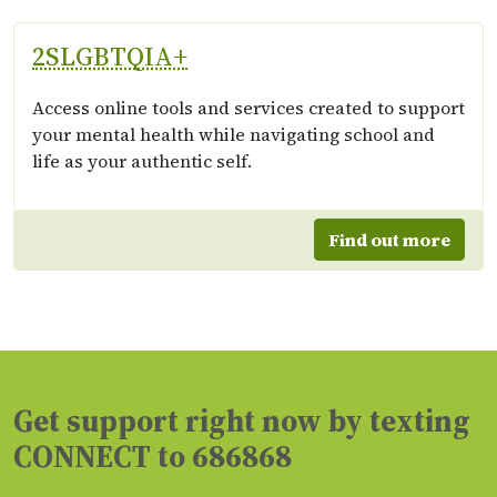
2SLGBTQIA+
Access online tools and services created to support
your mental health while navigating school and
life as your authentic self.
Find out more
Get support right now by texting
CONNECT to 686868