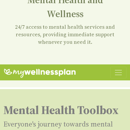
Mental Health and
Wellness
24/7 access to mental health services and
resources, providing immediate support
whenever you need it.
Mental Health Toolbox
Everyone's journey towards mental