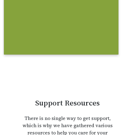
community? Some websites can
help you with your search.
Find out more
Support Resources
There is no single way to get support,
which is why we have gathered various
resources to help you care for your