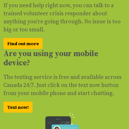
If you need help right now, you can talk to a
trained volunteer crisis responder about
anything you're going through. No issue is too
big or too small.
Find out more
Are you using your mobile
device?
The texting service is free and available across
Canada 24/7. Just click on the text now button
from your mobile phone and start chatting.
Text now!