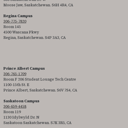
Moose Jaw, Saskatchewan. S6H 4R4, CA
Regina Campus
306-775-7820
Room 145
4500 Wascana Pkwy
Regina, Saskatchewan. S4P 3A3, CA
Prince Albert Campus
306-765-1709
Room F 206 Student Lounge Tech Centre
1100-15th St. E
Prince Albert, Saskatchewan. S6V 7S4, CA
Saskatoon Campus
306-659-4458
Room 119
1130 Idylwyld Dr. N
Saskatoon Saskatchewan. S7K 3R5, CA