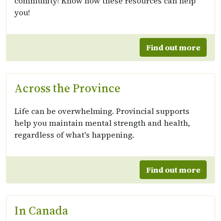
community! Know how these resources can help
you!
Find out more
Across the Province
Life can be overwhelming. Provincial supports
help you maintain mental strength and health,
regardless of what's happening.
Find out more
In Canada