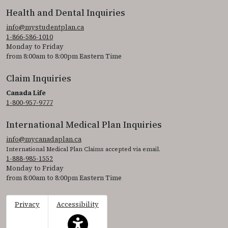
Health and Dental Inquiries
info@mystudentplan.ca
1-866-586-1010
Monday to Friday
from 8:00am to 8:00pm Eastern Time
Claim Inquiries
Canada Life
1-800-957-9777
International Medical Plan Inquiries
info@mycanadaplan.ca
International Medical Plan Claims accepted via email.
1-888-985-1552
Monday to Friday
from 8:00am to 8:00pm Eastern Time
Privacy
Accessibility
This icon serves as a link to access the accessibil