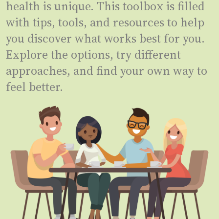
health is unique. This toolbox is filled
with tips, tools, and resources to help
you discover what works best for you.
Explore the options, try different
approaches, and find your own way to
feel better.