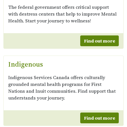
The federal government offers critical support
with destress centers that help to improve Mental
Health. Start your journey to wellness!
Find out more
Indigenous
Indigenous Services Canada offers culturally
grounded mental health programs for First
Nations and Inuit communities. Find support that
understands your journey.
Find out more