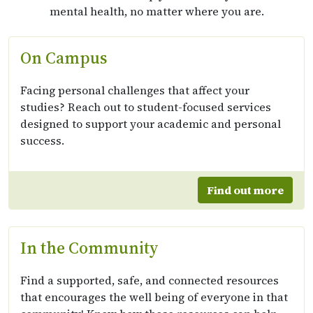
mental health, no matter where you are.
On Campus
Facing personal challenges that affect your
studies? Reach out to student-focused services
designed to support your academic and personal
success.
Find out more
In the Community
Find a supported, safe, and connected resources
that encourages the well being of everyone in that