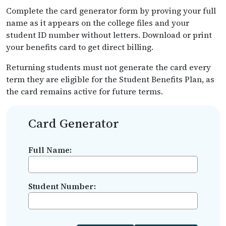
Complete the card generator form by proving your full
name as it appears on the college files and your
student ID number without letters. Download or print
your benefits card to get direct billing.
Returning students must not generate the card every
term they are eligible for the Student Benefits Plan, as
the card remains active for future terms.
Card Generator
Full Name:
Student Number: