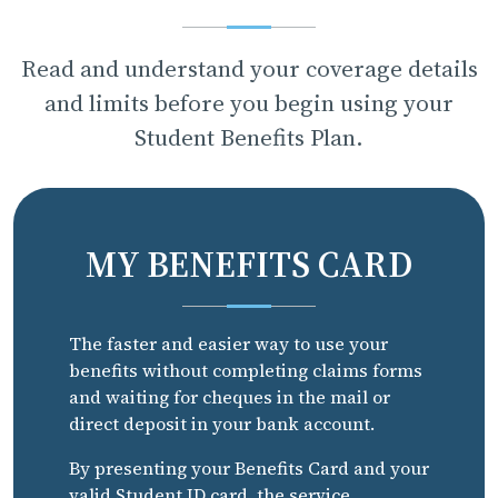
Read and understand your coverage details
and limits before you begin using your
Student Benefits Plan.
MY BENEFITS CARD
The faster and easier way to use your
benefits without completing claims forms
and waiting for cheques in the mail or
direct deposit in your bank account.
By presenting your Benefits Card and your
valid Student ID card, the service