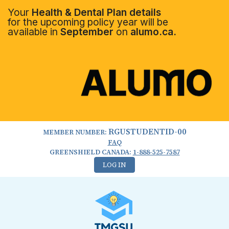
Your
Health & Dental Plan details
for the upcoming policy year will be
available in
September
on
alumo.ca.
RGUSTUDENTID-00
MEMBER NUMBER:
FAQ
GREENSHIELD CANADA:
1-888-525-7587
LOG IN