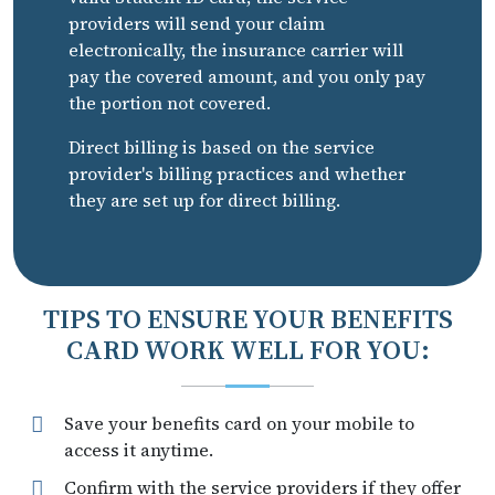
providers will send your claim
electronically, the insurance carrier will
pay the covered amount, and you only pay
the portion not covered.
Direct billing is based on the service
provider's billing practices and whether
they are set up for direct billing.
TIPS TO ENSURE YOUR BENEFITS
CARD WORK WELL FOR YOU:
Save your benefits card on your mobile to
access it anytime.
Confirm with the service providers if they offer