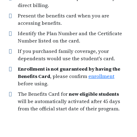
direct billing.
Present the benefits card when you are
accessing benefits.
Identify the Plan Number and the Certificate
Number listed on the card.
If you purchased family coverage, your
dependents would use the student's card.
Enrollment is not guaranteed by having the
Benefits Card
, please confirm
enrollment
before using.
The Benefits Card for
new eligible students
will be automatically activated after 45 days
from the official start date of their program.