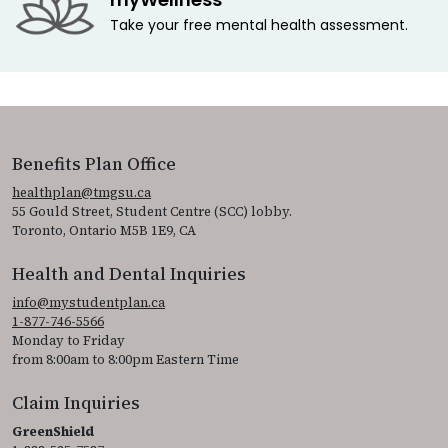
Take your free mental health assessment.
Benefits Plan Office
healthplan@tmgsu.ca
55 Gould Street, Student Centre (SCC) lobby.
Toronto, Ontario M5B 1E9, CA
Health and Dental Inquiries
info@mystudentplan.ca
1-877-746-5566
Monday to Friday
from 8:00am to 8:00pm Eastern Time
Claim Inquiries
GreenShield