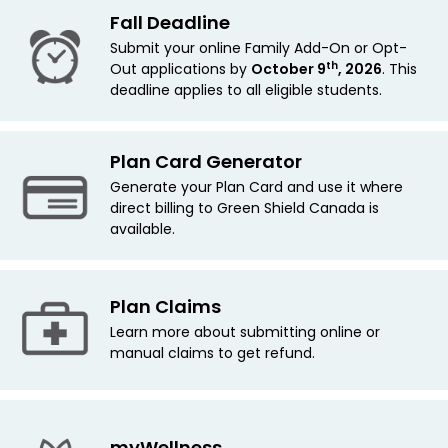
Fall Deadline
Submit your online Family Add-On or Opt-
th
Out applications by
October 9
, 2026
. This
deadline applies
to all eligible students.
Plan Card Generator
Generate your Plan Card and use it where
direct billing to Green Shield Canada is
available.
Plan Claims
Learn more about submitting online or
manual claims to get refund.
myWellness