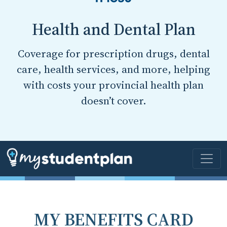
Health and Dental Plan
Coverage for prescription drugs, dental
care, health services, and more, helping
with costs your provincial health plan
doesn’t cover.
MY BENEFITS CARD