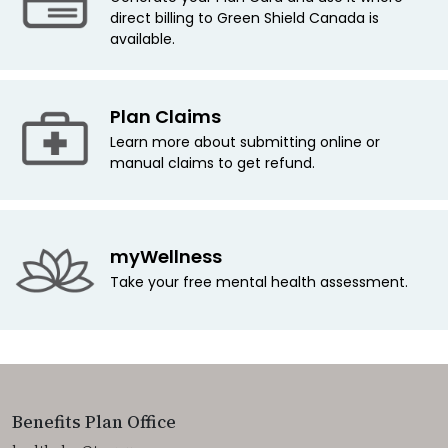
direct billing to Green Shield Canada is
available.
Plan Claims
Learn more about submitting online or
manual claims to get refund.
myWellness
Take your free mental health assessment.
Benefits Plan Office