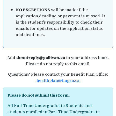
NO EXCEPTIONS
will be made if the
application deadline or payment is missed. It
is the student's responsibility to check their
emails for updates on the application status
and deadlines.
Add
donotreply@gallivan.ca
to your address book.
Please do not reply to this email.
Questions? Please contact your Benefit Plan Office:
healthplan@tmgsu.ca
Please do not submit this form.
All Full-Time Undergraduate Students and
students enrolled in Part-Time Undergraduate