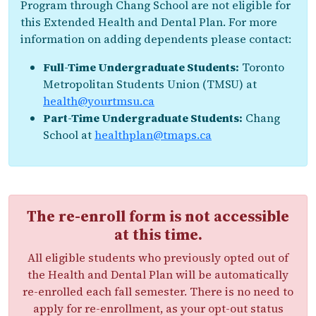
Program through Chang School are not eligible for
this Extended Health and Dental Plan. For more
information on adding dependents please contact:
Full-Time Undergraduate Students:
Toronto
Metropolitan Students Union (TMSU) at
health@yourtmsu.ca
Part-Time Undergraduate Students:
Chang
School at
healthplan@tmaps.ca
The re-enroll form is not accessible
at this time.
All eligible students who previously opted out of
the Health and Dental Plan will be automatically
re-enrolled each fall semester. There is no need to
apply for re-enrollment, as your opt-out status