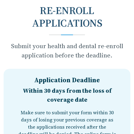
RE-ENROLL
APPLICATIONS
Submit your health and dental re-enroll
application before the deadline.
Application Deadline
Within 30 days from the loss of
coverage date
Make sure to submit your form within 30
days of losing your previous coverage as
the applications received after the
deadline will be denied. The online form is