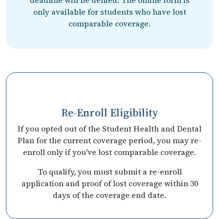
only available for students who have lost
comparable coverage.
Re-Enroll Eligibility
If you opted out of the Student Health and Dental
Plan for the current coverage period, you may re-
enroll only if you've lost comparable coverage.
To qualify, you must submit a re-enroll
application and proof of lost coverage within 30
days of the coverage end date.