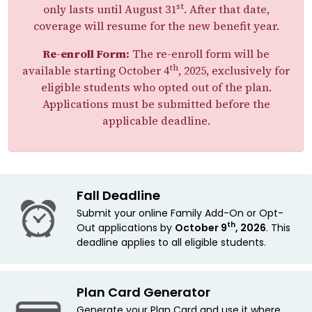
st
only lasts until August 31
. After that date,
coverage will resume for the new benefit year.
Re-enroll Form:
The re-enroll form will be
th
available starting October 4
, 2025, exclusively for
eligible students who opted out of the plan.
Applications must be submitted before the
applicable deadline.
Fall Deadline
Submit your online Family Add-On or Opt-
th
Out applications by
October 9
, 2026
. This
deadline applies
to all eligible students.
Plan Card Generator
Generate your Plan Card and use it where