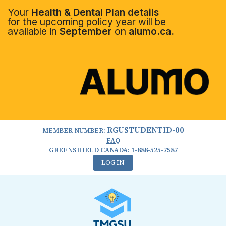
Your
Health & Dental Plan details
for the upcoming policy year will be
available in
September
on
alumo.ca.
RGUSTUDENTID-00
MEMBER NUMBER:
FAQ
GREENSHIELD CANADA:
1-888-525-7587
LOG IN