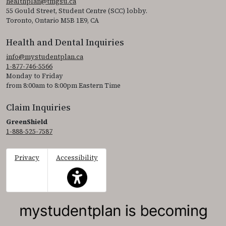
healthplan@tmgsu.ca
55 Gould Street, Student Centre (SCC) lobby.
Toronto, Ontario M5B 1E9, CA
Health and Dental Inquiries
info@mystudentplan.ca
1-877-746-5566
Monday to Friday
from 8:00am to 8:00pm Eastern Time
Claim Inquiries
GreenShield
1-888-525-7587
Privacy
Accessibility
This icon serves as a link to access the accessibil