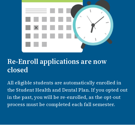
Re-Enroll applications are now
closed
All eligible students are automatically enrolled in
the Student Health and Dental Plan. If you opted out
in the past, you will be re-enrolled, as the opt-out
process must be completed each fall semester.