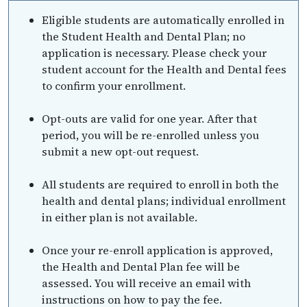
Eligible students are automatically enrolled in
the Student Health and Dental Plan; no
application is necessary. Please check your
student account for the Health and Dental fees
to confirm your enrollment.
Opt-outs are valid for one year. After that
period, you will be re-enrolled unless you
submit a new opt-out request.
All students are required to enroll in both the
health and dental plans; individual enrollment
in either plan is not available.
Once your re-enroll application is approved,
the Health and Dental Plan fee will be
assessed. You will receive an email with
instructions on how to pay the fee.