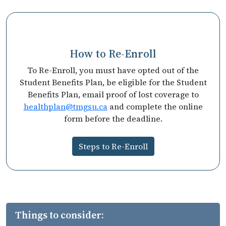
How to Re-Enroll
To Re-Enroll, you must have opted out of the
Student Benefits Plan, be eligible for the Student
Benefits Plan, email proof of lost coverage to
healthplan@tmgsu.ca
and complete the online
form before the deadline.
Steps to Re-Enroll
Things to consider: