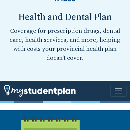
Health and Dental Plan
Coverage for prescription drugs, dental
care, health services, and more, helping
with costs your provincial health plan
doesn’t cover.