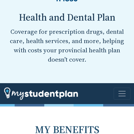
Health and Dental Plan
Coverage for prescription drugs, dental
care, health services, and more, helping
with costs your provincial health plan
doesn’t cover.
MY BENEFITS