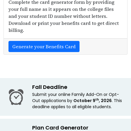
Complete the card generator form by providing
your full name as it appears on the college files
and your student ID number without letters.
Download or print your benefits card to get direct
billing.
Generate your Benefits Card
Fall Deadline
Submit your online Family Add-On or Opt-
th
Out applications by
October 9
, 2026
. This
deadline applies
to all eligible students.
Plan Card Generator