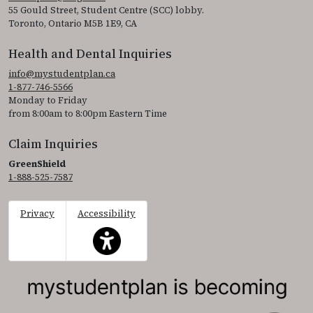
55 Gould Street, Student Centre (SCC) lobby.
Toronto, Ontario M5B 1E9, CA
Health and Dental Inquiries
info@mystudentplan.ca
1-877-746-5566
Monday to Friday
from 8:00am to 8:00pm Eastern Time
Claim Inquiries
GreenShield
1-888-525-7587
Privacy
Accessibility
This icon serves as a link to access the accessibil