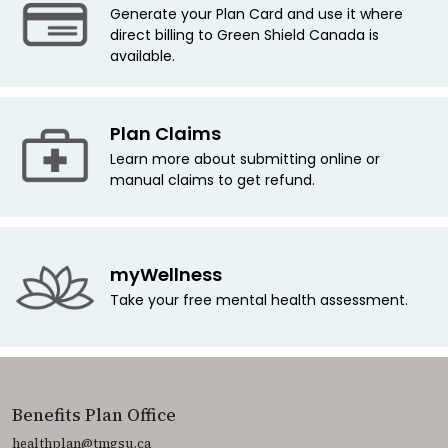
Generate your Plan Card and use it where
direct billing to Green Shield Canada is
available.
Plan Claims
Learn more about submitting online or
manual claims to get refund.
myWellness
Take your free mental health assessment.
Benefits Plan Office
healthplan@tmgsu.ca