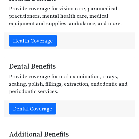
Provide coverage for vision care, paramedical
practitioners, mental health care, medical
equipment and supplies, ambulance, and more.
Health Coverage
Dental Benefits
Provide coverage for oral examination, x-rays,
scaling, polish, fillings, extraction, endodontic and
periodontic services.
Dental Coverage
Additional Benefits