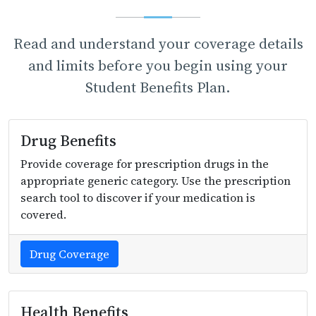
Read and understand your coverage details
and limits before you begin using your
Student Benefits Plan.
Drug Benefits
Provide coverage for prescription drugs in the
appropriate generic category. Use the prescription
search tool to discover if your medication is
covered.
Drug Coverage
Health Benefits