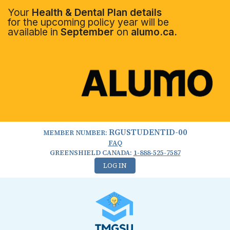
Your
Health & Dental Plan details
for the upcoming policy year will be
available in
September
on
alumo.ca.
RGUSTUDENTID-00
MEMBER NUMBER:
FAQ
GREENSHIELD CANADA:
1-888-525-7587
LOG IN