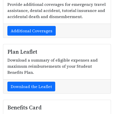
Provide additional coverages for emergency travel
assistance, dental accident, tutorial insurance and
accidental death and dismemberment.
Additional Coverages
Plan Leaflet
Download a summary of eligible expenses and
maximum reimbursements of your Student
Benefits Plan.
Download the Leaflet
Benefits Card