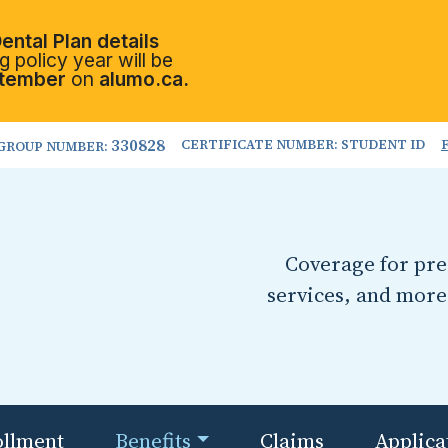
ental Plan details
 policy year will be
tember
on
alumo.ca.
330828
CERTIFICATE NUMBER: STUDENT ID
GROUP NUMBER:
Coverage for pres
services, and more
ollment
Benefits
Claims
Applica