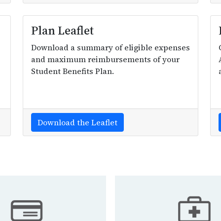
Plan Leaflet
Download a summary of eligible expenses
and maximum reimbursements of your
Student Benefits Plan.
Download the Leaflet