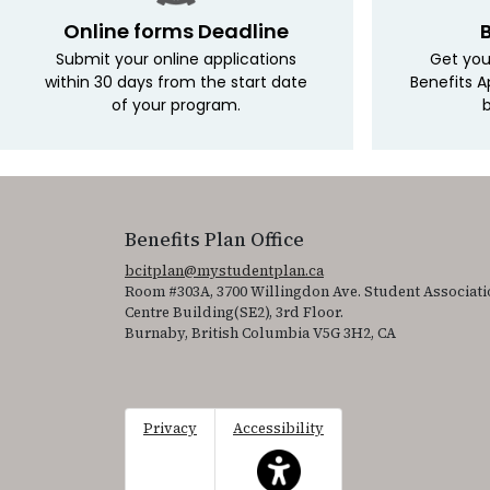
Online forms Deadline
Submit your online applications
Get you
within 30 days from the start date
Benefits A
of your program.
b
Benefits Plan Office
bcitplan@mystudentplan.ca
Room #303A, 3700 Willingdon Ave. Student Associati
Centre Building(SE2), 3rd Floor.
Burnaby, British Columbia V5G 3H2, CA
Privacy
Accessibility
This icon serves as a link to acce