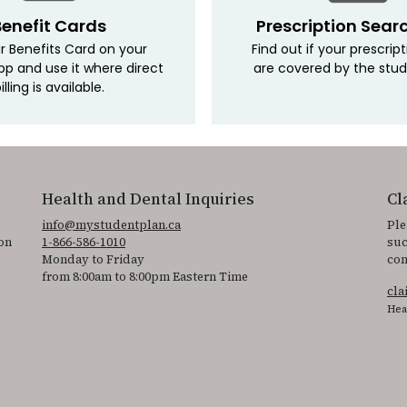
Benefit Cards
Prescription Sear
r Benefits Card on your
Find out if your prescrip
pp and use it where direct
are covered by the stud
illing is available.
Health and Dental Inquiries
Cl
info@mystudentplan.ca
Ple
on
1-866-586-1010
suc
Monday to Friday
con
from 8:00am to 8:00pm Eastern Time
cl
Hea
ss the accessibility statement for individuals with physical disabilities.