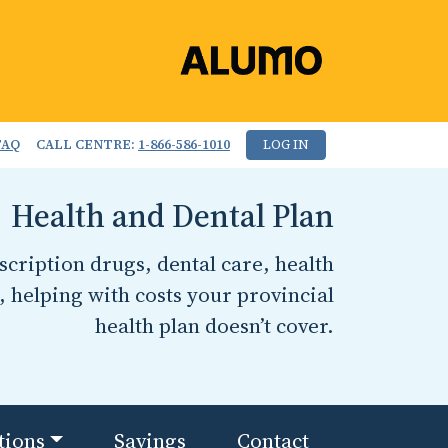
FAQ
CALL CENTRE:
1-866-586-1010
LOG IN
Health and Dental Plan
cription drugs, dental care, health
, helping with costs your provincial
health plan doesn’t cover.
tions
Savings
Contact