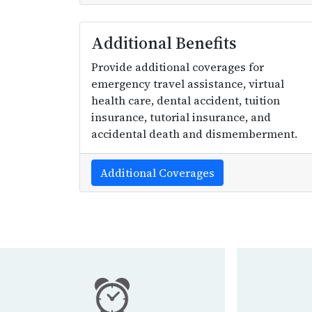
Additional Benefits
Provide additional coverages for
emergency travel assistance, virtual
health care, dental accident, tuition
insurance, tutorial insurance, and
accidental death and dismemberment.
Additional Coverages