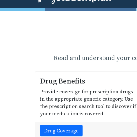
Read and understand your cov
Drug Benefits
Provide coverage for prescription drugs
in the appropriate generic category. Use
the prescription search tool to discover if
your medication is covered.
Drug Coverage