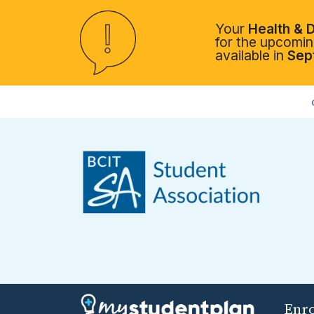
Your
Health & D
for the upcoming
available in
Sep
Enr