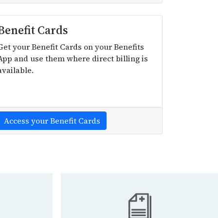
Benefit Cards
Get your Benefit Cards on your Benefits
App and use them where direct billing is
available.
Access your Benefit Cards