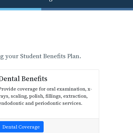
g your Student Benefits Plan.
Dental Benefits
Provide coverage for oral examination, x-
rays, scaling, polish, fillings, extraction,
endodontic and periodontic services.
Dental Coverage