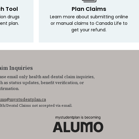
ch Tool
Plan Claims
tion drugs
Learn more about submitting online
ent plan.
or manual claims to Canada Life to
get your refund.
aim Inquiries
ase email only health and dental claim inquiries,
h as status updates, benefit verification, or
firmation.
aims@mystudentplan.ca
lth/Dental Claims not accepted via email.
 It is featured as part of our commitment to diversity and inclusion.