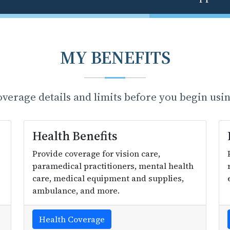
MY BENEFITS
erage details and limits before you begin usin
Health Benefits
Provide coverage for vision care,
paramedical practitioners, mental health
care, medical equipment and supplies,
ambulance, and more.
Health Coverage