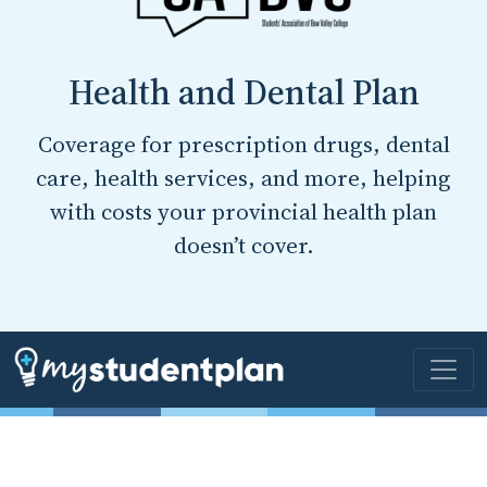
Health and Dental Plan
Coverage for prescription drugs, dental
care, health services, and more, helping
with costs your provincial health plan
doesn’t cover.