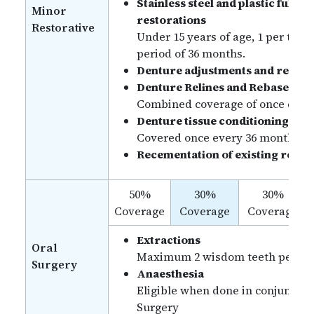
Stainless steel and plastic full c
Minor
restorations
Restorative
Under 15 years of age, 1 per tooth
period of 36 months.
Denture adjustments and repair
Denture Relines and Rebase
Combined coverage of once ever
Denture tissue conditioning
Covered once every 36 months.
Recementation of existing resto
50%
30%
30%
Coverage
Coverage
Coverage
Extractions
Oral
Maximum 2 wisdom teeth per ben
Surgery
Anaesthesia
Eligible when done in conjunctio
Surgery