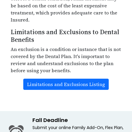
be based on the cost of the least expensive
treatment, which provides adequate care to the
Insured.
Limitations and Exclusions to Dental
Benefits
An exclusion is a condition or instance that is not
covered by the Dental Plan. It's important to
review and understand exclusions to the plan
before using your benefits.
Limitations and Exclusions Listing
Fall Deadline
Submit your online Family Add-On, Flex Plan,