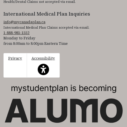
Health/Dental Claims not accepted via email.
International Medical Plan Inquiries
info@mycanadaplan.ca
International Medical Plan Claims accepted via email.
1-888-985-1552
Monday to Friday
from 8:00am to 8:00pm Eastern Time
Privacy
Accessibility
This icon serves as a link to access the accessibil