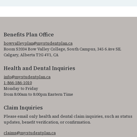
Benefits Plan Office
bowvalleyplan@mystudentplan.ca
Room S2034 Bow Valley College, South Campus, 345 6 Ave SE.
Calgary, Alberta T2G 4V1, CA
Health and Dental Inquiries
info@mystudentplan.ca
1-866-586-1010
Monday to Friday
from 8:00am to 8:00pm Eastern Time
Claim Inquiries
Please email only health and dental claim inquiries, such as status
updates, benefit verification, or confirmation.
claims@mystudentplan.ca