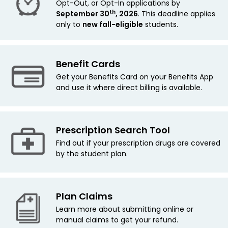
Opt-Out, or Opt-In applications by
th
September 30
, 2026
. This deadline applies
only to
new fall-eligible
students.
Benefit Cards
Get your Benefits Card on your Benefits App
and use it where direct billing is available.
Prescription Search Tool
Find out if your prescription drugs are covered
by the student plan.
Plan Claims
Learn more about submitting online or
manual claims to get your refund.