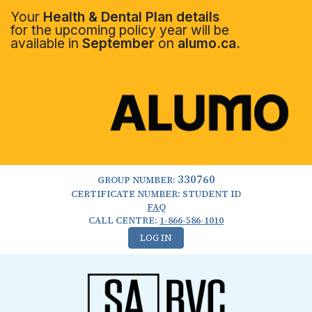
Your
Health & Dental Plan details
for the upcoming policy year will be
available in
September
on
alumo.ca.
330760
GROUP NUMBER:
CERTIFICATE NUMBER: STUDENT ID
FAQ
CALL CENTRE:
1-866-586-1010
LOG IN