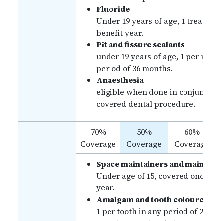
Fluoride
Under 19 years of age, 1 treatmen
benefit year.
Pit and fissure sealants
under 19 years of age, 1 per mola
period of 36 months.
Anaesthesia
eligible when done in conjunctio
covered dental procedure.
70%
50%
60%
Coverage
Coverage
Coverage
Space maintainers and mainten
Under age of 15, covered once pe
year.
Amalgam and tooth coloured fill
1 per tooth in any period of 24 m