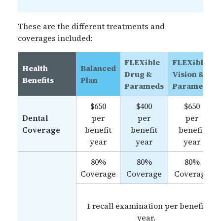
These are the different treatments and
coverages included:
FLEXible
FLEXible
Health
Balanced
Drug &
Vision &
Benefits
Plan
Parameds
Parameds
$650
$400
$650
Dental
per
per
per
Coverage
benefit
benefit
benefit
year
year
year
80%
80%
80%
Coverage
Coverage
Coverage
1 recall examination per benefit
year.