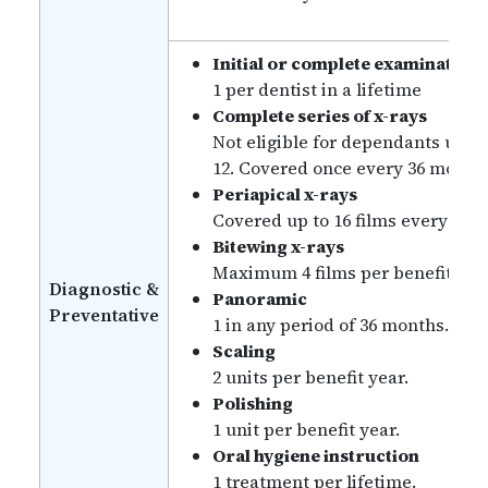
Initial or complete examination
1 per dentist in a lifetime
Complete series of x-rays
Not eligible for dependants unde
12. Covered once every 36 month
Periapical x-rays
Covered up to 16 films every 36 
Bitewing x-rays
Maximum 4 films per benefit yea
Diagnostic &
Panoramic
Preventative
1 in any period of 36 months.
Scaling
2 units per benefit year.
Polishing
1 unit per benefit year.
Oral hygiene instruction
1 treatment per lifetime.