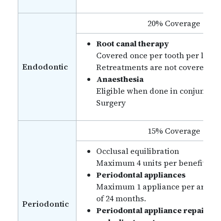
20% Coverage
Root canal therapy
Covered once per tooth per lifeti
Endodontic
Retreatments are not covered.
Anaesthesia
Eligible when done in conjunctio
Surgery
15% Coverage
Occlusal equilibration
Maximum 4 units per benefit yea
Periodontal appliances
Maximum 1 appliance per arch in
of 24 months.
Periodontic
Periodontal appliance repairs,