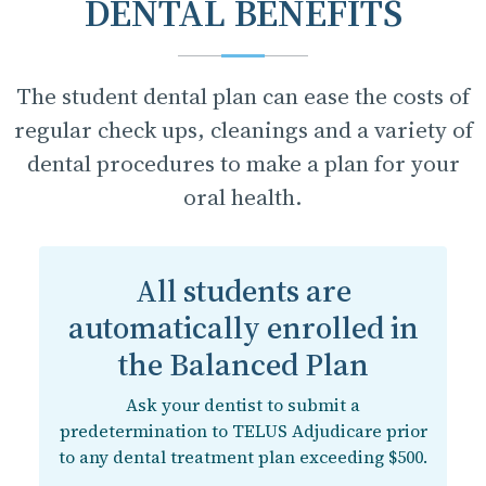
DENTAL BENEFITS
The student dental plan can ease the costs of
regular check ups, cleanings and a variety of
dental procedures to make a plan for your
oral health.
All students are
automatically enrolled in
the Balanced Plan
Ask your dentist to submit a
predetermination to TELUS Adjudicare prior
to any dental treatment plan exceeding $500.