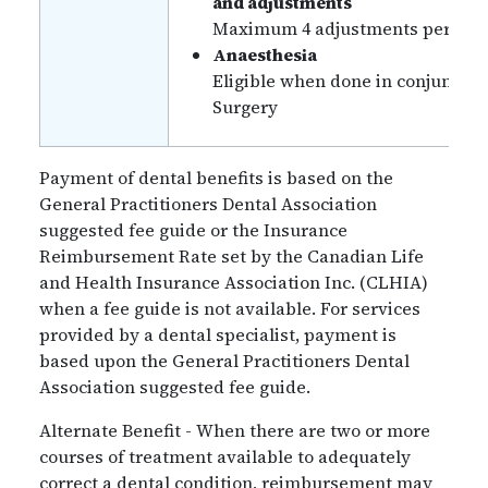
and adjustments
Maximum 4 adjustments per benef
Anaesthesia
Eligible when done in conjunctio
Surgery
Payment of dental benefits is based on the
General Practitioners Dental Association
suggested fee guide or the Insurance
Reimbursement Rate set by the Canadian Life
and Health Insurance Association Inc. (CLHIA)
when a fee guide is not available. For services
provided by a dental specialist, payment is
based upon the General Practitioners Dental
Association suggested fee guide.
Alternate Benefit - When there are two or more
courses of treatment available to adequately
correct a dental condition, reimbursement may