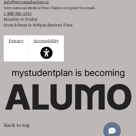
info@mycanadaplan.ca
International Medical Plan Claims accepted via email.
1-888-985-1552
Monday to Friday
from 8:00am to 8:00pm Eastern Time
Privacy
Accessibility
This icon serves as a link to access the accessibil
Back to top