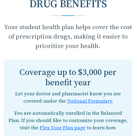
DRUG BENEFITS
Your student health plan helps cover the cost
of prescription drugs, making it easier to
prioritize your health.
Coverage up to $3,000 per
benefit year
Let your doctor and pharmacist know you are
covered under the
National Formulary.
You are automatically enrolled in the Balanced
Plan. If you should like to customize your coverage,
visit the
Flex Your Plan page
to learn how.