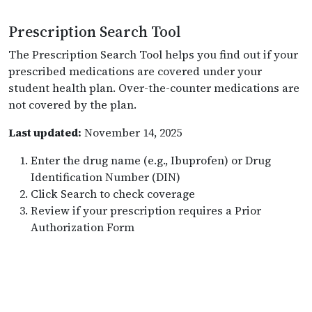
Prescription Search Tool
The Prescription Search Tool helps you find out if your
prescribed medications are covered under your
student health plan. Over-the-counter medications are
not covered by the plan.
Last updated:
November 14, 2025
Enter the drug name (e.g., Ibuprofen) or Drug
Identification Number (DIN)
Click Search to check coverage
Review if your prescription requires a Prior
Authorization Form