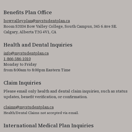
Benefits Plan Office
bowvalleyplan@mystudentplan.ca
Room S2034 Bow Valley College, South Campus, 345 6 Ave SE.
Calgary, Alberta T2G 4V1, CA
Health and Dental Inquiries
info@mystudentplan.ca
1-866-586-1010
Monday to Friday
from 8:00am to 8:00pm Eastern Time
Claim Inquiries
Please email only health and dental claim inquiries, such as status
updates, benefit verification, or confirmation.
claims@mystudentplan.ca
Health/Dental Claims not accepted via email.
International Medical Plan Inquiries