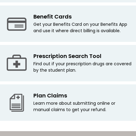
Benefit Cards
Get your Benefits Card on your Benefits App
and use it where direct billing is available.
Prescription Search Tool
Find out if your prescription drugs are covered
by the student plan.
Plan Claims
Learn more about submitting online or
manual claims to get your refund.