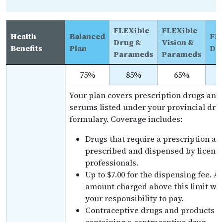
FLEXible
FLEXible
Health
Balanced
FL
Drug &
Vision &
Benefits
Plan
De
Parameds
Parameds
75%
85%
65%
Your plan covers prescription drugs and
serums listed under your provincial dru
formulary. Coverage includes:
Drugs that require a prescription an
prescribed and dispensed by licens
professionals.
Up to $7.00 for the dispensing fee. A
amount charged above this limit wil
your responsibility to pay.
Contraceptive drugs and products