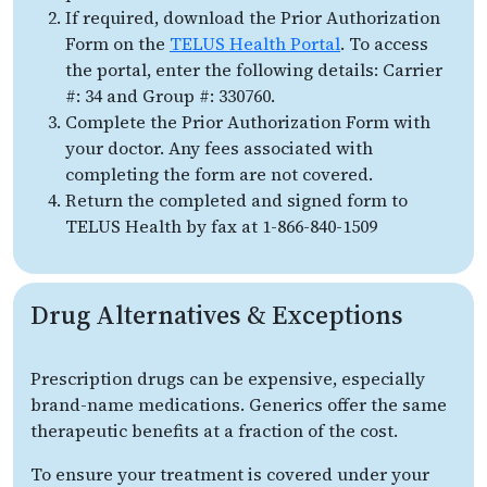
If required, download the Prior Authorization
Form on the
TELUS Health Portal
. To access
the portal, enter the following details: Carrier
#: 34 and Group #: 330760.
Complete the Prior Authorization Form with
your doctor. Any fees associated with
completing the form are not covered.
Return the completed and signed form to
TELUS Health by fax at 1-866-840-1509
Drug Alternatives & Exceptions
Prescription drugs can be expensive, especially
brand-name medications. Generics offer the same
therapeutic benefits at a fraction of the cost.
To ensure your treatment is covered under your