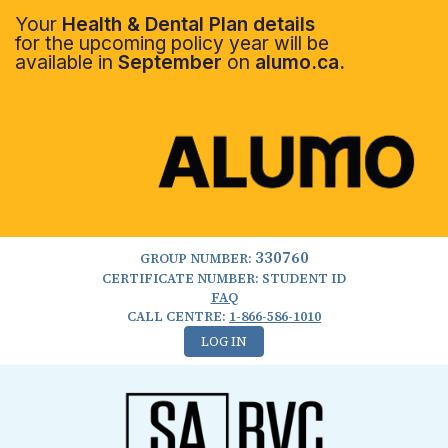
Your
Health & Dental Plan details
for the upcoming policy year will be
available in
September
on
alumo.ca.
330760
GROUP NUMBER:
CERTIFICATE NUMBER: STUDENT ID
FAQ
CALL CENTRE:
1-866-586-1010
LOG IN