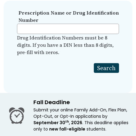
Prescription Name or Drug Identification
Number
Drug Identification Numbers must be 8
digits. If you have a DIN less than 8 digits,
pre-fill with zeros.
Fall Deadline
Submit your online Family Add-On, Flex Plan,
Opt-Out, or Opt-In applications by
th
September 30
, 2026
. This deadline applies
only to
new fall-eligible
students.