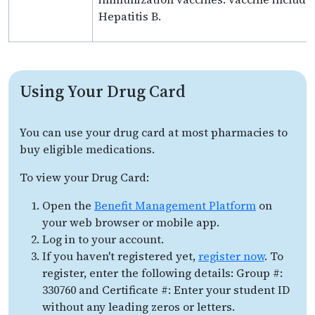
Hepatitis B.
Using Your Drug Card
You can use your drug card at most pharmacies to
buy eligible medications.
To view your Drug Card:
Open the
Benefit Management Platform
on
your web browser or mobile app.
Log in to your account.
If you haven't registered yet,
register now
. To
register, enter the following details: Group #:
330760 and Certificate #: Enter your student ID
without any leading zeros or letters.