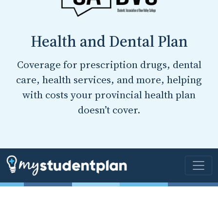
Health and Dental Plan
Coverage for prescription drugs, dental
care, health services, and more, helping
with costs your provincial health plan
doesn’t cover.