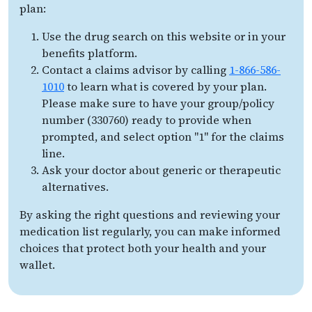
plan:
Use the drug search on this website or in your
benefits platform.
Contact a claims advisor by calling
1-866-586-
1010
to learn what is covered by your plan.
Please make sure to have your group/policy
number (330760) ready to provide when
prompted, and select option "1" for the claims
line.
Ask your doctor about generic or therapeutic
alternatives.
By asking the right questions and reviewing your
medication list regularly, you can make informed
choices that protect both your health and your
wallet.