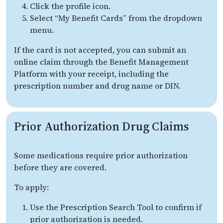
Click the profile icon.
Select “My Benefit Cards” from the dropdown
menu.
If the card is not accepted, you can submit an
online claim through the Benefit Management
Platform with your receipt, including the
prescription number and drug name or DIN.
Prior Authorization Drug Claims
Some medications require prior authorization
before they are covered.
To apply:
Use the Prescription Search Tool to confirm if
prior authorization is needed.