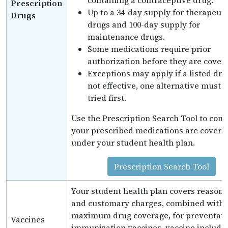
containing a contraceptive drug.
Prescription
Up to a 34-day supply for therapeuti
Drugs
drugs and 100-day supply for
maintenance drugs.
Some medications require prior
authorization before they are cover
Exceptions may apply if a listed dru
not effective, one alternative must 
tried first.
Use the Prescription Search Tool to confi
your prescribed medications are covere
under your student health plan.
Prescription Search Tool
Your student health plan covers reason
and customary charges, combined with 
maximum drug coverage, for preventati
Vaccines
immunization vaccines. vaccine include