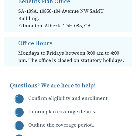
Benefits Plan Office
SA-109A, 10850-104 Avenue NW SAMU
Building.
Edmonton, Alberta T5H 0S5, CA
Office Hours
Mondays to Fridays between 9:00 am to 4:00
pm. The office is closed on statutory holidays.
Questions? We are here to help!
Confirm eligibility and enrollment.
Inform plan coverage details.
Outline the coverage period.