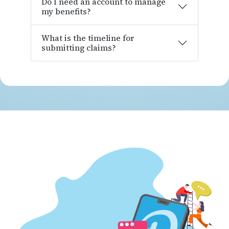
Do I need an account to manage
my benefits?
What is the timeline for
submitting claims?