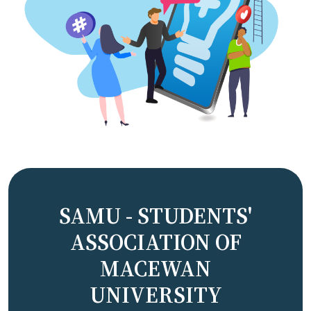
SAMU - STUDENTS'
ASSOCIATION OF
MACEWAN
UNIVERSITY