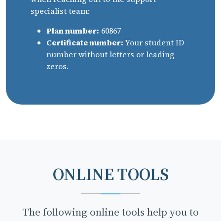
specialist team:
Plan number:
60867
Certificate number:
Your student ID
number without letters or leading
zeros.
ONLINE TOOLS
The following online tools help you to