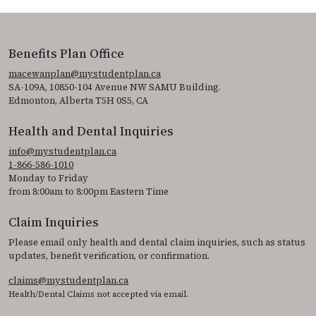
Benefits Plan Office
macewanplan@mystudentplan.ca
SA-109A, 10850-104 Avenue NW SAMU Building.
Edmonton, Alberta T5H 0S5, CA
Health and Dental Inquiries
info@mystudentplan.ca
1-866-586-1010
Monday to Friday
from 8:00am to 8:00pm Eastern Time
Claim Inquiries
Please email only health and dental claim inquiries, such as status
updates, benefit verification, or confirmation.
claims@mystudentplan.ca
Health/Dental Claims not accepted via email.