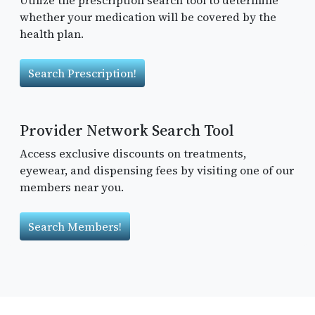
whether your medication will be covered by the
health plan.
Search Prescription!
Provider Network Search Tool
Access exclusive discounts on treatments,
eyewear, and dispensing fees by visiting one of our
members near you.
Search Members!