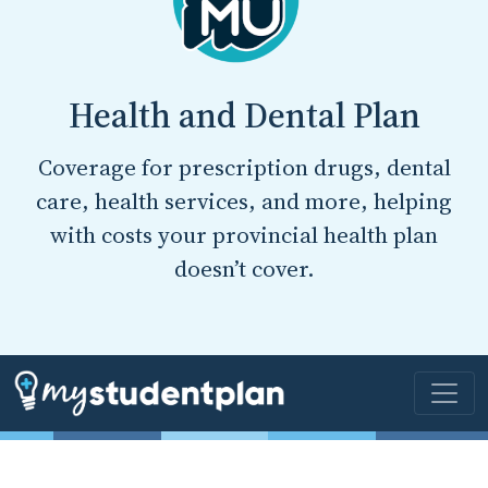
Health and Dental Plan
Coverage for prescription drugs, dental
care, health services, and more, helping
with costs your provincial health plan
doesn’t cover.