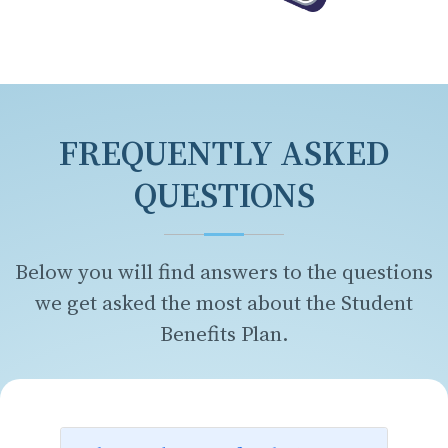
FREQUENTLY ASKED
QUESTIONS
Below you will find answers to the questions
we get asked the most about the Student
Benefits Plan.