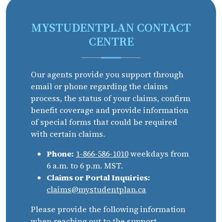
MYSTUDENTPLAN CONTACT
CENTRE
Our agents provide you support through
email or phone regarding the claims
process, the status of your claims, confirm
benefit coverage and provide information
of special forms that could be required
with certain claims.
Phone:
1-866-586-1010
weekdays from
6 a.m. to 6 p.m. MST.
Claims or Portal Inquiries:
claims@mystudentplan.ca
Please provide the following information
when reaching out to the support