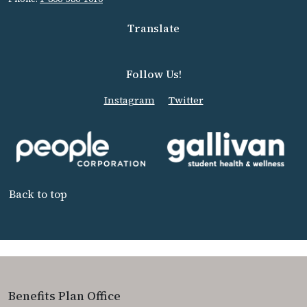
Translate
Follow Us!
Instagram
Twitter
Back to top
Benefits Plan Office