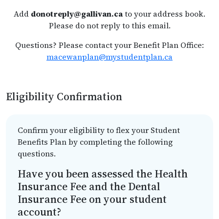
Add
donotreply@gallivan.ca
to your address book.
Please do not reply to this email.
Questions? Please contact your Benefit Plan Office:
macewanplan@mystudentplan.ca
Eligibility Confirmation
Confirm your eligibility to flex your Student
Benefits Plan by completing the following
questions.
Have you been assessed the Health
Insurance Fee and the Dental
Insurance Fee on your student
account?