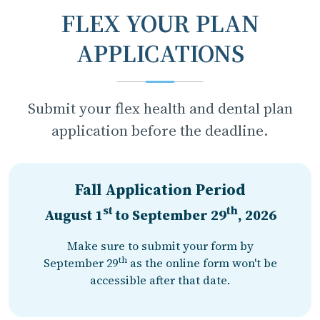
FLEX YOUR PLAN
APPLICATIONS
Submit your flex health and dental plan
application before the deadline.
Fall Application Period
st
th
August 1
to
September 29
, 2026
Make sure to submit your form by
th
September 29
as the online form won't be
accessible after that date.