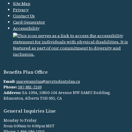
Site Map
Privacy
Contact Us
Card Generator
Accessibility
Benefits Plan Office
Email:
macewanplan@mystudentplan.ca
Phone:
587-881-2169
Address:
SA-109A, 10850-104 Avenue NW SAMU Building.
Edmonton, Alberta T5H 0S5, CA
General Inquiries Line
Monday to Friday
from 6:00am to 6:00pm MST
Phone:
1-866-586-1010