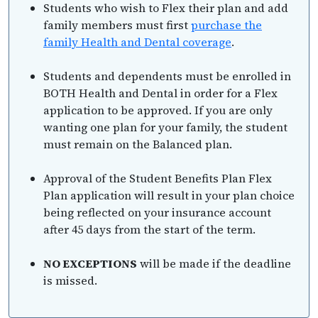
Students who wish to Flex their plan and add
family members must first
purchase the
family Health and Dental coverage
.
Students and dependents must be enrolled in
BOTH Health and Dental in order for a Flex
application to be approved. If you are only
wanting one plan for your family, the student
must remain on the Balanced plan.
Approval of the Student Benefits Plan Flex
Plan application will result in your plan choice
being reflected on your insurance account
after 45 days from the start of the term.
NO EXCEPTIONS
will be made if the deadline
is missed.