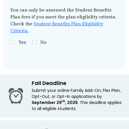
You can only be assessed the Student Benefits
Plan fees if you meet the plan eligibility criteria.
Check the
Student Benefits Plan Eligibility
Criteria.
Yes
No
Fall Deadline
Submit your online Family Add-On, Flex Plan,
Opt-Out, or Opt-In applications by
th
September 29
, 2026
. This deadline applies
to all eligible students.