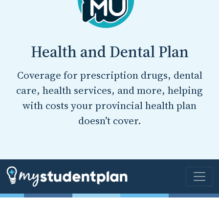
Health and Dental Plan
Coverage for prescription drugs, dental
care, health services, and more, helping
with costs your provincial health plan
doesn’t cover.