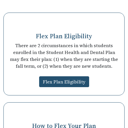
Flex Plan Eligibility
There are 2 circumstances in which students
enrolled in the Student Health and Dental Plan
may flex their plan: (1) when they are starting the
fall term, or (2) when they are new students.
Flex Plan Eligibility
How to Flex Your Plan