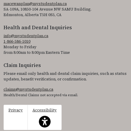
macewanplan@mystudentplan.ca
SA-109A, 10850-104 Avenue NW SAMU Building.
Edmonton, Alberta T5H 0S5, CA
Health and Dental Inquiries
info@mystudentplan.ca
1-866-586-1010
Monday to Friday
from 8:00am to 8:00pm Eastern Time
Claim Inquiries
Please email only health and dental claim inquiries, such as status
updates, benefit verification, or confirmation.
claims@mystudentplan.ca
Health/Dental Claims not accepted via email.
Privacy
Accessibility
This icon serves as a link to access the accessibil