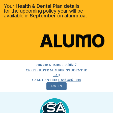
Your
Health & Dental Plan details
for the upcoming policy year will be
available in
September
on
alumo.ca.
60867
GROUP NUMBER:
CERTIFICATE NUMBER: STUDENT ID
FAQ
CALL CENTRE:
1-866-586-1010
LOG IN