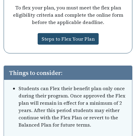
To flex your plan, you must meet the flex plan
eligibility criteria and complete the online form
before the applicable deadline.
Steps to Flex Your Plan
Things to consider:
Students can Flex their benefit plan only once
during their program. Once approved the Flex
plan will remain in effect for a minimum of 2
years. After this period students may either
continue with the Flex Plan or revert to the
Balanced Plan for future terms.