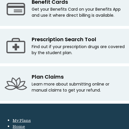
Benefit Cards
Get your Benefits Card on your Benefits App
and use it where direct billing is available.
Prescription Search Tool
Find out if your prescription drugs are covered
by the student plan.
Plan Claims
Learn more about submitting online or
manual claims to get your refund.
My Plans
Home