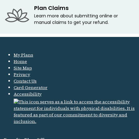
Plan Claims
Learn more about submitting online or
manual claims to get your refund.
My Plans
Home
Site Map
Privacy
Contact Us
Card Generator
Accessibility