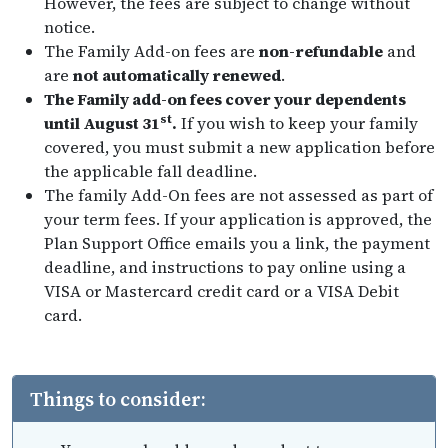
However, the fees are subject to change without
notice.
The Family Add-on fees are
non-refundable
and
are
not automatically renewed
.
The Family add-on fees cover your dependents
st
until August 31
.
If you wish to keep your family
covered, you must submit a new application before
the applicable fall deadline.
The family Add-On fees are not assessed as part of
your term fees. If your application is approved, the
Plan Support Office emails you a link, the payment
deadline, and instructions to pay online using a
VISA or Mastercard credit card or a VISA Debit
card.
Things to consider: