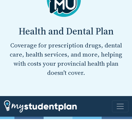
Health and Dental Plan
Coverage for prescription drugs, dental
care, health services, and more, helping
with costs your provincial health plan
doesn’t cover.