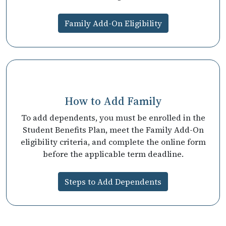
Family Add-On Eligibility
How to Add Family
To add dependents, you must be enrolled in the
Student Benefits Plan, meet the Family Add-On
eligibility criteria, and complete the online form
before the applicable term deadline.
Steps to Add Dependents