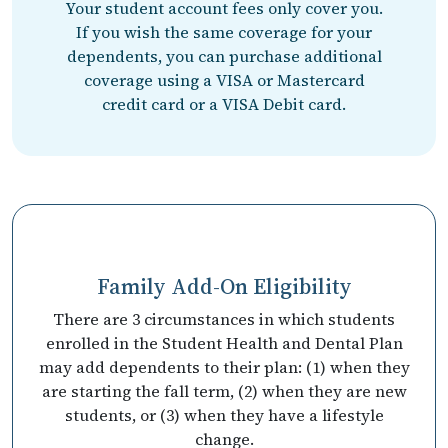
Your student account fees only cover you.
If you wish the same coverage for your
dependents, you can purchase additional
coverage using a VISA or Mastercard
credit card or a VISA Debit card.
Family Add-On Eligibility
There are 3 circumstances in which students
enrolled in the Student Health and Dental Plan
may add dependents to their plan: (1) when they
are starting the fall term, (2) when they are new
students, or (3) when they have a lifestyle
change.