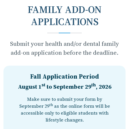
FAMILY ADD-ON
APPLICATIONS
Submit your health and/or dental family
add-on application before the deadline.
Fall Application Period
st
th
August 1
to
September 29
, 2026
Make sure to submit your form by
th
September 29
as the online form will be
accessible only to eligible students with
lifestyle changes.