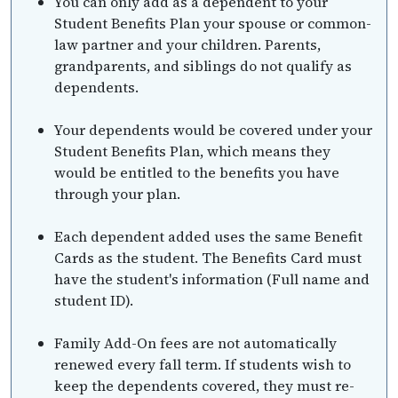
You can only add as a dependent to your
Student Benefits Plan your spouse or common-
law partner and your children. Parents,
grandparents, and siblings do not qualify as
dependents.
Your dependents would be covered under your
Student Benefits Plan, which means they
would be entitled to the benefits you have
through your plan.
Each dependent added uses the same Benefit
Cards as the student. The Benefits Card must
have the student's information (Full name and
student ID).
Family Add-On fees are not automatically
renewed every fall term. If students wish to
keep the dependents covered, they must re-