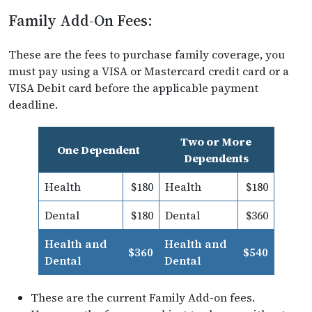
Family Add-On Fees:
These are the fees to purchase family coverage, you
must pay using a VISA or Mastercard credit card or a
VISA Debit card before the applicable payment
deadline.
Two or More
One Dependent
Dependents
Health
$180
Health
$180
Dental
$180
Dental
$360
Health and
Health and
$360
$540
Dental
Dental
These are the current Family Add-on fees.