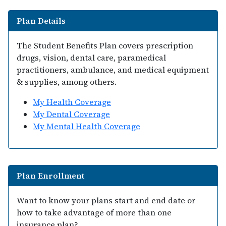
Plan Details
The Student Benefits Plan covers prescription
drugs, vision, dental care, paramedical
practitioners, ambulance, and medical equipment
& supplies, among others.
My Health Coverage
My Dental Coverage
My Mental Health Coverage
Plan Enrollment
Want to know your plans start and end date or
how to take advantage of more than one
insurance plan?