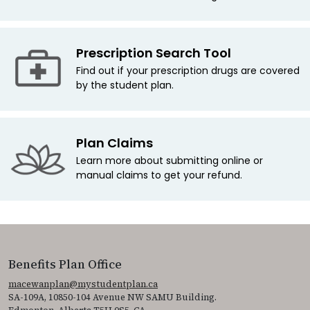
Prescription Search Tool
Find out if your prescription drugs are covered
by the student plan.
Plan Claims
Learn more about submitting online or
manual claims to get your refund.
Benefits Plan Office
macewanplan@mystudentplan.ca
SA-109A, 10850-104 Avenue NW SAMU Building.