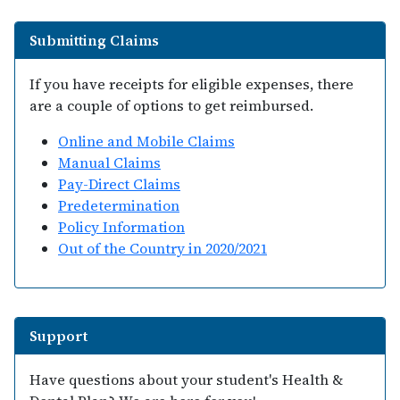
Submitting Claims
If you have receipts for eligible expenses, there
are a couple of options to get reimbursed.
Online and Mobile Claims
Manual Claims
Pay-Direct Claims
Predetermination
Policy Information
Out of the Country in 2020/2021
Support
Have questions about your student's Health &