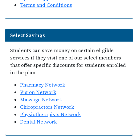
Terms and Conditions
Select Savings
Students can save money on certain eligible
services if they visit one of our select members
that offer specific discounts for students enrolled
in the plan.
Pharmacy Network
Vision Network
Massage Network
Chiropractors Network
Physiotherapists Network
Dental Network