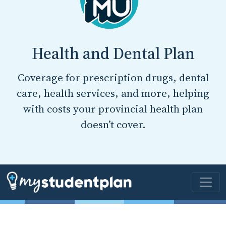
Health and Dental Plan
Coverage for prescription drugs, dental
care, health services, and more, helping
with costs your provincial health plan
doesn’t cover.