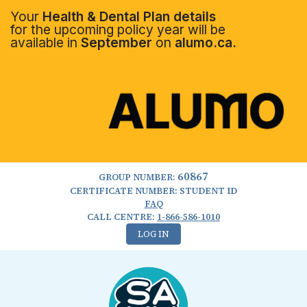
Your
Health & Dental Plan details
for the upcoming policy year will be
available in
September
on
alumo.ca.
60867
GROUP NUMBER:
CERTIFICATE NUMBER: STUDENT ID
FAQ
CALL CENTRE:
1-866-586-1010
LOG IN