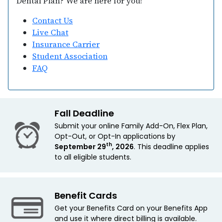
Dental Plan? We are here for you!
Contact Us
Live Chat
Insurance Carrier
Student Association
FAQ
Fall Deadline
Submit your online Family Add-On, Flex Plan,
Opt-Out, or Opt-In applications by
th
September 29
, 2026
. This deadline applies
to all eligible students.
Benefit Cards
Get your Benefits Card on your Benefits App
and use it where direct billing is available.