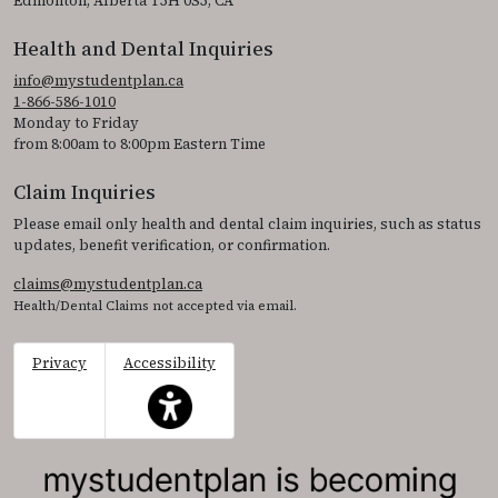
Edmonton, Alberta T5H 0S5, CA
Health and Dental Inquiries
info@mystudentplan.ca
1-866-586-1010
Monday to Friday
from 8:00am to 8:00pm Eastern Time
Claim Inquiries
Please email only health and dental claim inquiries, such as status
updates, benefit verification, or confirmation.
claims@mystudentplan.ca
Health/Dental Claims not accepted via email.
Privacy
Accessibility
This icon serves as a link to access the accessibil