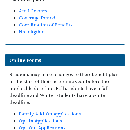
Am I Covered
Coverage Period
Coordination of Benefits
Not eligible
Online Forms
Students may make changes to their benefit plan
at the start of their academic year before the
applicable deadline. Fall students have a fall
deadline and Winter students have a winter
deadline.
Family Add-On Applications
Opt-In Applications
Opt-Out Applications