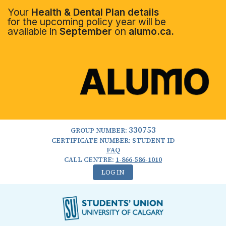
Your
Health & Dental Plan details
for the upcoming policy year will be
available in
September
on
alumo.ca.
330753
GROUP NUMBER:
CERTIFICATE NUMBER: STUDENT ID
FAQ
CALL CENTRE:
1-866-586-1010
LOG IN