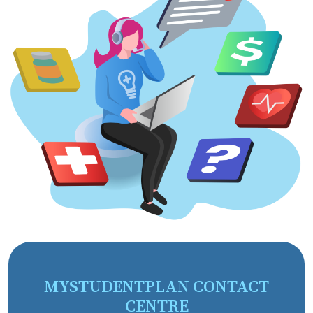
MYSTUDENTPLAN CONTACT
CENTRE