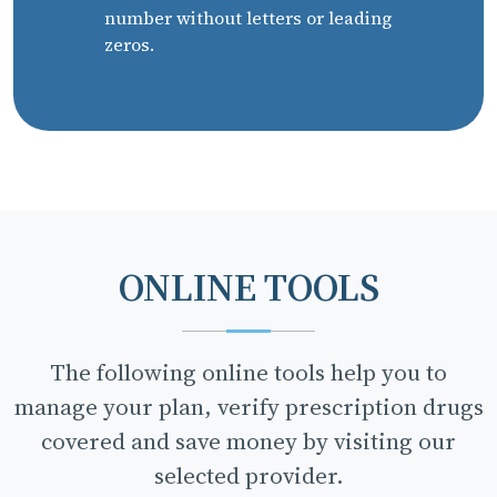
number without letters or leading
zeros.
ONLINE TOOLS
The following online tools help you to
manage your plan, verify prescription drugs
covered and save money by visiting our
selected provider.