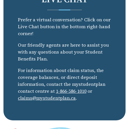
Prefer a virtual conversation? Click on our
Live Chat button in the bottom right-hand
corner!
Our friendly agents are here to assist you
with any questions about your Student
Benefits Plan.
For information about claim status, the
coverage balances, or direct deposit
information, contact the mystudentplan
contact centre at
1-866-586-1010
or
claims@mystudentplan.ca
.