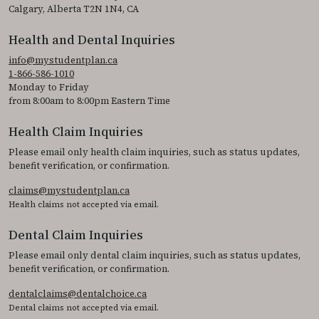
Calgary, Alberta T2N 1N4, CA
Health and Dental Inquiries
info@mystudentplan.ca
1-866-586-1010
Monday to Friday
from 8:00am to 8:00pm Eastern Time
Health Claim Inquiries
Please email only health claim inquiries, such as status updates,
benefit verification, or confirmation.
claims@mystudentplan.ca
Health claims not accepted via email.
Dental Claim Inquiries
Please email only dental claim inquiries, such as status updates,
benefit verification, or confirmation.
dentalclaims@dentalchoice.ca
Dental claims not accepted via email.