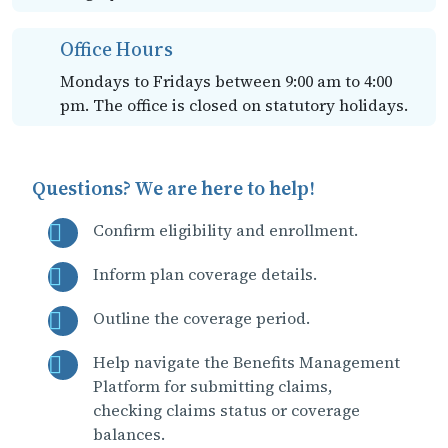
Office Hours
Mondays to Fridays between 9:00 am to 4:00
pm. The office is closed on statutory holidays.
Questions? We are here to help!
Confirm eligibility and enrollment.
Inform plan coverage details.
Outline the coverage period.
Help navigate the Benefits Management
Platform for submitting claims,
checking claims status or coverage
balances.