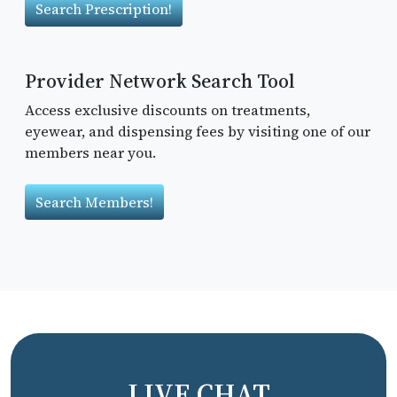
Search Prescription!
Provider Network Search Tool
Access exclusive discounts on treatments,
eyewear, and dispensing fees by visiting one of our
members near you.
Search Members!
LIVE CHAT