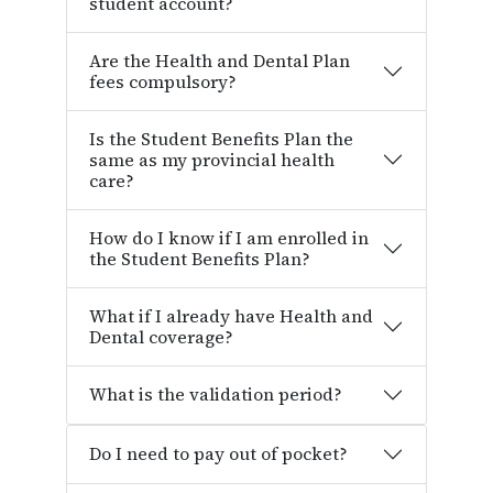
student account?
Are the Health and Dental Plan
fees compulsory?
Is the Student Benefits Plan the
same as my provincial health
care?
How do I know if I am enrolled in
the Student Benefits Plan?
What if I already have Health and
Dental coverage?
What is the validation period?
Do I need to pay out of pocket?