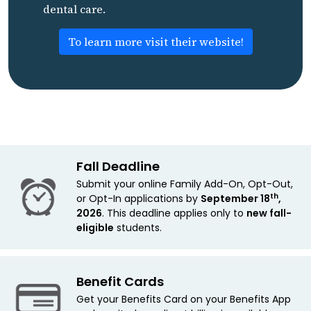
dental care.
To learn more visit their website!
Fall Deadline
Submit your online Family Add-On, Opt-Out,
th
or Opt-In applications by
September 18
,
2026
. This deadline applies only to
new
fall-
eligible
students.
Benefit Cards
Get your Benefits Card on your Benefits App