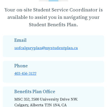
Your on-site Student Service Coordinator is
available to assist you in navigating your
Student Benefits Plan.
Email
uofcalgaryplan@mystudentplan.ca
Phone
403-456-3122
Benefits Plan Office
MSC 352, 2500 University Drive NW.
Calgary, Alberta T2N 1N4, CA