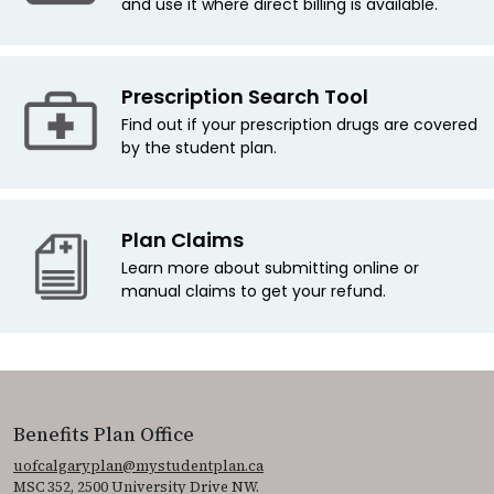
and use it where direct billing is available.
Prescription Search Tool
Find out if your prescription drugs are covered
by the student plan.
Plan Claims
Learn more about submitting online or
manual claims to get your refund.
Benefits Plan Office
uofcalgaryplan@mystudentplan.ca
MSC 352, 2500 University Drive NW.