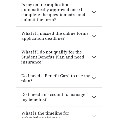
Is my online application
automatically approved once I
complete the questionnaire and
submit the form?
What if I missed the online forms
application deadline?
What if I do not qualify for the
Student Benefits Plan and need
insurance?
Do I need a Benefit Card to use my
plan?
Do I need an account to manage
my benefits?
What is the timeline for
submitting claims?