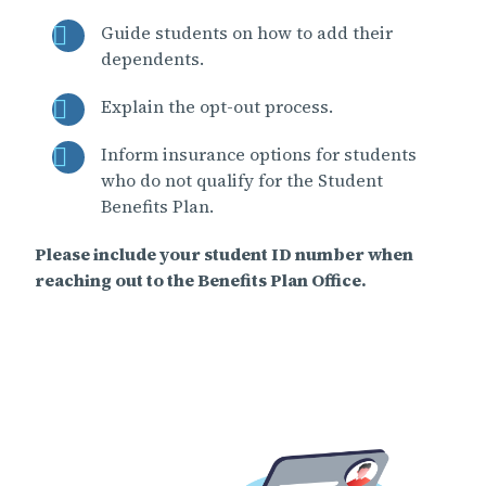
Guide students on how to add their
dependents.
Explain the opt-out process.
Inform insurance options for students
who do not qualify for the Student
Benefits Plan.
Please include your student ID number when
reaching out to the Benefits Plan Office.