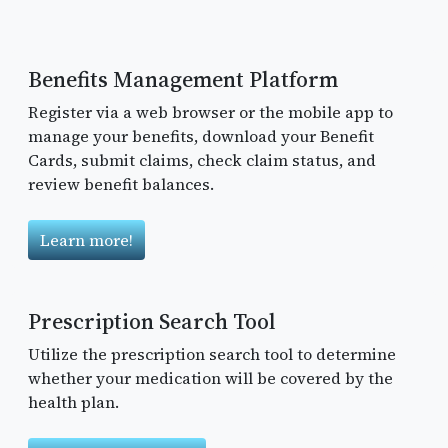
Benefits Management Platform
Register via a web browser or the mobile app to
manage your benefits, download your Benefit
Cards, submit claims, check claim status, and
review benefit balances.
Learn more!
Prescription Search Tool
Utilize the prescription search tool to determine
whether your medication will be covered by the
health plan.