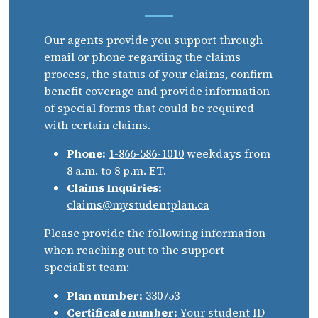
Our agents provide you support through
email or phone regarding the claims
process, the status of your claims, confirm
benefit coverage and provide information
of special forms that could be required
with certain claims.
Phone:
1-866-586-1010
weekdays from
8 a.m. to 8 p.m. ET.
Claims Inquiries:
claims@mystudentplan.ca
Please provide the following information
when reaching out to the support
specialist team:
Plan number:
330753
Certificate number:
Your student ID