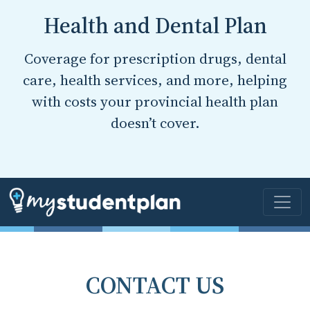
Health and Dental Plan
Coverage for prescription drugs, dental
care, health services, and more, helping
with costs your provincial health plan
doesn’t cover.
CONTACT US