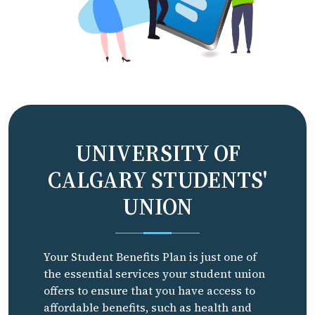
UNIVERSITY OF
CALGARY STUDENTS'
UNION
Your Student Benefits Plan is just one of
the essential services your student union
offers to ensure that you have access to
affordable benefits, such as health and