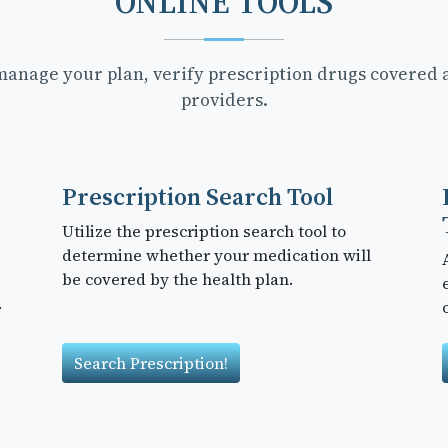
ONLINE TOOLS
 manage your plan, verify prescription drugs covered 
providers.
Prescription Search Tool
Utilize the prescription search tool to
determine whether your medication will
be covered by the health plan.
.
Search Prescription!