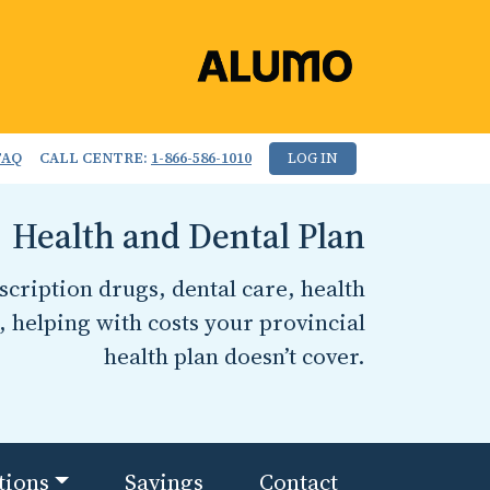
FAQ
CALL CENTRE:
1-866-586-1010
LOG IN
Health and Dental Plan
cription drugs, dental care, health
, helping with costs your provincial
health plan doesn’t cover.
tions
Savings
Contact