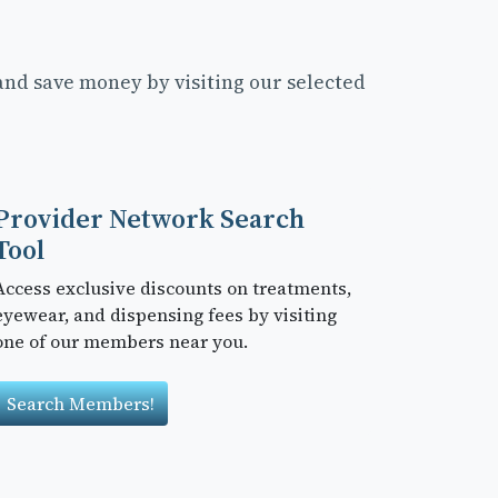
and save money by visiting our selected
Provider Network Search
Tool
Access exclusive discounts on treatments,
eyewear, and dispensing fees by visiting
one of our members near you.
Search Members!