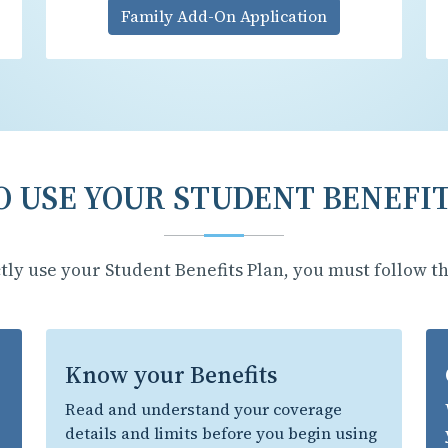
Family Add-On Application
 USE YOUR STUDENT BENEFI
tly use your Student Benefits Plan, you must follow th
Know your Benefits
Read and understand your coverage
details and limits before you begin using