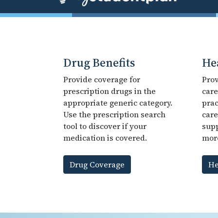
Drug Benefits
He
Provide coverage for
Prov
prescription drugs in the
care
appropriate generic category.
prac
Use the prescription search
care
tool to discover if your
supp
medication is covered.
mor
Drug Coverage
He