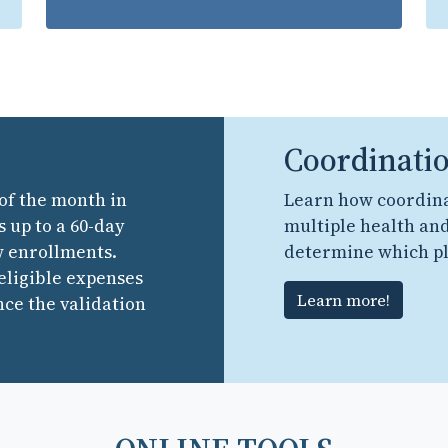
Coordinatio
 of the month in
Learn how coordina
 up to a 60-day
multiple health and
w enrollments.
determine which pl
 eligible expenses
Learn more!
nce the validation