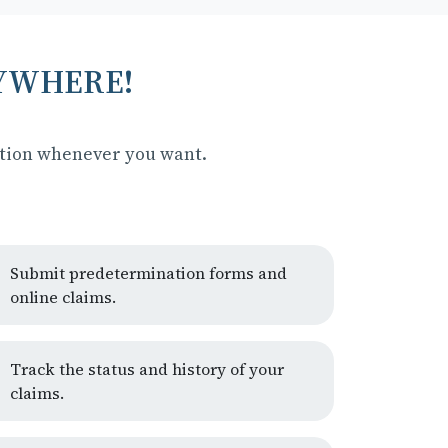
NYWHERE!
ation whenever you want.
Submit predetermination forms and
online claims.
Track the status and history of your
claims.