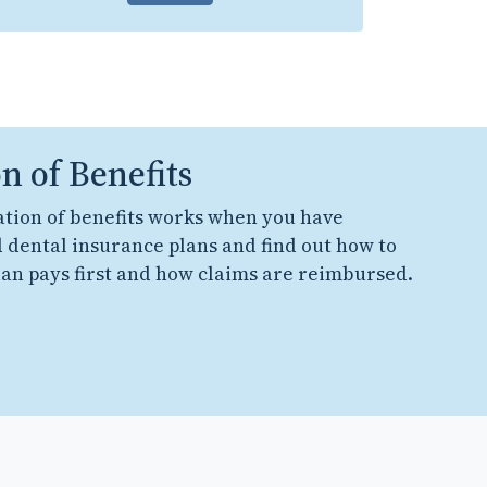
n of Benefits
tion of benefits works when you have
 dental insurance plans and find out how to
an pays first and how claims are reimbursed.