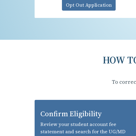
Opt Out Application
HOW TO
To correc
Confirm Eligibility
Review your student account fee
statement and search for the UG/MD