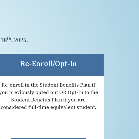
th
 18
, 2026.
Re-Enroll/Opt-In
Re-enroll in the Student Benefits Plan if
you previously opted out OR Opt-In to the
Student Benefits Plan if you are
considered full-time equivalent student.