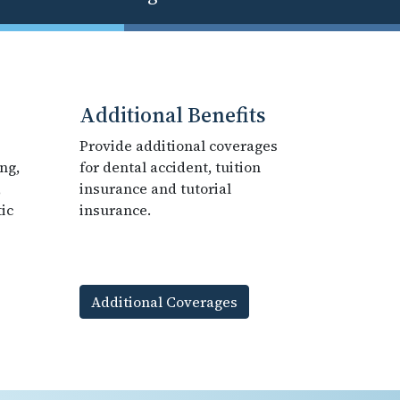
Additional Benefits
Provide additional coverages
ng,
for dental accident, tuition
,
insurance and tutorial
ic
insurance.
Additional Coverages