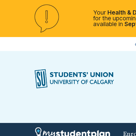
Your
Health & D
for the upcoming
available in
Sep
Enr