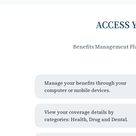
ACCESS 
Benefits Management Pla
Manage your benefits through your
computer or mobile devices.
View your coverage details by
categories: Health, Drug and Dental.