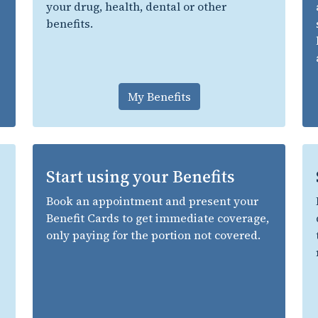
your drug, health, dental or other
benefits.
My Benefits
Start using your Benefits
Book an appointment and present your
Benefit Cards to get immediate coverage,
only paying for the portion not covered.