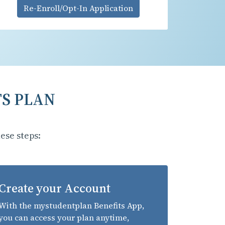
Re-Enroll/Opt-In Application
TS PLAN
ese steps:
Create your Account
With the mystudentplan Benefits App,
you can access your plan anytime,