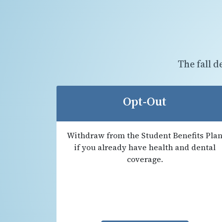
The fall d
Opt-Out
Withdraw from the Student Benefits Pla
if you already have health and dental
coverage.