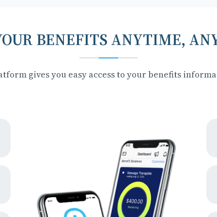
YOUR BENEFITS ANYTIME, A
tform gives you easy access to your benefits inform