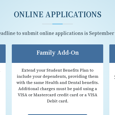
ONLINE APPLICATIONS
eadline to submit online applications is
September
Family Add-On
n
Extend your Student Benefits Plan to
include your dependents, providing them
with the same Health and Dental benefits.
Additional charges must be paid using a
VISA or Mastercard credit card or a VISA
Debit card.