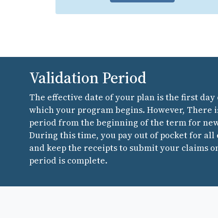
Validation Period
The effective date of your plan is the first day
which your program begins. However, There is
period from the beginning of the term for ne
During this time, you pay out of pocket for all
and keep the receipts to submit your claims o
period is complete.