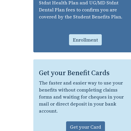
Stdnt Health Plan and UG/MD Stdnt
Dental Plan fees to confirm you are
covered by the Student Benefits Plan.
Enrollment
Get your Benefit Cards
The faster and easier way to use your
benefits without completing claims
forms and waiting for cheques in your
mail or direct deposit in your bank
account.
Get your Card