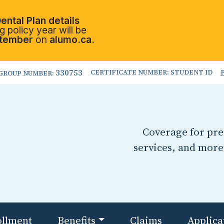
ental Plan details
 policy year will be
tember
on
alumo.ca.
330753
CERTIFICATE NUMBER: STUDENT ID
GROUP NUMBER:
Coverage for pres
services, and more
ollment
Benefits
Claims
Applica