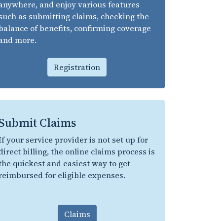
anywhere, and enjoy various features
such as submitting claims, checking the
balance of benefits, confirming coverage
and more.
Registration
Submit Claims
If your service provider is not set up for
direct billing, the online claims process is
the quickest and easiest way to get
reimbursed for eligible expenses.
Claims