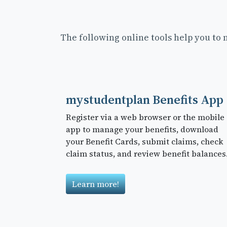
The following online tools help you to
mystudentplan Benefits App
Register via a web browser or the mobile
app to manage your benefits, download
your Benefit Cards, submit claims, check
claim status, and review benefit balances
Learn more!