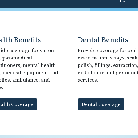
alth Benefits
Dental Benefits
ide coverage for vision
Provide coverage for oral
, paramedical
examination, x-rays, scali
titioners, mental health
polish, fillings, extraction
, medical equipment and
endodontic and periodont
lies, ambulance, and
services.
e.
alth Coverage
Dental Coverage