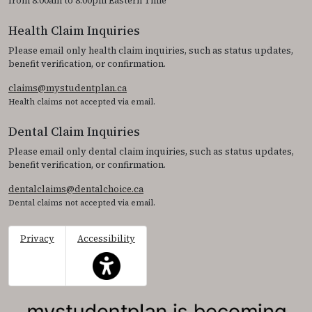
from 8:00am to 8:00pm Eastern Time
Health Claim Inquiries
Please email only health claim inquiries, such as status updates,
benefit verification, or confirmation.
claims@mystudentplan.ca
Health claims not accepted via email.
Dental Claim Inquiries
Please email only dental claim inquiries, such as status updates,
benefit verification, or confirmation.
dentalclaims@dentalchoice.ca
Dental claims not accepted via email.
Privacy
Accessibility
This icon serves as a link to access the accessibil