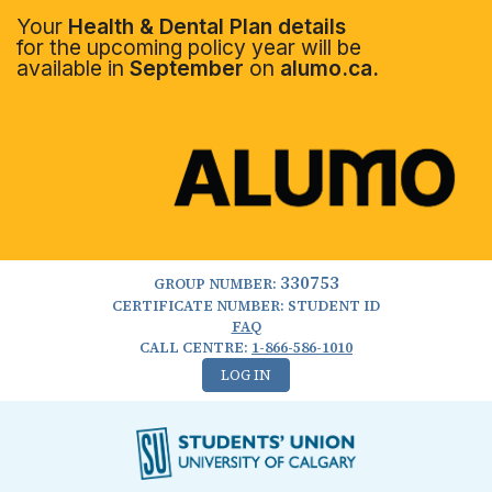
Your
Health & Dental Plan details
for the upcoming policy year will be
available in
September
on
alumo.ca.
330753
GROUP NUMBER:
CERTIFICATE NUMBER: STUDENT ID
FAQ
CALL CENTRE:
1-866-586-1010
LOG IN