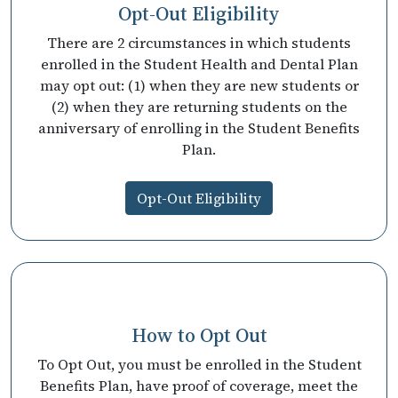
Opt-Out Eligibility
There are 2 circumstances in which students
enrolled in the Student Health and Dental Plan
may opt out: (1) when they are new students or
(2) when they are returning students on the
anniversary of enrolling in the Student Benefits
Plan.
Opt-Out Eligibility
How to Opt Out
To Opt Out, you must be enrolled in the Student
Benefits Plan, have proof of coverage, meet the