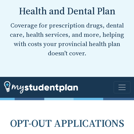
Health and Dental Plan
Coverage for prescription drugs, dental
care, health services, and more, helping
with costs your provincial health plan
doesn’t cover.
OPT-OUT APPLICATIONS