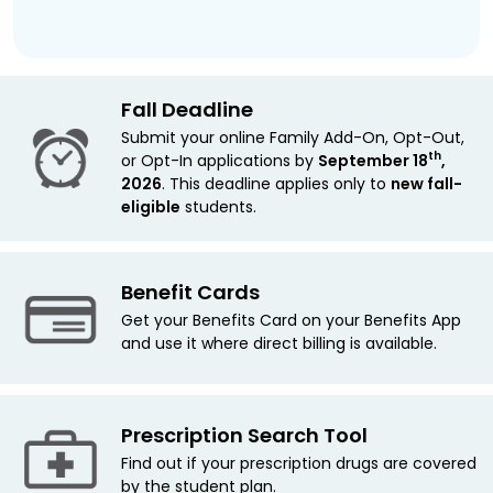
Fall Deadline
Submit your online Family Add-On, Opt-Out,
th
or Opt-In applications by
September 18
,
2026
. This deadline applies only to
new
fall-
eligible
students.
Benefit Cards
Get your Benefits Card on your Benefits App
and use it where direct billing is available.
Prescription Search Tool
Find out if your prescription drugs are covered
by the student plan.