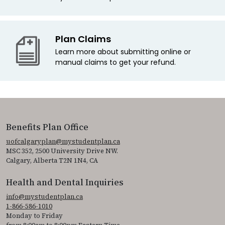
Plan Claims
Learn more about submitting online or
manual claims to get your refund.
Benefits Plan Office
uofcalgaryplan@mystudentplan.ca
MSC 352, 2500 University Drive NW.
Calgary, Alberta T2N 1N4, CA
Health and Dental Inquiries
info@mystudentplan.ca
1-866-586-1010
Monday to Friday