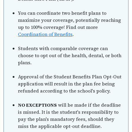
You can coordinate two benefit plans to
maximize your coverage, potentially reaching
up to 100% coverage! Find out more
Coordination of Benefits
.
Students with comparable coverage can
choose to opt out of the health, dental, or both
plans.
Approval of the Student Benefits Plan Opt-Out
application will result in the plan fee being
refunded according to the school's policy.
NO EXCEPTIONS
will be made if the deadline
is missed. It is the student's responsibility to
pay the plan's mandatory fees, should they
miss the applicable opt-out deadline.