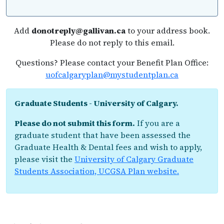
Add
donotreply@gallivan.ca
to your address book.
Please do not reply to this email.
Questions? Please contact your Benefit Plan Office:
uofcalgaryplan@mystudentplan.ca
Graduate Students - University of Calgary.
Please do not submit this form.
If you are a
graduate student that have been assessed the
Graduate Health & Dental fees and wish to apply,
please visit the
University of Calgary Graduate
Students Association, UCGSA Plan website.