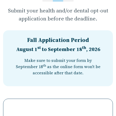
Submit your health and/or dental opt-out
application before the deadline.
Fall Application Period
st
th
August 1
to
September 18
, 2026
Make sure to submit your form by
th
September 18
as the online form won't be
accessible after that date.