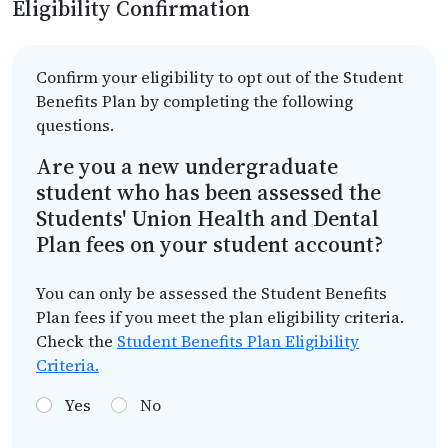
Eligibility Confirmation
Confirm your eligibility to opt out of the Student
Benefits Plan by completing the following
questions.
Are you a new undergraduate
student who has been assessed the
Students' Union Health and Dental
Plan fees on your student account?
You can only be assessed the Student Benefits
Plan fees if you meet the plan eligibility criteria.
Check the
Student Benefits Plan Eligibility
Criteria.
Yes
No