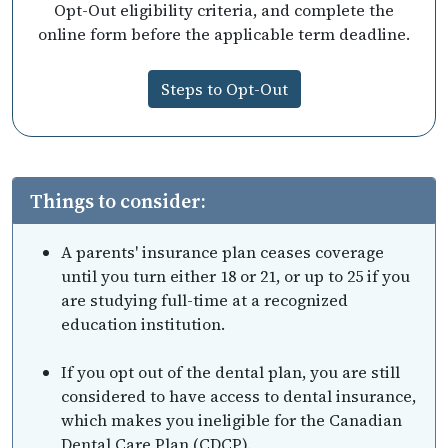
Opt-Out eligibility criteria, and complete the
online form before the applicable term deadline.
Steps to Opt-Out
Things to consider:
A parents' insurance plan ceases coverage
until you turn either 18 or 21, or up to 25 if you
are studying full-time at a recognized
education institution.
If you opt out of the dental plan, you are still
considered to have access to dental insurance,
which makes you ineligible for the Canadian
Dental Care Plan (CDCP).