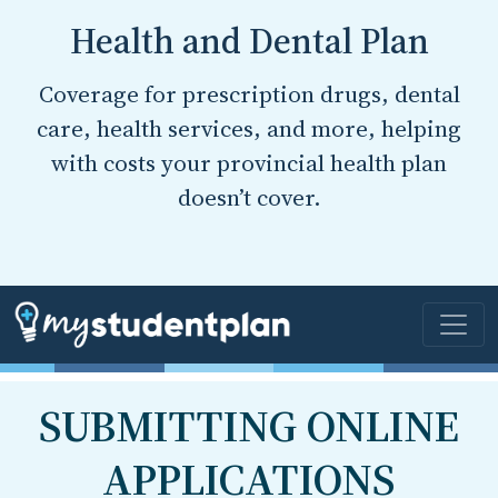
Health and Dental Plan
Coverage for prescription drugs, dental
care, health services, and more, helping
with costs your provincial health plan
doesn’t cover.
SUBMITTING ONLINE
APPLICATIONS