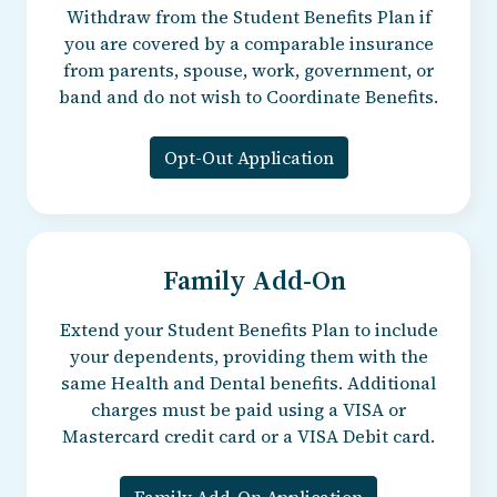
Withdraw from the Student Benefits Plan if
you are covered by a comparable insurance
from parents, spouse, work, government, or
band and do not wish to Coordinate Benefits.
Opt-Out Application
Family Add-On
Extend your Student Benefits Plan to include
your dependents, providing them with the
same Health and Dental benefits. Additional
charges must be paid using a VISA or
Mastercard credit card or a VISA Debit card.
Family Add-On Application