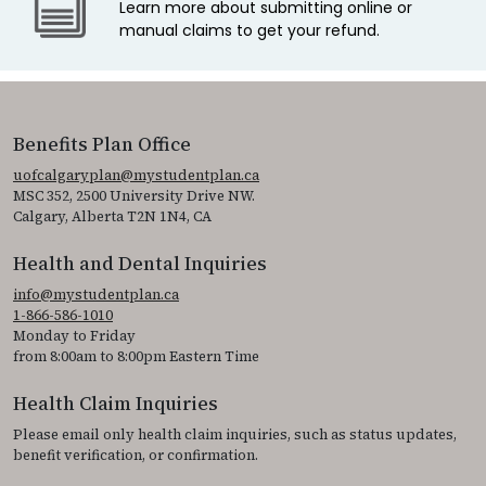
Learn more about submitting online or
manual claims to get your refund.
Benefits Plan Office
uofcalgaryplan@mystudentplan.ca
MSC 352, 2500 University Drive NW.
Calgary, Alberta T2N 1N4, CA
Health and Dental Inquiries
info@mystudentplan.ca
1-866-586-1010
Monday to Friday
from 8:00am to 8:00pm Eastern Time
Health Claim Inquiries
Please email only health claim inquiries, such as status updates,
benefit verification, or confirmation.