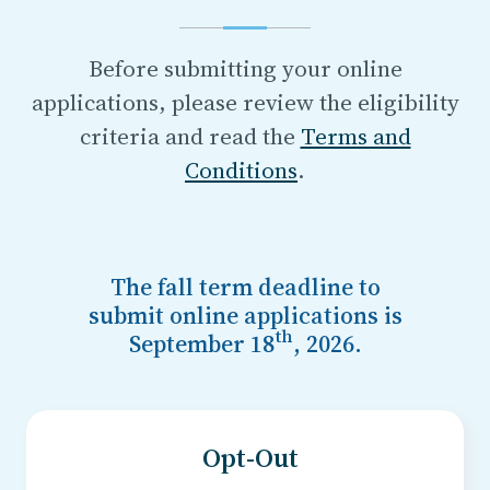
Before submitting your online
applications, please review the eligibility
criteria and read the
Terms and
Conditions
.
The
fall
term deadline to
submit online applications
is
th
September 18
, 2026
.
Opt-Out