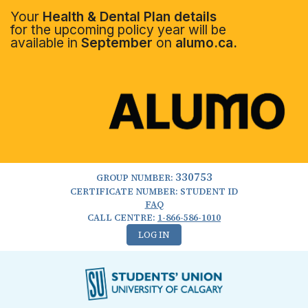
Your
Health & Dental Plan details
for the upcoming policy year will be
available in
September
on
alumo.ca.
330753
GROUP NUMBER:
CERTIFICATE NUMBER: STUDENT ID
FAQ
CALL CENTRE:
1-866-586-1010
LOG IN