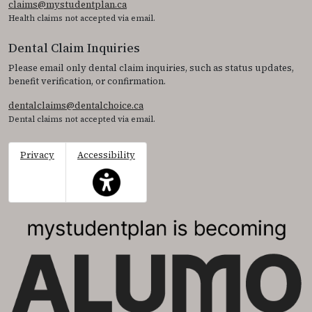
claims@mystudentplan.ca
Health claims not accepted via email.
Dental Claim Inquiries
Please email only dental claim inquiries, such as status updates,
benefit verification, or confirmation.
dentalclaims@dentalchoice.ca
Dental claims not accepted via email.
Privacy
Accessibility
This icon serves as a link to access the accessibil