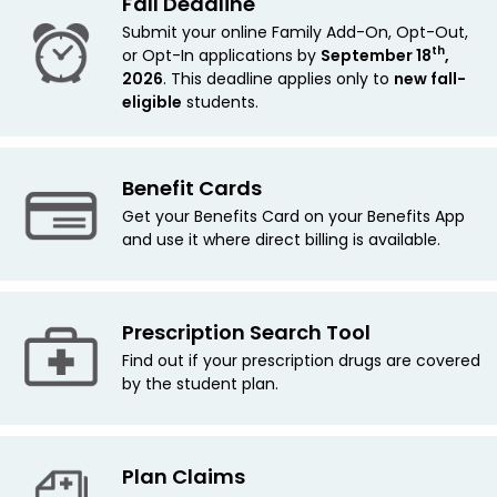
Fall Deadline
Submit your online Family Add-On, Opt-Out,
th
or Opt-In applications by
September 18
,
2026
. This deadline applies only to
new
fall-
eligible
students.
Benefit Cards
Get your Benefits Card on your Benefits App
and use it where direct billing is available.
Prescription Search Tool
Find out if your prescription drugs are covered
by the student plan.
Plan Claims