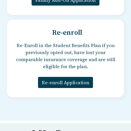
Re-enroll
Re-Enroll in the Student Benefits Plan if you
previously opted out, have lost your
comparable insurance coverage and are still
eligible for the plan.
Re-enroll Application