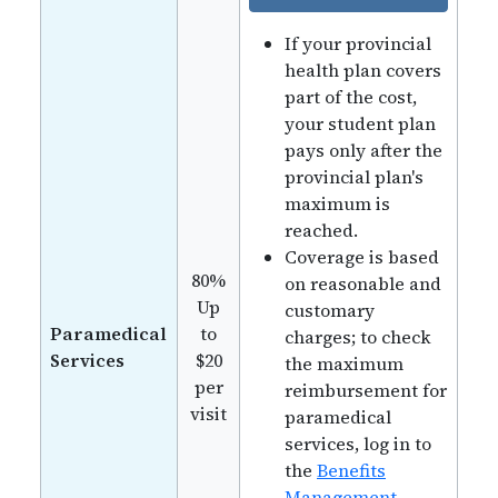
If your provincial
health plan covers
part of the cost,
your student plan
pays only after the
provincial plan's
maximum is
reached.
Coverage is based
80%
on reasonable and
Up
customary
Paramedical
to
charges; to check
Services
$20
the maximum
per
reimbursement for
visit
paramedical
services, log in to
the
Benefits
Management