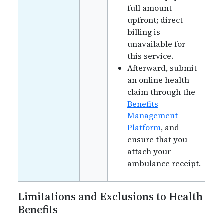
full amount
upfront; direct
billing is
unavailable for
this service.
Afterward, submit
an online health
claim through the
Benefits
Management
Platform
, and
ensure that you
attach your
ambulance receipt.
Limitations and Exclusions to Health
Benefits