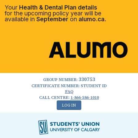
Your
Health & Dental Plan details
for the upcoming policy year will be
available in
September
on
alumo.ca.
330753
GROUP NUMBER:
CERTIFICATE NUMBER: STUDENT ID
FAQ
CALL CENTRE:
1-866-586-1010
LOG IN