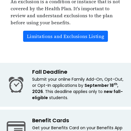
An exclusion is a condition or instance that is not
covered by the Health Plan. It's important to
review and understand exclusions to the plan
before using your benefits.
Limitations and Exclusions Listing
Fall Deadline
Submit your online Family Add-On, Opt-Out,
th
or Opt-In applications by
September 18
,
2026
. This deadline applies only to
new
fall-
eligible
students.
Benefit Cards
Get your Benefits Card on your Benefits App