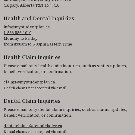
Calgary, Alberta T2N 1N4, CA
Health and Dental Inquiries
info@mystudentplan.ca
1-866-586-1010
Monday to Friday
from 8:00am to 8:00pm Eastern Time
Health Claim Inquiries
Please email only health claim inquiries, such as status updates,
benefit verification, or confirmation.
claims@mystudentplan.ca
Health claims not accepted via email.
Dental Claim Inquiries
Please email only dental claim inquiries, such as status updates,
benefit verification, or confirmation.
dentalclaims@dentalchoice.ca
Dental claims not accepted via email.