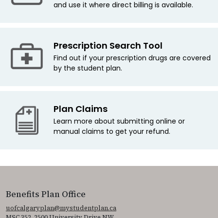
and use it where direct billing is available.
Prescription Search Tool
Find out if your prescription drugs are covered
by the student plan.
Plan Claims
Learn more about submitting online or
manual claims to get your refund.
Benefits Plan Office
uofcalgaryplan@mystudentplan.ca
MSC 352, 2500 University Drive NW.