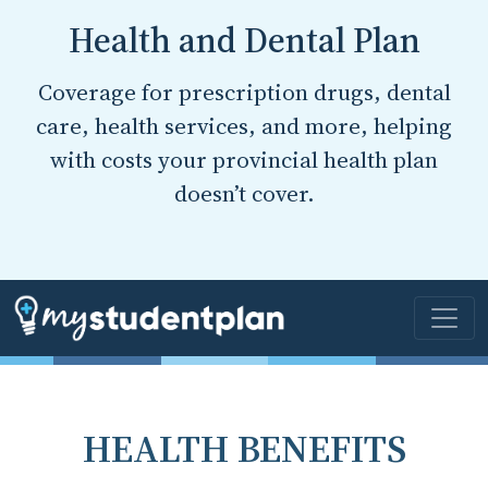
Health and Dental Plan
Coverage for prescription drugs, dental
care, health services, and more, helping
with costs your provincial health plan
doesn’t cover.
HEALTH BENEFITS