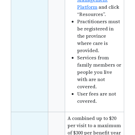
Platform
and click
“Resources”.
Practitioners must
be registered in
the province
where care is
provided.
Services from
family members or
people you live
with are not
covered.
User fees are not
covered.
A combined up to $20
per visit to a maximum
of $300 per benefit year