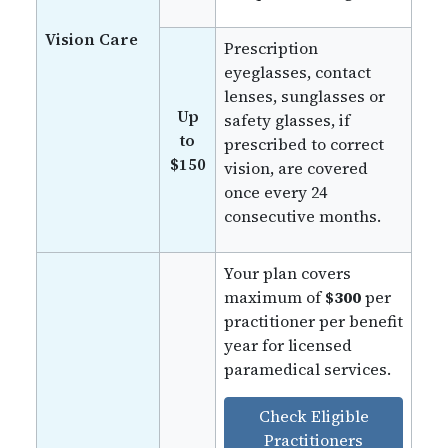
Vision Care
Prescription
eyeglasses, contact
lenses, sunglasses or
Up
safety glasses, if
to
prescribed to correct
$150
vision, are covered
once every 24
consecutive months.
Your plan covers
maximum of
$300
per
practitioner per benefit
year for licensed
paramedical services.
Check Eligible
Practitioners