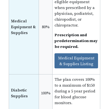
eligible equipment
when prescribed by a
physician, podiatrist,
chiropodist, or
Medical
chiropractor.
Equipment &
80%
Supplies
Prescription and
predetermination may
be required.
Medical Equipment
& Supplies Listing
The plan covers 100%
to a maximum of $150
Diabetic
during a 5 year period
100%
Supplies
for blood glucose
monitors.