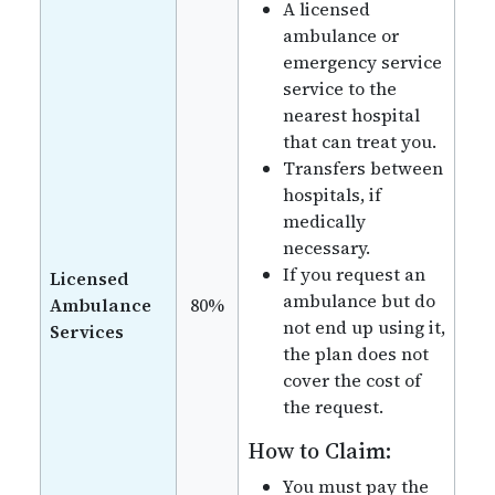
A licensed
ambulance or
emergency service
service to the
nearest hospital
that can treat you.
Transfers between
hospitals, if
medically
necessary.
If you request an
Licensed
ambulance but do
Ambulance
80%
not end up using it,
Services
the plan does not
cover the cost of
the request.
How to Claim:
You must pay the