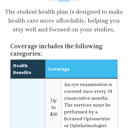
The student health plan is designed to make
health care more affordable, helping you
stay well and focused on your studies.
Coverage includes the following
categories:
Health
Coverage
Benefits
An eye examination is
covered once every 24
consecutive months.
Up
The services must be
to
performed by a
$50
licensed Optometrist
or Ophthalmologist.