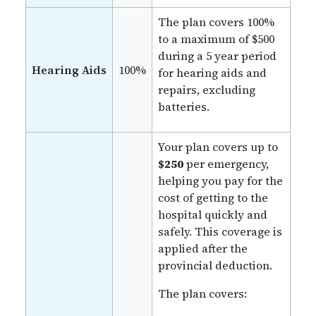
The plan covers 100%
to a maximum of $500
during a 5 year period
Hearing Aids
100%
for hearing aids and
repairs, excluding
batteries.
Your plan covers up to
$250
per emergency,
helping you pay for the
cost of getting to the
hospital quickly and
safely. This coverage is
applied after the
provincial deduction.
The plan covers: