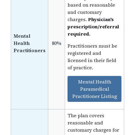
based on reasonable
and customary
charges.
Physician's
prescription/referral
required.
Mental
Health
80%
Practitioners must be
Practitioners
registered and
licensed in their field
of practice.
Mental Health
Paramedical
Practitioner Listing
The plan covers
reasonable and
customary charges for